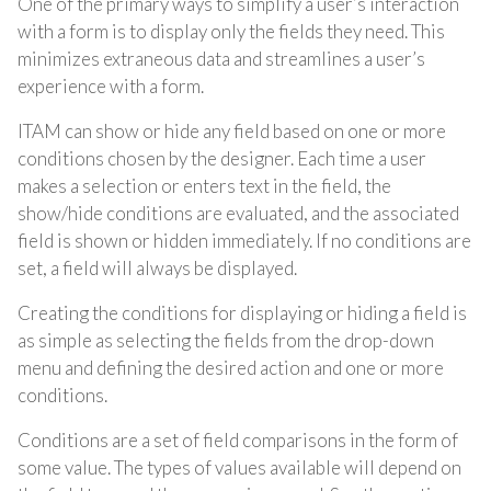
One of the primary ways to simplify a user’s interaction
with a form is to display only the fields they need. This
minimizes extraneous data and streamlines a user’s
experience with a form.
ITAM can show or hide any field based on one or more
conditions chosen by the designer.
Each time a user
makes a selection or enters text in the field, the
show/hide conditions are evaluated, and the associated
field is
shown or hidden immediately. If no conditions are
set, a field will always be displayed.
Creating the conditions for displaying or hiding a field is
as simple as selecting the fields from the drop-down
menu and defining the desired action and one or more
conditions.
Conditions are a set of field comparisons in the form of
some value. The types of values available will depend on