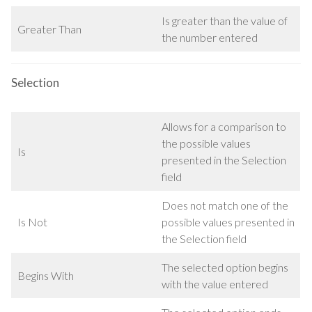
Is greater than the value of
Greater Than
the number entered
Selection
Allows for a comparison to
the possible values
Is
presented in the Selection
field
Does not match one of the
Is Not
possible values presented in
the Selection field
The selected option begins
Begins With
with the value entered