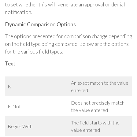
to set whether this will generate an approval or denial
notification.
Dynamic Comparison Options
The options presented for comparison change depending
on the field type being compared. Below are the options
for the various field types:
Text
An exact match to the value
Is
entered
Does not precisely match
Is Not
the value entered
The field starts with the
Begins With
value entered