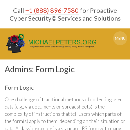
Skip
Call
+1 (888) 896-7580
for Proactive
to
content
Cyber Security© Services and Solutions
MENU
Admins: Form Logic
Form Logic
One challenge of traditional methods of collecting user
data (e.g., via documents or spreadsheets) is the
complexity of instructions that tell users which parts of
the form(s) apply to them, depending on their situation or
data. A classic example is a standard IRS form with many