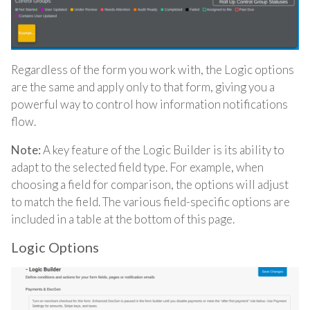
Regardless of the form you work with, the Logic options
are the same and apply only to that form, giving you a
powerful way to control how information notifications
flow.
Note:
A key feature of the Logic Builder is its ability to
adapt to the selected field type. For example, when
choosing a field for comparison, the options will adjust
to match the field. The various field-specific options are
included in a table at the bottom of this page.
Logic Options