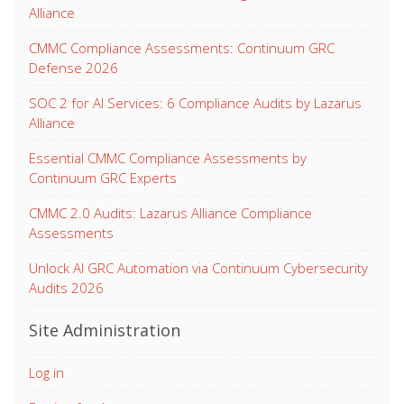
Alliance
CMMC Compliance Assessments: Continuum GRC
Defense 2026
SOC 2 for AI Services: 6 Compliance Audits by Lazarus
Alliance
Essential CMMC Compliance Assessments by
Continuum GRC Experts
CMMC 2.0 Audits: Lazarus Alliance Compliance
Assessments
Unlock AI GRC Automation via Continuum Cybersecurity
Audits 2026
Site Administration
Log in