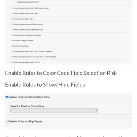
Enable Rules to Color Code Field Selection Risk
Enable Rules to Show/Hide Fields