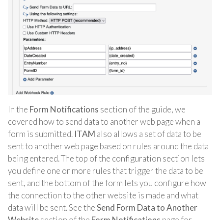
In the
Form Notifications
section of the guide, we
covered how to send data to another web page when a
form is submitted.
ITAM
also allows a set of data to be
sent to another web page based on rules around the data
being entered. The top of the configuration section lets
you define one or more rules that trigger the data to be
sent, and the bottom of the form lets you configure how
the connection to the other website is made and what
data will be sent. See the
Send Form Data to Another
Website
section of the
Form Notifications
page for