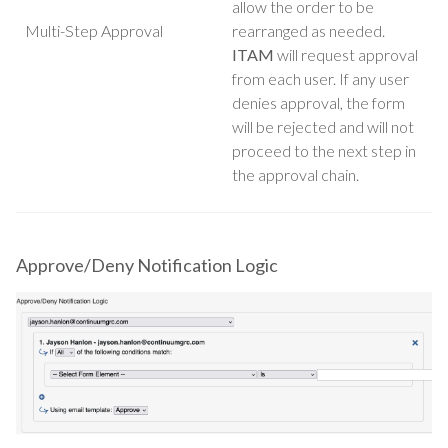
allow the order to be
Multi-Step Approval
rearranged as needed.
ITAM
will request approval
from each user. If any user
denies approval, the form
will be rejected and will not
proceed to the next step in
the approval chain.
Approve/Deny Notification Logic