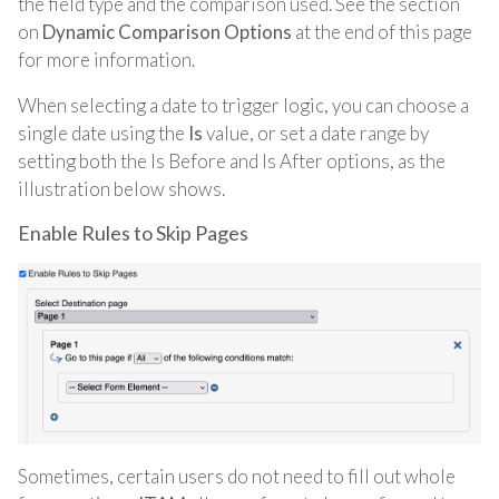
the field type and the comparison used. See the section
on
Dynamic Comparison Options
at the end of this page
for more information.
When selecting a date to trigger logic
, you can choose a
single date using the
Is
value, or set a date range by
setting both the Is Before and Is After options, as the
illustration below shows
.
Enable Rules to Skip Pages
Sometimes, certain users do not need to fill out whole