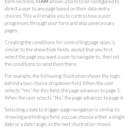
form sections.
ITAM
allows a form to be configured to
direct a user to any page based on their data-entry
choices. This will enable you to control how a user
progresses through your form and skip unnecessary
pages.
Creating the conditions for controlling page skips is
similar to the show/hide fields, except that you first
select the page you want a user to navigate to, then set
the conditions to send them there.
For example, the following illustration shows the logic
behind a two-choice dropdown field. When the user
selects “Yes” for this field, the page advances to page 5.
When the user selects “No,” the page advances to page 6.
Selecting a date to trigger page navigation is similar to
showing and hiding a field: you can choose either a single
date or a date range, as the next illustration shows.