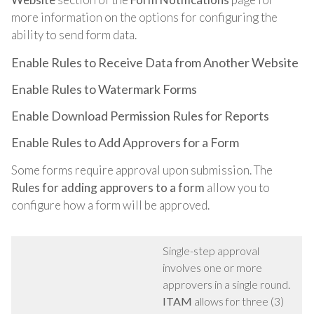
more information on the options for configuring the
ability to send form data.
Enable Rules to Receive Data from Another Website
Enable Rules to Watermark Forms
Enable Download Permission Rules for Reports
Enable Rules to Add Approvers for a Form
Some forms require approval upon submission. The
Rules for adding approvers to a form
allow you to
configure how a form will be approved.
Single-step approval
involves one or more
approvers in a single round.
ITAM
allows for three (3)