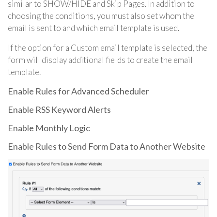
similar to SHOW/HIDE and Skip Pages. In addition to
choosing the conditions, you must also set whom the
email is sent to and which email template is used.
If the option for a Custom email template is selected, the
form will display additional fields to create the email
template.
Enable Rules for Advanced Scheduler
Enable RSS Keyword Alerts
Enable Monthly Logic
Enable Rules to Send Form Data to Another Website