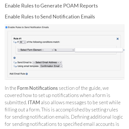
Enable Rules to Generate POAM Reports
Enable Rules to Send Notification Emails
In the
Form Notifications
section of the guide, we
covered how to set up notifications when a form is
submitted.
ITAM
also allows messages to be sent while
filling out a form. This is accomplished by setting rules
for sending notification emails. Defining additional logic
for sending notifications to specified email accounts is