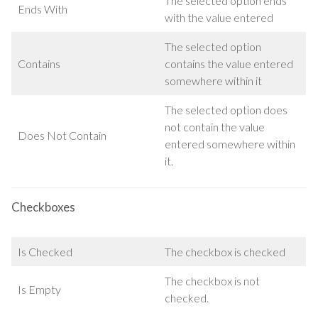
The selected option ends
Ends With
with the value entered
The selected option
Contains
contains the value entered
somewhere within it
The selected option does
not contain the value
Does Not Contain
entered somewhere within
it.
Checkboxes
Is Checked
The checkbox is checked
The checkbox is not
Is Empty
checked.