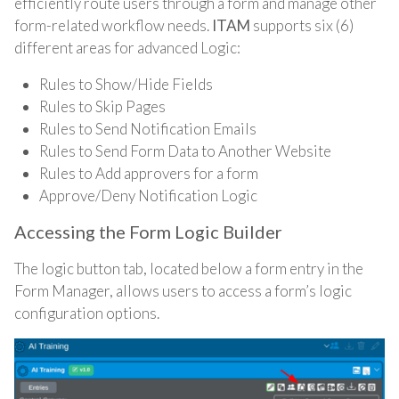
efficiently route users through a form and manage
other
form-related workflow needs.
ITAM
supports six (6)
different areas for advanced Logic:
Rules to Show/Hide Fields
Rules to Skip Pages
Rules to Send Notification Emails
Rules to Send Form Data to Another Website
Rules to Add approvers for a form
Approve/Deny Notification Logic
Accessing the Form Logic Builder
The logic button tab, located below a form entry in the
Form Manager, allows users to access a form’s logic
configuration options.