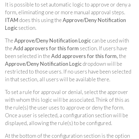
It is possible to set automatic logic to approve or deny a
form, eliminating one or more manual approval steps.
ITAM
does this using the
Approve/Deny Notification
Logic
section.
The
Approve/Deny Notification Logic
can be used with
the
Add approvers for this form
section. If users have
been selected in the
Add approvers for this form,
the
Approve/Deny Notification Logic
dropdown will be
restricted to those users. If no users have been selected
in that section, all users will be available there.
To set a rule for approval or denial, select the approver
with whom this logic will be associated. Think of this as
the rule(s) the user uses to approve or deny the form.
Once a user is selected, a configuration section will be
displayed, allowing the rule(s) to be configured.
At the bottom of the configuration section is the option