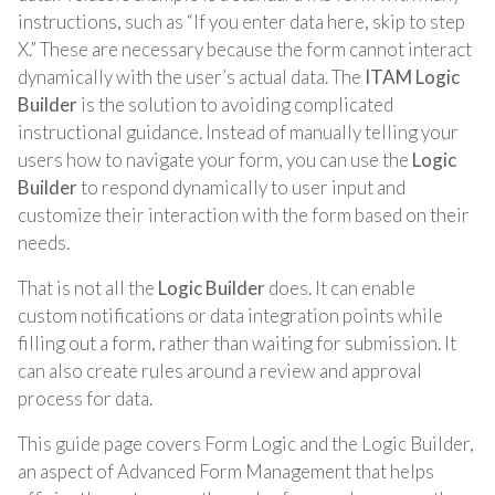
instructions, such as “If you enter data here, skip to step
X.” These are necessary because the form cannot interact
dynamically with the user’s actual data. The
ITAM Logic
Builder
is the solution to avoiding complicated
instructional guidance. Instead of manually telling your
users how to navigate your form, you can use the
Logic
Builder
to respond dynamically to user input and
customize their interaction with the form based on their
needs.
That is not all the
Logic Builder
does. It can enable
custom notifications or data integration points while
filling out a form, rather than waiting for submission. It
can also create rules around a review and approval
process for data.
This guide page covers Form Logic and the Logic Builder,
an aspect of Advanced Form Management that helps