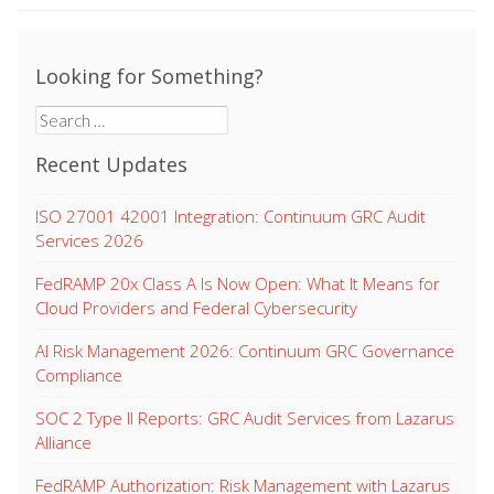
Looking for Something?
Search
for:
Recent Updates
ISO 27001 42001 Integration: Continuum GRC Audit
Services 2026
FedRAMP 20x Class A Is Now Open: What It Means for
Cloud Providers and Federal Cybersecurity
AI Risk Management 2026: Continuum GRC Governance
Compliance
SOC 2 Type II Reports: GRC Audit Services from Lazarus
Alliance
FedRAMP Authorization: Risk Management with Lazarus