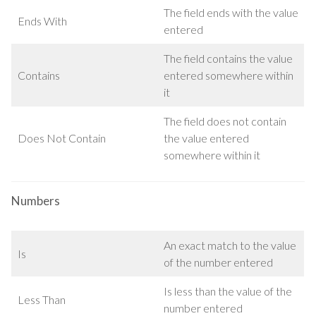
The field ends with the value
Ends With
entered
The field contains the value
Contains
entered somewhere within
it
The field does not contain
Does Not Contain
the value entered
somewhere within it
Numbers
An exact match to the value
Is
of the number entered
Is less than the value of the
Less Than
number entered