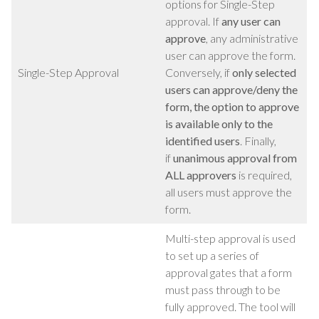
options for Single-Step
approval. If
any user can
approve
, any administrative
user can approve the form.
Single-Step Approval
Conversely, if
only selected
users can approve/deny the
form, the option to approve
is available only to the
identified users
.
Finally,
if
unanimous approval from
ALL approvers
is required,
all users must approve the
form.
Multi-step approval is used
to set up a series of
approval gates that a form
must pass through to be
fully approved. The tool will