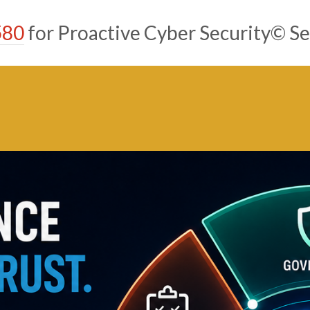
580
for Proactive Cyber Security© Se