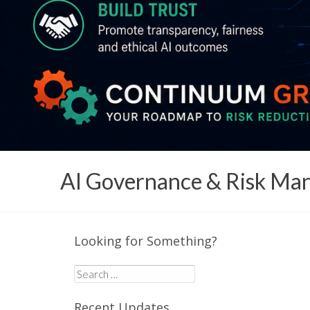
AI Governance & Risk M
Looking for Something?
Search
for:
Recent Updates