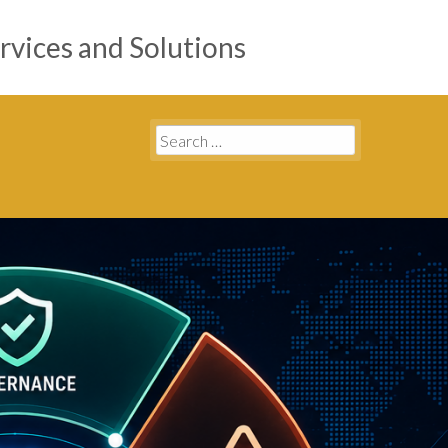
rvices and Solutions
Search
for: