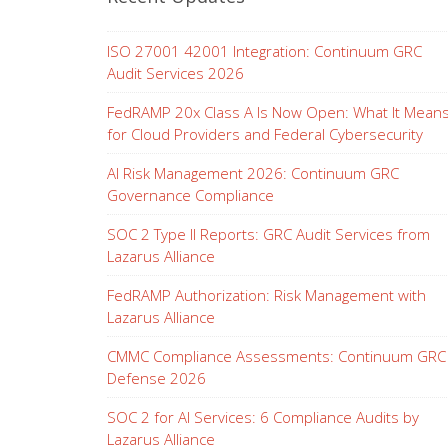
ISO 27001 42001 Integration: Continuum GRC
Audit Services 2026
FedRAMP 20x Class A Is Now Open: What It Mean
for Cloud Providers and Federal Cybersecurity
AI Risk Management 2026: Continuum GRC
Governance Compliance
SOC 2 Type II Reports: GRC Audit Services from
Lazarus Alliance
FedRAMP Authorization: Risk Management with
Lazarus Alliance
CMMC Compliance Assessments: Continuum GRC
Defense 2026
SOC 2 for AI Services: 6 Compliance Audits by
Lazarus Alliance