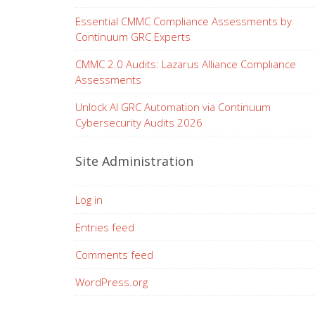
Essential CMMC Compliance Assessments by
Continuum GRC Experts
CMMC 2.0 Audits: Lazarus Alliance Compliance
Assessments
Unlock AI GRC Automation via Continuum
Cybersecurity Audits 2026
Site Administration
Log in
Entries feed
Comments feed
WordPress.org