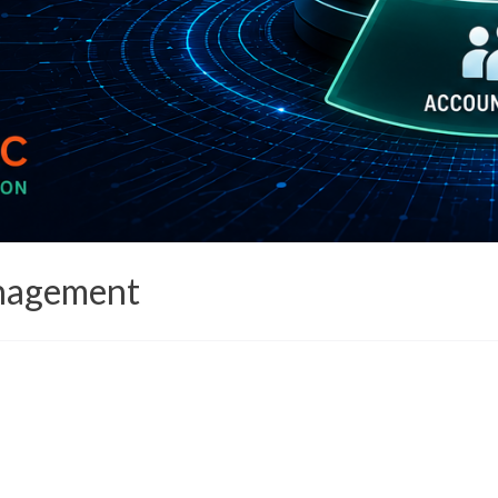
anagement