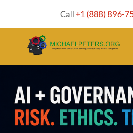
Skip
to
Call
+1 (888) 896-7
content