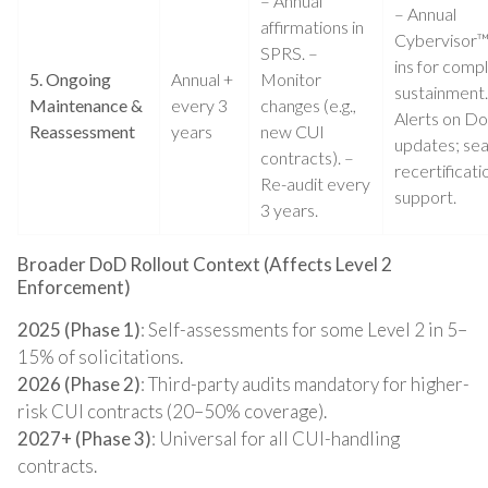
– Annual
– Annual
affirmations in
Cybervisor™
SPRS. –
ins for comp
5. Ongoing
Annual +
Monitor
sustainment.
Maintenance &
every 3
changes (e.g.,
Alerts on D
Reassessment
years
new CUI
updates; se
contracts). –
recertificati
Re-audit every
support.
3 years.
Broader DoD Rollout Context (Affects Level 2
Enforcement)
2025 (Phase 1)
: Self-assessments for some Level 2 in 5–
15% of solicitations.
2026 (Phase 2)
: Third-party audits mandatory for higher-
risk CUI contracts (20–50% coverage).
2027+ (Phase 3)
: Universal for all CUI-handling
contracts.