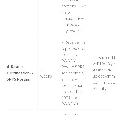
domains. – No
major
disruptions—
phased over
days/weeks.
– Receive final
report/score;
close any final
– Issue certi
POA&Ms. –
valid for 3 ye
4. Results,
Post to SPRS;
1–2
Assist SPRS
Certification &
senior official
weeks
upload/affir
SPRS Posting
affirms. –
confirm Do
Certification
visibility.
awarded if ?
100% (post-
POA&M).