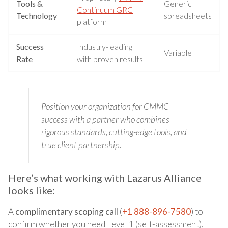
Tools &
Generic
Continuum GRC
Technology
spreadsheets
platform
Success
Industry-leading
Variable
Rate
with proven results
Position your organization for CMMC
success with a partner who combines
rigorous standards, cutting-edge tools, and
true client partnership.
Here’s what working with Lazarus Alliance
looks like:
A
complimentary scoping call
(
+1 888-896-7580
) to
confirm whether you need Level 1 (self-assessment),