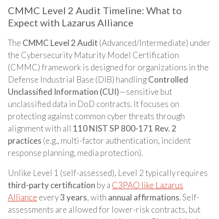
CMMC Level 2 Audit Timeline: What to
Expect with Lazarus Alliance
The
CMMC Level 2 Audit
(Advanced/Intermediate) under
the Cybersecurity Maturity Model Certification
(CMMC) framework is designed for organizations in the
Defense Industrial Base (DIB) handling
Controlled
Unclassified Information (CUI)
—sensitive but
unclassified data in DoD contracts. It focuses on
protecting against common cyber threats through
alignment with all
110 NIST SP 800-171 Rev. 2
practices
(e.g., multi-factor authentication, incident
response planning, media protection).
Unlike Level 1 (self-assessed), Level 2 typically requires
third-party certification
by a
C3PAO like Lazarus
Alliance
every
3 years
, with
annual affirmations
. Self-
assessments are allowed for lower-risk contracts, but