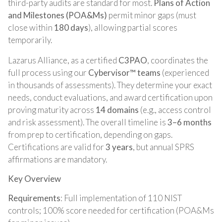
third-party audits are standard for most.
Plans of Action
and Milestones (POA&Ms)
permit minor gaps (must
close within
180 days
), allowing partial scores
temporarily.
Lazarus Alliance, as a certified
C3PAO
, coordinates the
full process using our
Cybervisor™ teams
(experienced
in thousands of assessments). They determine your exact
needs, conduct evaluations, and award certification upon
proving maturity across
14 domains
(e.g., access control
and risk assessment). The overall timeline is
3–6 months
from prep to certification, depending on gaps.
Certifications are valid for
3 years
, but annual SPRS
affirmations are mandatory.
Key Overview
Requirements
: Full implementation of 110 NIST
controls; 100% score needed for certification (POA&Ms