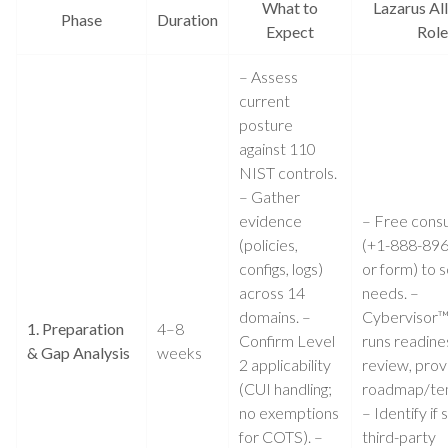
What to
Lazarus All
Phase
Duration
Expect
Role
– Assess
current
posture
against 110
NIST controls.
– Gather
evidence
– Free consu
(policies,
(+1-888-89
configs, logs)
or form) to 
across 14
needs. –
domains. –
Cybervisor
1. Preparation
4–8
Confirm Level
runs readine
& Gap Analysis
weeks
2 applicability
review, prov
(CUI handling;
roadmap/te
no exemptions
– Identify if s
for COTS). –
third-party