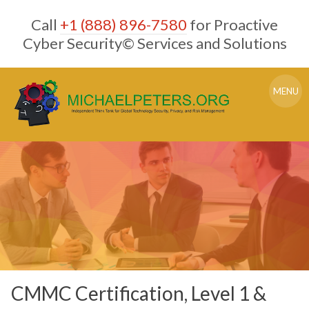
Skip
Call
+1 (888) 896-7580
for Proactive
to
content
Cyber Security© Services and Solutions
MENU
CMMC Certification, Level 1 &