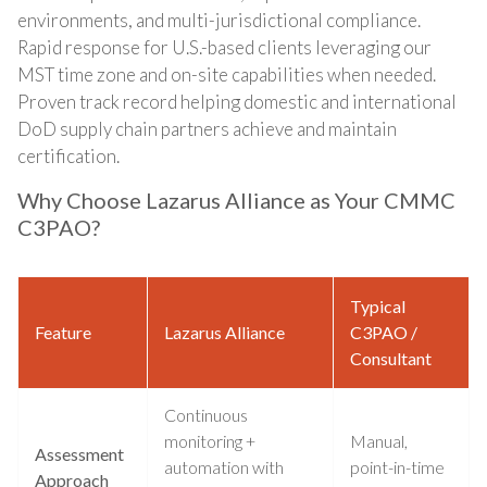
environments, and multi-jurisdictional compliance.
Rapid response for U.S.-based clients leveraging our
MST time zone and on-site capabilities when needed.
Proven track record helping domestic and international
DoD supply chain partners achieve and maintain
certification.
Why Choose Lazarus Alliance as Your CMMC
C3PAO?
Typical
Feature
Lazarus Alliance
C3PAO /
Consultant
Continuous
monitoring +
Manual,
Assessment
automation with
point-in-time
Approach