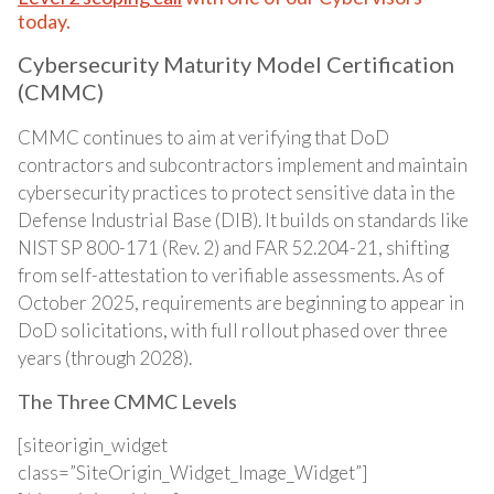
today.
Cybersecurity Maturity Model Certification
(CMMC)
CMMC continues to aim at verifying that DoD
contractors and subcontractors implement and maintain
cybersecurity practices to protect sensitive data in the
Defense Industrial Base (DIB). It builds on standards like
NIST SP 800-171 (Rev. 2) and FAR 52.204-21, shifting
from self-attestation to verifiable assessments. As of
October 2025, requirements are beginning to appear in
DoD solicitations, with full rollout phased over three
years (through 2028).
The Three CMMC Levels
[siteorigin_widget
class=”SiteOrigin_Widget_Image_Widget”]