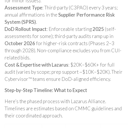
for minor issues).
Assessment Type
: Third-party (C3PAO) every 3 years;
annual affirmations in the
Supplier Performance Risk
System (SPRS)
.
DoD Rollout Impact
: Enforceable starting
2025
(self-
assessments for some); third-party audits ramp up in
October 2026
for higher-risk contracts (Phases 2–3
through 2028). Non-compliance excludes you from CUI-
related bids.
Cost & Expertise with Lazarus
: $20K–$60K+ for full
audit (varies by scope; prep support ~$10K–$20K). Their
Cybervisor™ teams ensure DoD-aligned efficiency.
Step-by-Step Timeline: What to Expect
Here’s the phased process with Lazarus Alliance.
Timelines are estimates based on CMMC guidelines and
their coordinated approach.