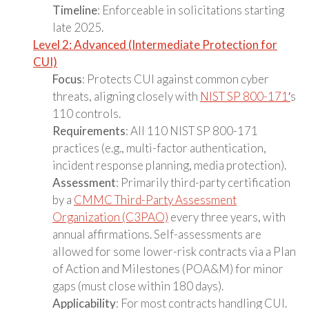
Timeline
: Enforceable in solicitations starting
late 2025.
Level 2: Advanced (Intermediate Protection for
CUI)
Focus
: Protects CUI against common cyber
threats, aligning closely with
NIST SP 800-171′
s
110 controls.
Requirements
: All 110 NIST SP 800-171
practices (e.g., multi-factor authentication,
incident response planning, media protection).
Assessment
: Primarily third-party certification
by a
CMMC Third-Party Assessment
Organization (C3PAO)
every three years, with
annual affirmations. Self-assessments are
allowed for some lower-risk contracts via a Plan
of Action and Milestones (POA&M) for minor
gaps (must close within 180 days).
Applicability
: For most contracts handling CUI.