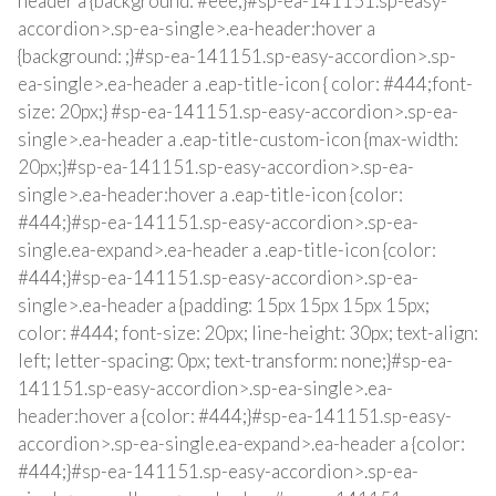
header a {background: #eee;}#sp-ea-141151.sp-easy-
accordion>.sp-ea-single>.ea-header:hover a
{background: ;}#sp-ea-141151.sp-easy-accordion>.sp-
ea-single>.ea-header a .eap-title-icon { color: #444;font-
size: 20px;} #sp-ea-141151.sp-easy-accordion>.sp-ea-
single>.ea-header a .eap-title-custom-icon {max-width:
20px;}#sp-ea-141151.sp-easy-accordion>.sp-ea-
single>.ea-header:hover a .eap-title-icon {color:
#444;}#sp-ea-141151.sp-easy-accordion>.sp-ea-
single.ea-expand>.ea-header a .eap-title-icon {color:
#444;}#sp-ea-141151.sp-easy-accordion>.sp-ea-
single>.ea-header a {padding: 15px 15px 15px 15px;
color: #444; font-size: 20px; line-height: 30px; text-align:
left; letter-spacing: 0px; text-transform: none;}#sp-ea-
141151.sp-easy-accordion>.sp-ea-single>.ea-
header:hover a {color: #444;}#sp-ea-141151.sp-easy-
accordion>.sp-ea-single.ea-expand>.ea-header a {color:
#444;}#sp-ea-141151.sp-easy-accordion>.sp-ea-