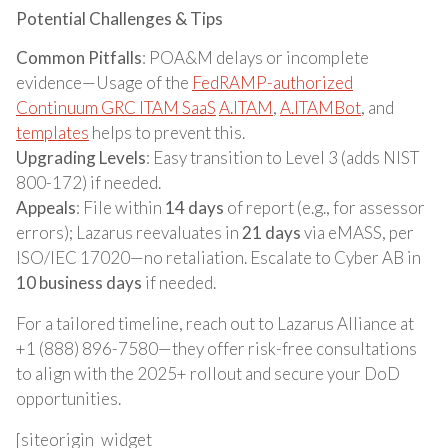
Potential Challenges & Tips
Common Pitfalls
: POA&M delays or incomplete
evidence—Usage of the
FedRAMP-authorized
Continuum GRC ITAM SaaS
A.ITAM
,
A.ITAMBot
, and
templates
helps to prevent this.
Upgrading Levels
: Easy transition to Level 3 (adds NIST
800-172) if needed.
Appeals
: File within
14 days
of report (e.g., for assessor
errors); Lazarus reevaluates in
21 days
via eMASS, per
ISO/IEC 17020—no retaliation. Escalate to Cyber AB in
10 business days
if needed.
For a tailored timeline, reach out to Lazarus Alliance at
+1 (888) 896-7580—they offer risk-free consultations
to align with the 2025+ rollout and secure your DoD
opportunities.
[siteorigin_widget