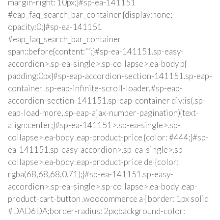
margin-right: 10px;}#sp-ea-141151
#eap_faq_search_bar_container {display:none;
opacity:0;}#sp-ea-141151
#eap_faq_search_bar_container
span::before{content:””;}#sp-ea-141151.sp-easy-
accordion>.sp-ea-single>.sp-collapse>.ea-body p{
padding:0px}#sp-eap-accordion-section-141151.sp-eap-
container .sp-eap-infinite-scroll-loader,#sp-eap-
accordion-section-141151.sp-eap-container div:is(.sp-
eap-load-more,.sp-eap-ajax-number-pagination){text-
align:center;}#sp-ea-141151>.sp-ea-single>.sp-
collapse>.ea-body .eap-product-price {color: #444;}#sp-
ea-141151.sp-easy-accordion>.sp-ea-single>.sp-
collapse>.ea-body .eap-product-price del{color:
rgba(68,68,68,0.71);}#sp-ea-141151.sp-easy-
accordion>.sp-ea-single>.sp-collapse>.ea-body .eap-
product-cart-button .woocommerce a { border: 1px solid
#DAD6DA;border-radius: 2px;background-color: