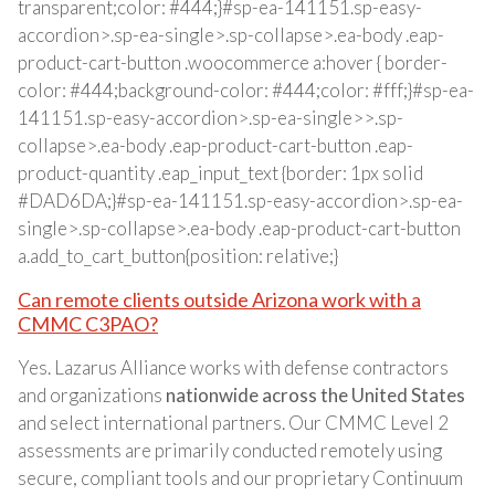
transparent;color: #444;}#sp-ea-141151.sp-easy-
accordion>.sp-ea-single>.sp-collapse>.ea-body .eap-
product-cart-button .woocommerce a:hover { border-
color: #444;background-color: #444;color: #fff;}#sp-ea-
141151.sp-easy-accordion>.sp-ea-single>>.sp-
collapse>.ea-body .eap-product-cart-button .eap-
product-quantity .eap_input_text {border: 1px solid
#DAD6DA;}#sp-ea-141151.sp-easy-accordion>.sp-ea-
single>.sp-collapse>.ea-body .eap-product-cart-button
a.add_to_cart_button{position: relative;}
Can remote clients outside Arizona work with a
CMMC C3PAO?
Yes. Lazarus Alliance works with defense contractors
and organizations
nationwide across the United States
and select international partners. Our CMMC Level 2
assessments are primarily conducted remotely using
secure, compliant tools and our proprietary Continuum