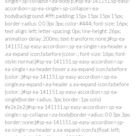
single>.sp-collapse>.ea-body p,#sp-ea-141151.sp-easy-
accordion>.sp-ea-single>.sp-collapse>.ea-
body{background: #fff; padding: 15px 15px 15px 15px;
border-radius: 0 0 3px 3px; color: #444; font-size: 16px;
text-align: left; letter-spacing: 0px; line-height: 26px;
animation-delay: 200ms; text-transform: none;}#sp-ea-
141151.sp-easy-accordion>.sp-ea-single>.ea-header a
.ea-expand-icon.fa:before {color: ; font-size: 16px; font-
style: normal;}#sp-ea-141151.sp-easy-accordion>.sp-
ea-single>.ea-header:hover a .ea-expand-icon.fa:before
{color: ;}#sp-ea-141151.sp-easy-accordion>.sp-ea-
single.ea-expand>.ea-header a .ea-expand-icon.fa:before
{color: ;}#sp-ea-141151.sp-easy-accordion>.sp-ea-
single{border-radius: 3px; border: 1px solid
#e2e2e2;}#sp-ea-141151.sp-easy-accordion>.sp-ea-
single>.sp-collapse>.ea-body{border-radius: 0 0 3px 3px;
border: none;}#sp-ea-141151.sp-easy-accordion>.sp-
ea-single>.ea-header a .ea-expand-icon.fa {float: left;