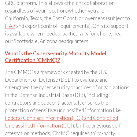
GRC platform. This allows efficient collaboration
regardless of your location, whether you are in
California, Texas, the East Coast, or overseas (subject to
ITAR
and export control requirements). On-site support
is available when needed, particularly for clients near
our Scottsdale, Arizona headquarters.
What is the Cybersecurity Maturity Model
Certification (CMMC)?
The CMMC is a framework created by the U.S.
Department of Defense (DoD) to evaluate and
strengthen the cybersecurity practices of organizations
in the Defense Industrial Base (DIB), including
contractors and subcontractors. It ensures the
protection of sensitive unclassified information like
Federal Contract Information (FCI) and Controlled
Unclassified Information (CUI)
. Unlike previous self-
attestation methods, CMMC requires third-party