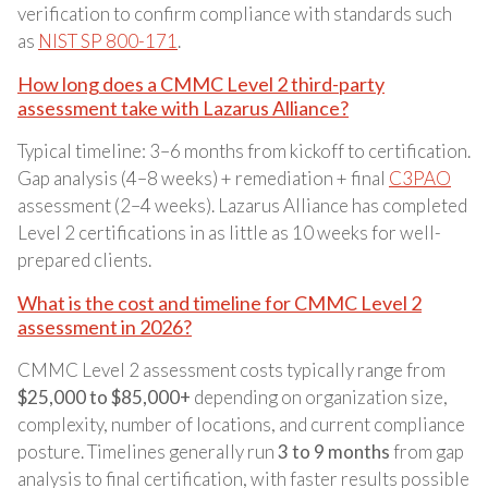
verification to confirm compliance with standards such
as
NIST SP 800-171
.
How long does a CMMC Level 2 third-party
assessment take with Lazarus Alliance?
Typical timeline: 3–6 months from kickoff to certification.
Gap analysis (4–8 weeks) + remediation + final
C3PAO
assessment (2–4 weeks). Lazarus Alliance has completed
Level 2 certifications in as little as 10 weeks for well-
prepared clients.
What is the cost and timeline for CMMC Level 2
assessment in 2026?
CMMC Level 2 assessment costs typically range from
$25,000 to $85,000+
depending on organization size,
complexity, number of locations, and current compliance
posture. Timelines generally run
3 to 9 months
from gap
analysis to final certification, with faster results possible