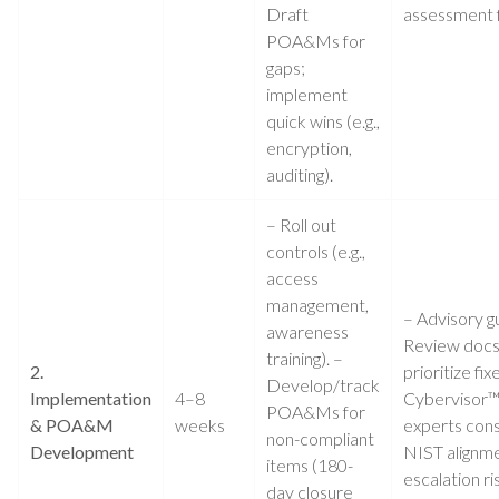
Draft
assessment f
POA&Ms for
gaps;
implement
quick wins (e.g.,
encryption,
auditing).
– Roll out
controls (e.g.,
access
management,
– Advisory g
awareness
Review docs
training). –
2.
prioritize fix
Develop/track
Implementation
4–8
Cybervisor
POA&Ms for
& POA&M
weeks
experts cons
non-compliant
Development
NIST alignme
items (180-
escalation ri
day closure