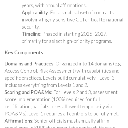
years, with annual affirmations.
Applicability
: For a small subset of contracts
involving highly sensitive CUI critical to national
security.
Timeline
: Phased in starting 2026–2027,
primarily for select high-priority programs.
Key Components
Domains and Practices
: Organized into 14 domains (e.g.,
Access Control, Risk Assessment) with capabilities and
specific practices. Levels build cumulatively—Level 3
includes everything from Levels 1 and 2.
Scoring and POA&Ms
: For Levels 2 and 3, assessment
score implementation (100% required for full
certification; partial scores allowed temporarily via
POA&Ms). Level 1 requires all controls to be fully met.
Affirmations
: Senior officials must annually affirm
compliance in SPRS throughout the contract lifecycle.