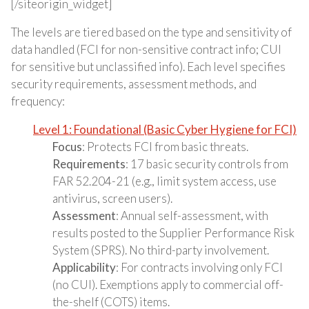
[/siteorigin_widget]
The levels are tiered based on the type and sensitivity of
data handled (FCI for non-sensitive contract info; CUI
for sensitive but unclassified info). Each level specifies
security requirements, assessment methods, and
frequency:
Level 1: Foundational (Basic Cyber Hygiene for FCI)
Focus
: Protects FCI from basic threats.
Requirements
: 17 basic security controls from
FAR 52.204-21 (e.g., limit system access, use
antivirus, screen users).
Assessment
: Annual self-assessment, with
results posted to the Supplier Performance Risk
System (SPRS). No third-party involvement.
Applicability
: For contracts involving only FCI
(no CUI). Exemptions apply to commercial off-
the-shelf (COTS) items.