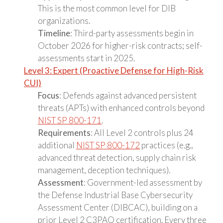
This is the most common level for DIB
organizations.
Timeline
: Third-party assessments begin in
October 2026 for higher-risk contracts; self-
assessments start in 2025.
Level 3: Expert (Proactive Defense for High-Risk
CUI)
Focus
: Defends against advanced persistent
threats (APTs) with enhanced controls beyond
NIST SP 800-171
.
Requirements
: All Level 2 controls plus 24
additional
NIST SP 800-172
practices (e.g.,
advanced threat detection, supply chain risk
management, deception techniques).
Assessment
: Government-led assessment by
the Defense Industrial Base Cybersecurity
Assessment Center (DIBCAC), building on a
prior Level 2 C3PAO certification. Every three