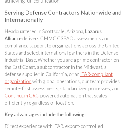
achieving full certification.
Serving Defense Contractors Nationwide and
Internationally
Headquartered in Scottsdale, Arizona,
Lazarus
Alliance
delivers CMMC C3PAO assessments and
compliance support to organizations across the United
States and select international partners in the Defense
Industrial Base. Whether you are a prime contractor on
the East Coast, a subcontractor in the Midwest, a
defense supplier in California, or an
ITAR-compliant
organization
with global operations, our team provides
remote-first assessments, standardized processes, and
Continuum GRC
-powered automation that scales
efficiently regardless of location.
Key advantages include the following:
Direct experience with ITAR, export-controlled