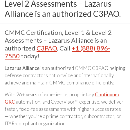
Level 2 Assessments – Lazarus
Alliance is an authorized C3PAO.
CMMC Certification, Level 1 & Level 2
Assessments – Lazarus Alliance is an
authorized
C3PAO
.
Call
+1 (888) 896-
7580
today!
Lazarus Alliance
is an authorized CMMC C3PAO helping
defense contractors nationwide and internationally
achieve and maintain CMMC compliance efficiently.
With 26+ years of experience, proprietary
Continuum
GRC
automation, and Cybervisor™ expertise, we deliver
faster, fixed-fee assessments with higher success rates
— whether you’re a prime contractor, subcontractor, or
ITAR-compliant organization.