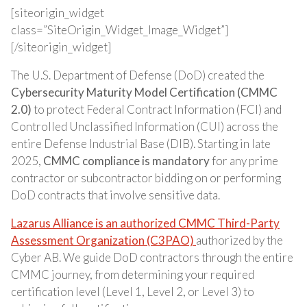
[siteorigin_widget
class=”SiteOrigin_Widget_Image_Widget”]
[/siteorigin_widget]
The U.S. Department of Defense (DoD) created the
Cybersecurity Maturity Model Certification (CMMC
2.0)
to protect Federal Contract Information (FCI) and
Controlled Unclassified Information (CUI) across the
entire Defense Industrial Base (DIB). Starting in late
2025,
CMMC compliance is mandatory
for any prime
contractor or subcontractor bidding on or performing
DoD contracts that involve sensitive data.
Lazarus Alliance is an authorized CMMC Third-Party
Assessment Organization (C3PAO)
authorized by the
Cyber AB. We guide DoD contractors through the entire
CMMC journey, from determining your required
certification level (Level 1, Level 2, or Level 3) to