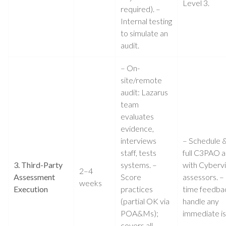
Level 3.
required). –
Internal testing
to simulate an
audit.
– On-
site/remote
audit: Lazarus
team
evaluates
evidence,
interviews
– Schedule &
staff, tests
full C3PAO a
3. Third-Party
systems. –
with Cyberv
2–4
Assessment
Score
assessors. –
weeks
Execution
practices
time feedba
(partial OK via
handle any
POA&Ms);
immediate is
covers all