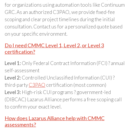
for organizations using automation tools like Continuum
GRC. As an authorized C3PAO, we provide fixed-fee
scoping and clear project timelines during the initial
consultation. Contact us for a personalized quote based
on your specific environment.
Do I need CMMC Level 1, Level 2, or Level 3
certification?
Level 1:
Only Federal Contract Information (FCI) ? annual
self-assessment
Level 2:
Controlled Unclassified Information (CUI) ?
third-party
C3PAO
certification (most common)
Level 3:
High-risk CUI programs ? government-led
(DIBCAC) Lazarus Alliance performs a free scoping call
to confirm your exact level.
How does Lazarus Alliance help with CMMC
assessments?