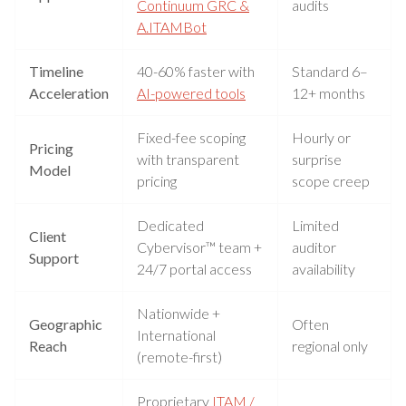
Continuum GRC &
audits
A.ITAMBot
Timeline
40-60% faster with
Standard 6–
Acceleration
AI-powered tools
12+ months
Fixed-fee scoping
Hourly or
Pricing
with transparent
surprise
Model
pricing
scope creep
Dedicated
Limited
Client
Cybervisor™ team +
auditor
Support
24/7 portal access
availability
Nationwide +
Geographic
Often
International
Reach
regional only
(remote-first)
Proprietary
ITAM /