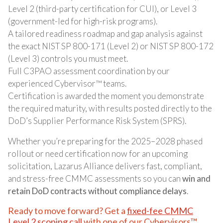
Level 2 (third-party certification for CUI), or Level 3
(government-led for high-risk programs).
A tailored readiness roadmap and gap analysis against
the exact NIST SP 800-171 (Level 2) or NIST SP 800-172
(Level 3) controls you must meet.
Full C3PAO assessment coordination by our
experienced Cybervisor™ teams.
Certification is awarded the moment you demonstrate
the required maturity, with results posted directly to the
DoD’s Supplier Performance Risk System (SPRS).
Whether you’re preparing for the 2025–2028 phased
rollout or need certification now for an upcoming
solicitation, Lazarus Alliance delivers fast, compliant,
and stress-free CMMC assessments so you can
win and
retain DoD contracts without compliance delays
.
Ready to move forward? Get a
fixed-fee CMMC
Level 2 scoping call
with one of our Cybervisors™