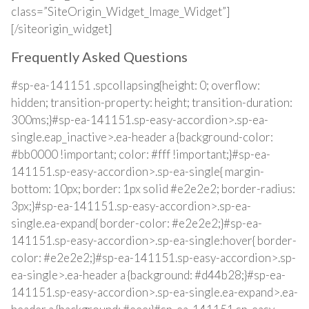
class=”SiteOrigin_Widget_Image_Widget”]
[/siteorigin_widget]
Frequently Asked Questions
#sp-ea-141151 .spcollapsing{height: 0; overflow:
hidden; transition-property: height; transition-duration:
300ms;}#sp-ea-141151.sp-easy-accordion>.sp-ea-
single.eap_inactive>.ea-header a {background-color:
#bb0000 !important; color: #fff !important;}#sp-ea-
141151.sp-easy-accordion>.sp-ea-single{ margin-
bottom: 10px; border: 1px solid #e2e2e2; border-radius:
3px;}#sp-ea-141151.sp-easy-accordion>.sp-ea-
single.ea-expand{ border-color: #e2e2e2;}#sp-ea-
141151.sp-easy-accordion>.sp-ea-single:hover{ border-
color: #e2e2e2;}#sp-ea-141151.sp-easy-accordion>.sp-
ea-single>.ea-header a {background: #d44b28;}#sp-ea-
141151.sp-easy-accordion>.sp-ea-single.ea-expand>.ea-