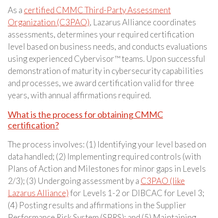
As a
certified CMMC Third-Party Assessment
Organization (C3PAO)
, Lazarus Alliance coordinates
assessments, determines your required certification
level based on business needs, and conducts evaluations
using experienced Cybervisor™ teams. Upon successful
demonstration of maturity in cybersecurity capabilities
and processes, we award certification valid for three
years, with annual affirmations required.
What is the process for obtaining CMMC
certification?
The process involves: (1) Identifying your level based on
data handled; (2) Implementing required controls (with
Plans of Action and Milestones for minor gaps in Levels
2/3); (3) Undergoing assessment by a
C3PAO (like
Lazarus Alliance)
for Levels 1-2 or DIBCAC for Level 3;
(4) Posting results and affirmations in the Supplier
Performance Risk System (SPRS); and (5) Maintaining