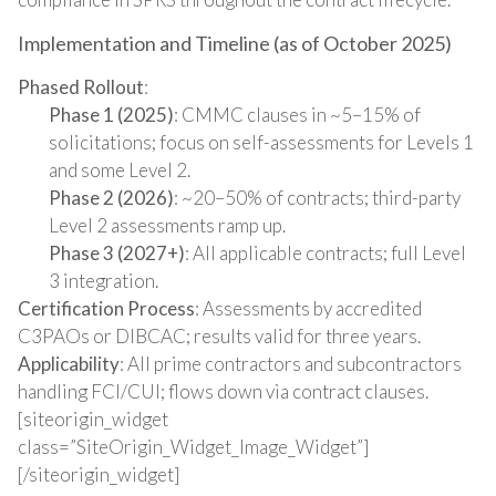
Implementation and Timeline (as of October 2025)
Phased Rollout
:
Phase 1 (2025)
: CMMC clauses in ~5–15% of
solicitations; focus on self-assessments for Levels 1
and some Level 2.
Phase 2 (2026)
: ~20–50% of contracts; third-party
Level 2 assessments ramp up.
Phase 3 (2027+)
: All applicable contracts; full Level
3 integration.
Certification Process
: Assessments by accredited
C3PAOs or DIBCAC; results valid for three years.
Applicability
: All prime contractors and subcontractors
handling FCI/CUI; flows down via contract clauses.
[siteorigin_widget
class=”SiteOrigin_Widget_Image_Widget”]
[/siteorigin_widget]