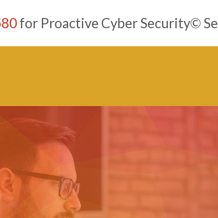
580
for Proactive Cyber Security© Se