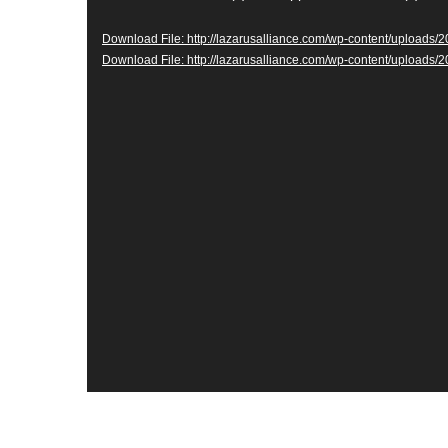
Download File: http://lazarusalliance.com/wp-content/uploads
Download File: http://lazarusalliance.com/wp-content/upload