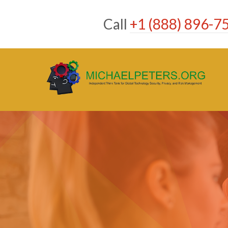
Skip
to
Call
+1 (888) 896-7
content