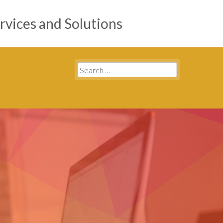
rvices and Solutions
Search
for: