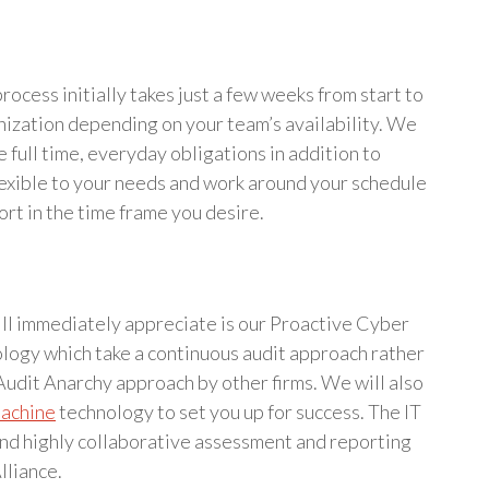
rocess initially takes just a few weeks from start to
nization depending on your team’s availability. We
e full time, everyday obligations in addition to
lexible to your needs and work around your schedule
ort in the time frame you desire.
will immediately appreciate is our Proactive Cyber
ogy which take a continuous audit approach rather
Audit Anarchy approach by other firms. We will also
Machine
technology to set you up for success. The IT
and highly collaborative assessment and reporting
lliance.