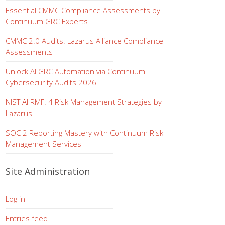
Essential CMMC Compliance Assessments by
Continuum GRC Experts
CMMC 2.0 Audits: Lazarus Alliance Compliance
Assessments
Unlock AI GRC Automation via Continuum
Cybersecurity Audits 2026
NIST AI RMF: 4 Risk Management Strategies by
Lazarus
SOC 2 Reporting Mastery with Continuum Risk
Management Services
Site Administration
Log in
Entries feed