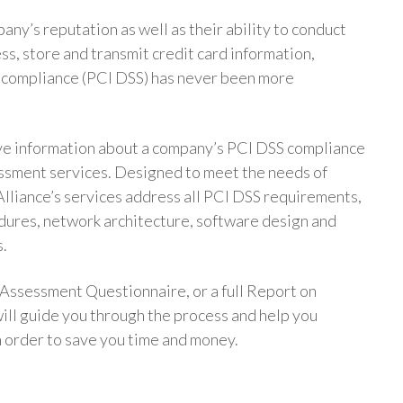
any’s reputation as well as their ability to conduct
ss, store and transmit credit card information,
 compliance (PCI DSS) has never been more
ve information about a company’s PCI DSS compliance
sessment services. Designed to meet the needs of
Alliance’s services address all PCI DSS requirements,
dures, network architecture, software design and
s.
Assessment Questionnaire, or a full Report on
ill guide you through the process and help you
n order to save you time and money.