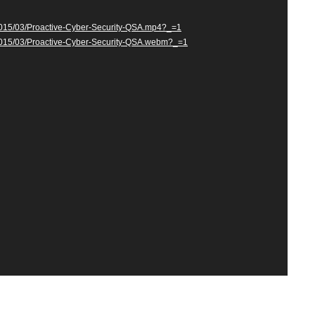
/2015/03/Proactive-Cyber-Security-QSA.mp4?_=1
s/2015/03/Proactive-Cyber-Security-QSA.webm?_=1