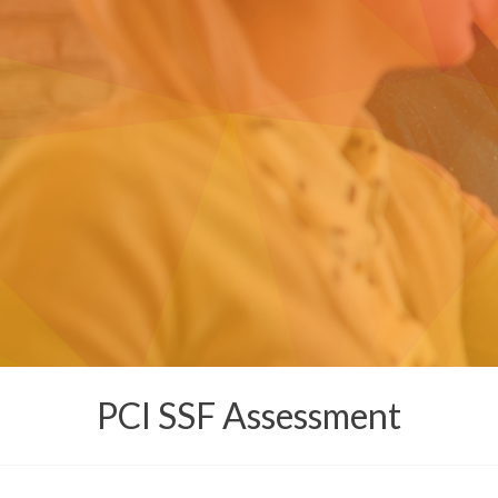
PCI SSF Assessment