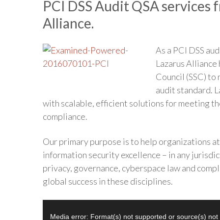
PCI DSS Audit QSA services f
Alliance.
As a PCI DSS aud
Lazarus Alliance
Council (SSC) to
audit standard. L
with scalable, efficient solutions for meeting 
compliance.
Our primary purpose is to help organizations a
information security excellence – in any jurisdict
privacy, governance, cyberspace law and compli
global success in these disciplines.
Video
Media error: Format(s) not supported or source(s) not
Player