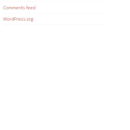
Comments feed
WordPress.org