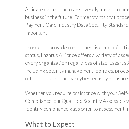
A single data breach can severely impact a comp
business in the future. For merchants that proce
Payment Card Industry Data Security Standard
important.
In order to provide comprehensive and objecti
status, Lazarus Alliance offers a variety of as
every organization regardless of size, Lazarus 
including security management, policies, proce
other critical proactive cybersecurity measure
Whether you require assistance with your Self-
Compliance, our Qualified Security Assessors w
identify compliance gaps prior to assessment i
What to Expect