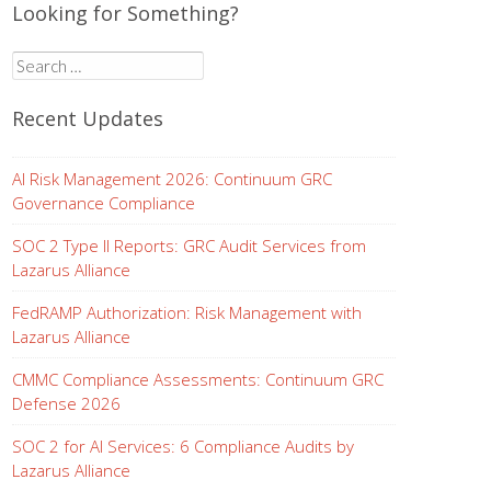
Looking for Something?
Search
for:
Recent Updates
AI Risk Management 2026: Continuum GRC
Governance Compliance
SOC 2 Type II Reports: GRC Audit Services from
Lazarus Alliance
FedRAMP Authorization: Risk Management with
Lazarus Alliance
CMMC Compliance Assessments: Continuum GRC
Defense 2026
SOC 2 for AI Services: 6 Compliance Audits by
Lazarus Alliance