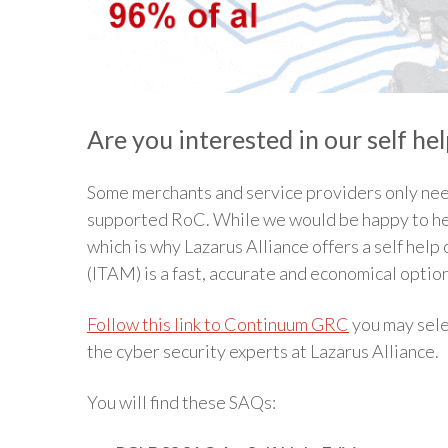
Are you interested in our self he
Some merchants and service providers only nee
supported RoC. While we would be happy to hel
which is why Lazarus Alliance offers a self hel
(ITAM) is a fast, accurate and economical optio
Follow this link to Continuum GRC
you may sele
the cyber security experts at Lazarus Alliance.
You will find these SAQs: