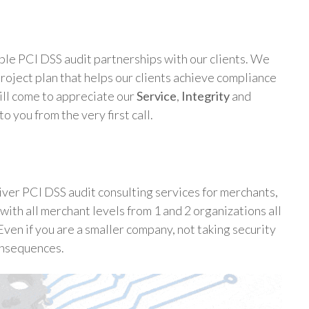
ble PCI DSS audit partnerships with our clients. We
oject plan that helps our clients achieve compliance
ill come to appreciate our
Service
,
Integrity
and
o you from the very first call.
ver PCI DSS audit consulting services for merchants,
with all merchant levels from 1 and 2 organizations all
Even if you are a smaller company, not taking security
onsequences.