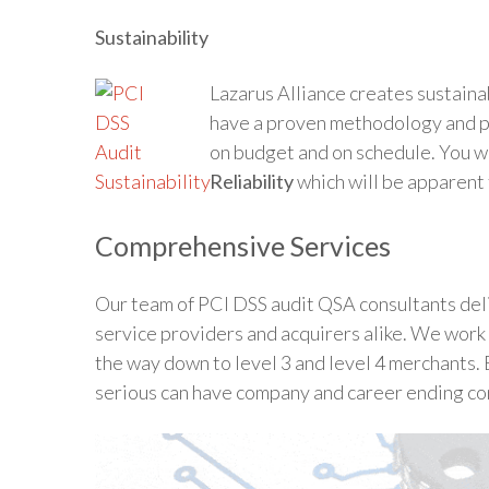
Sustainability
Lazarus Alliance creates sustaina
have a proven methodology and pr
on budget and on schedule. You w
Reliability
which will be apparent t
Comprehensive Services
Our team of PCI DSS audit QSA consultants deli
service providers and acquirers alike. We work 
the way down to level 3 and level 4 merchants. 
serious can have company and career ending c