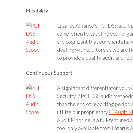
Flexibility
Lazarus Alliance’s PCI DSS audit p
completion to baseline your orga
are cognizant that our clients hav
dealing with auditors so we are f
to provide a quality audit and rep
Continuous Support
A significant differentiator you 
Security™ PCI DSS audit methodol
than the end of reporting period 
utilize our proprietary
IT Audit 
Audit Machine is a full-featured 
tool only available from Lazarus A