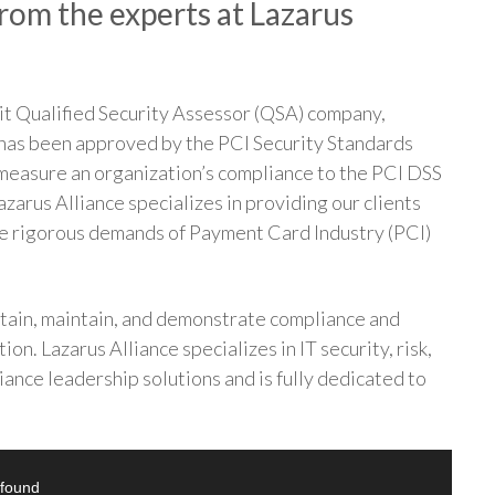
rom the experts at Lazarus
it Qualified Security Assessor (QSA) company,
 has been approved by the PCI Security Standards
 measure an organization’s compliance to the PCI DSS
azarus Alliance specializes in providing our clients
the rigorous demands of Payment Card Industry (PCI)
ttain, maintain, and demonstrate compliance and
ion. Lazarus Alliance specializes in IT security, risk,
ance leadership solutions and is fully dedicated to
 found