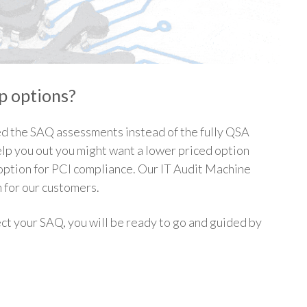
lp options?
d the SAQ assessments instead of the fully QSA
p you out you might want a lower priced option
p option for PCI compliance. Our IT Audit Machine
n for our customers.
ct your SAQ, you will be ready to go and guided by