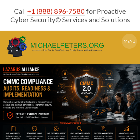
Skip
Call
+1 (888) 896-7580
for Proactive
to
content
Cyber Security© Services and Solutions
MENU