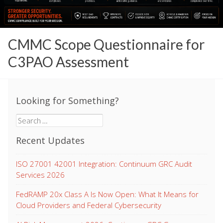
CMMC Scope Questionnaire for
C3PAO Assessment
Looking for Something?
Search
for:
Recent Updates
ISO 27001 42001 Integration: Continuum GRC Audit
Services 2026
FedRAMP 20x Class A Is Now Open: What It Means for
Cloud Providers and Federal Cybersecurity