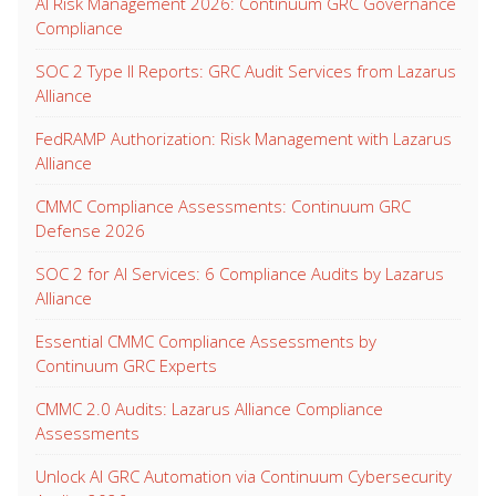
AI Risk Management 2026: Continuum GRC Governance
Compliance
SOC 2 Type II Reports: GRC Audit Services from Lazarus
Alliance
FedRAMP Authorization: Risk Management with Lazarus
Alliance
CMMC Compliance Assessments: Continuum GRC
Defense 2026
SOC 2 for AI Services: 6 Compliance Audits by Lazarus
Alliance
Essential CMMC Compliance Assessments by
Continuum GRC Experts
CMMC 2.0 Audits: Lazarus Alliance Compliance
Assessments
Unlock AI GRC Automation via Continuum Cybersecurity