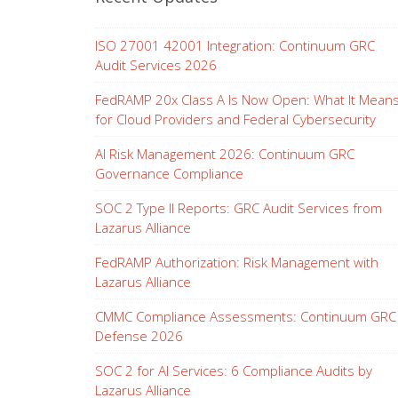
ISO 27001 42001 Integration: Continuum GRC
Audit Services 2026
FedRAMP 20x Class A Is Now Open: What It Mean
for Cloud Providers and Federal Cybersecurity
AI Risk Management 2026: Continuum GRC
Governance Compliance
SOC 2 Type II Reports: GRC Audit Services from
Lazarus Alliance
FedRAMP Authorization: Risk Management with
Lazarus Alliance
CMMC Compliance Assessments: Continuum GRC
Defense 2026
SOC 2 for AI Services: 6 Compliance Audits by
Lazarus Alliance