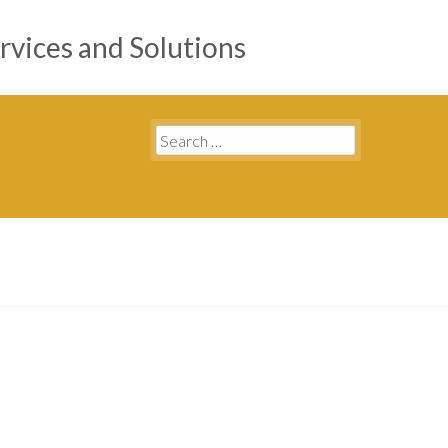
rvices and Solutions
Search
for: