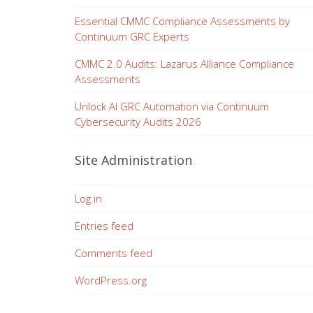
Essential CMMC Compliance Assessments by
Continuum GRC Experts
CMMC 2.0 Audits: Lazarus Alliance Compliance
Assessments
Unlock AI GRC Automation via Continuum
Cybersecurity Audits 2026
Site Administration
Log in
Entries feed
Comments feed
WordPress.org