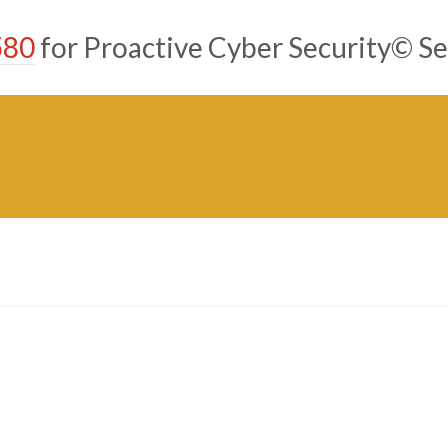
580
for Proactive Cyber Security© Se