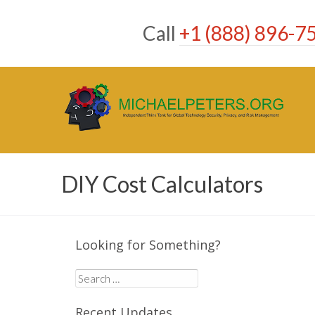
Skip
to
Call
+1 (888) 896-7
content
DIY Cost Calculators
Looking for Something?
Search
for:
Recent Updates