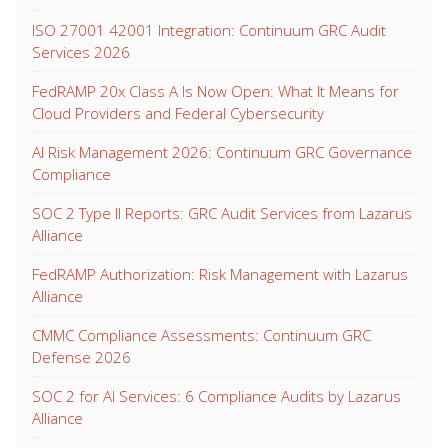
ISO 27001 42001 Integration: Continuum GRC Audit
Services 2026
FedRAMP 20x Class A Is Now Open: What It Means for
Cloud Providers and Federal Cybersecurity
AI Risk Management 2026: Continuum GRC Governance
Compliance
SOC 2 Type II Reports: GRC Audit Services from Lazarus
Alliance
FedRAMP Authorization: Risk Management with Lazarus
Alliance
CMMC Compliance Assessments: Continuum GRC
Defense 2026
SOC 2 for AI Services: 6 Compliance Audits by Lazarus
Alliance