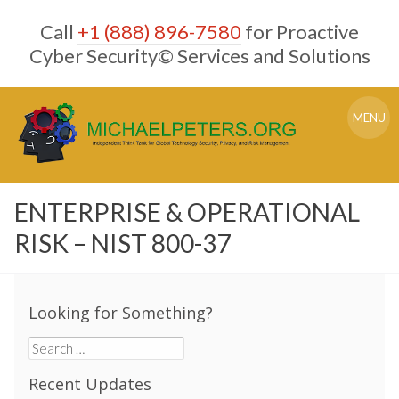
Skip
Call
+1 (888) 896-7580
for Proactive
to
content
Cyber Security© Services and Solutions
MENU
ENTERPRISE & OPERATIONAL
RISK – NIST 800-37
Looking for Something?
Search
for:
Recent Updates