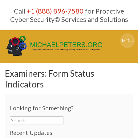
Skip
Call
+1 (888) 896-7580
for Proactive
to
content
Cyber Security© Services and Solutions
MENU
Examiners: Form Status
Indicators
Looking for Something?
Search
for:
Recent Updates