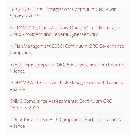
ISO 27001 42001 Integration: Continuum GRC Audit
Services 2026
FedRAMP 20x Class A Is Now Open: What It Means for
Cloud Providers and Federal Cybersecurity
AI Risk Management 2026: Continuum GRC Governance
Compliance
SOC 2 Type II Reports: GRC Audit Services from Lazarus
Alliance
FedRAMP Authorization: Risk Management with Lazarus
Alliance
CMMC Compliance Assessments: Continuum GRC
Defense 2026
SOC 2 for AI Services: 6 Compliance Audits by Lazarus
Alliance