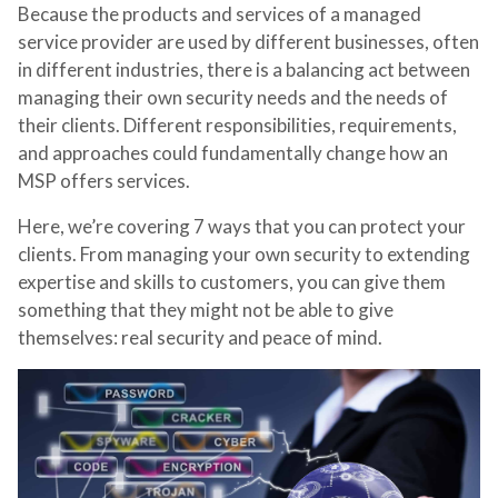
Because the products and services of a managed
service provider are used by different businesses, often
in different industries, there is a balancing act between
managing their own security needs and the needs of
their clients. Different responsibilities, requirements,
and approaches could fundamentally change how an
MSP offers services.
Here, we’re covering 7 ways that you can protect your
clients. From managing your own security to extending
expertise and skills to customers, you can give them
something that they might not be able to give
themselves: real security and peace of mind.