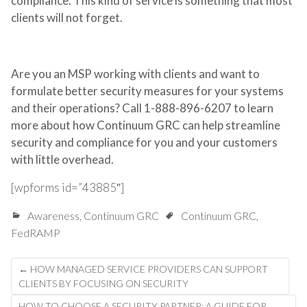
compliance. This kind of service is something that most
clients will not forget.
Are you an MSP working with clients and want to
formulate better security measures for your systems
and their operations? Call 1-888-896-6207 to learn
more about how Continuum GRC can help streamline
security and compliance for you and your customers
with little overhead.
[wpforms id=”43885″]
Awareness
,
Continuum GRC
Continuum GRC
,
FedRAMP
Post
←
HOW MANAGED SERVICE PROVIDERS CAN SUPPORT
navigation
CLIENTS BY FOCUSING ON SECURITY
HOW TO CHOOSE A SECURITY PARTNER: A GUIDE FOR