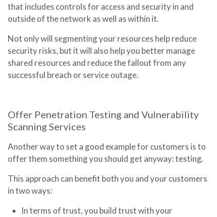
that includes controls for access and security in and
outside of the network as well as within it.
Not only will segmenting your resources help reduce
security risks, but it will also help you better manage
shared resources and reduce the fallout from any
successful breach or service outage.
Offer Penetration Testing and Vulnerability
Scanning Services
Another way to set a good example for customers is to
offer them something you should get anyway: testing.
This approach can benefit both you and your customers
in two ways:
In terms of trust, you build trust with your