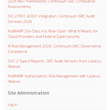
2026 NIST Frameworks: Continuum GRC Compliance
Assessments
ISO 27001 42001 Integration: Continuum GRC Audit
Services 2026
FedRAMP 20x Class A Is Now Open: What It Means for
Cloud Providers and Federal Cybersecurity
AI Risk Management 2026: Continuum GRC Governance
Compliance
SOC 2 Type II Reports: GRC Audit Services from Lazarus
Alliance
FedRAMP Authorization: Risk Management with Lazarus
Alliance
Site Administration
Log in