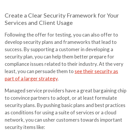
Create a Clear Security Framework for Your
Services and Client Usage
Following the offer for testing, you can also offer to
develop security plans and frameworks that lead to
success. By supporting a customer in developing a
security plan, you can help them better prepare for
compliance issues related to their industry. At the very
least, you can persuade them to
see their security as
part of a larger strategy
.
Managed service providers have a great bargaining chip
to convince partners to adopt, or at least formulate
security plans. By pushing basic plans and best practices
as conditions for using a suite of services or a cloud
network, you can usher customers towards important
security items like: