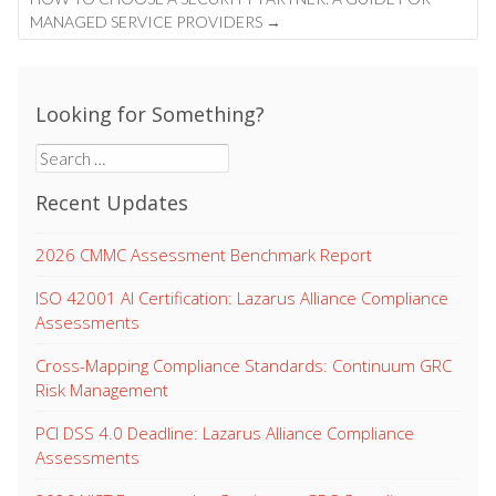
MANAGED SERVICE PROVIDERS
→
Looking for Something?
Search
for:
Recent Updates
2026 CMMC Assessment Benchmark Report
ISO 42001 AI Certification: Lazarus Alliance Compliance
Assessments
Cross-Mapping Compliance Standards: Continuum GRC
Risk Management
PCI DSS 4.0 Deadline: Lazarus Alliance Compliance
Assessments