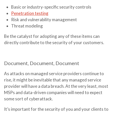
Basic or industry-specific security controls
Penetration testing
Risk and vulnerability management
Threat modeling
Be the catalyst for adopting any of these items can
directly contribute to the security of your customers.
Document, Document, Document
As attacks on managed service providers continue to
rise, it might be inevitable that any managed service
provider will have a data breach. At the very least, most
MSPs and data-driven companies will need to expect
some sort of cyberattack.
It’s important for the security of you and your clients to