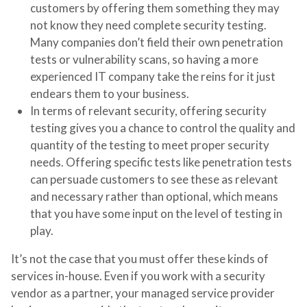
customers by offering them something they may
not know they need complete security testing.
Many companies don’t field their own penetration
tests or vulnerability scans, so having a more
experienced IT company take the reins for it just
endears them to your business.
In terms of relevant security, offering security
testing gives you a chance to control the quality and
quantity of the testing to meet proper security
needs. Offering specific tests like penetration tests
can persuade customers to see these as relevant
and necessary rather than optional, which means
that you have some input on the level of testing in
play.
It’s not the case that you must offer these kinds of
services in-house. Even if you work with a security
vendor as a partner, your managed service provider