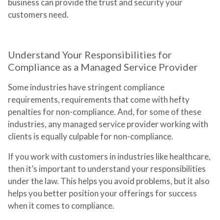
business can provide the trust and security your
customers need.
Understand Your Responsibilities for
Compliance as a Managed Service Provider
Some industries have stringent compliance
requirements, requirements that come with hefty
penalties for non-compliance. And, for some of these
industries, any managed service provider working with
clients is equally culpable for non-compliance.
If you work with customers in industries like healthcare,
then it’s important to understand your responsibilities
under the law. This helps you avoid problems, but it also
helps you better position your offerings for success
when it comes to compliance.