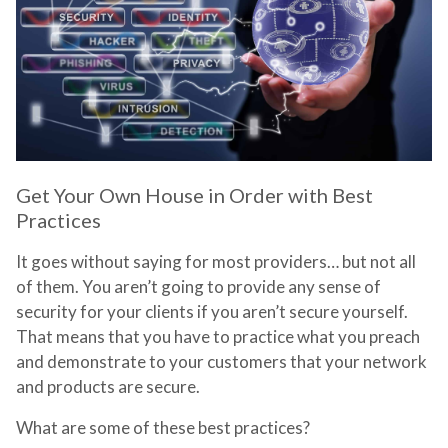
Get Your Own House in Order with Best
Practices
It goes without saying for most providers… but not all
of them. You aren’t going to provide any sense of
security for your clients if you aren’t secure yourself.
That means that you have to practice what you preach
and demonstrate to your customers that your network
and products are secure.
What are some of these best practices?