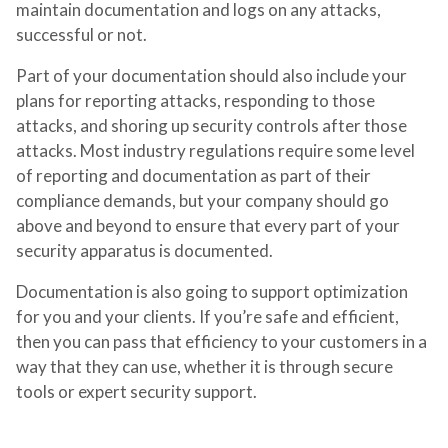
maintain documentation and logs on any attacks,
successful or not.
Part of your documentation should also include your
plans for reporting attacks, responding to those
attacks, and shoring up security controls after those
attacks. Most industry regulations require some level
of reporting and documentation as part of their
compliance demands, but your company should go
above and beyond to ensure that every part of your
security apparatus is documented.
Documentation is also going to support optimization
for you and your clients. If you’re safe and efficient,
then you can pass that efficiency to your customers in a
way that they can use, whether it is through secure
tools or expert security support.