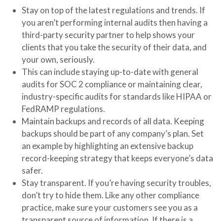
Stay on top of the latest regulations and trends. If
you aren’t performing internal audits then having a
third-party security partner to help shows your
clients that you take the security of their data, and
your own, seriously.
This can include staying up-to-date with general
audits for SOC 2 compliance or maintaining clear,
industry-specific audits for standards like HIPAA or
FedRAMP regulations.
Maintain backups and records of all data. Keeping
backups should be part of any company’s plan. Set
an example by highlighting an extensive backup
record-keeping strategy that keeps everyone’s data
safer.
Stay transparent. If you’re having security troubles,
don’t try to hide them. Like any other compliance
practice, make sure your customers see you as a
transparent source of information. If there is a