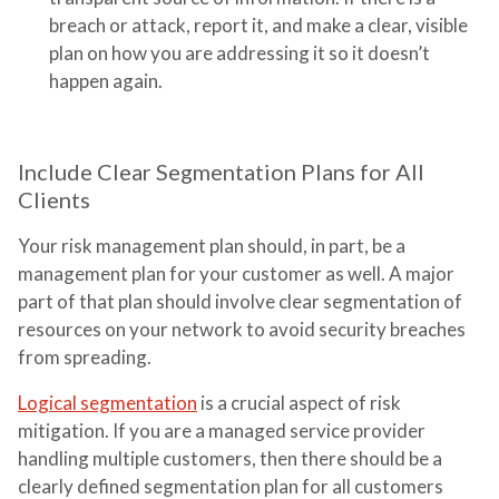
breach or attack, report it, and make a clear, visible
plan on how you are addressing it so it doesn’t
happen again.
Include Clear Segmentation Plans for All
Clients
Your risk management plan should, in part, be a
management plan for your customer as well. A major
part of that plan should involve clear segmentation of
resources on your network to avoid security breaches
from spreading.
Logical segmentation
is a crucial aspect of risk
mitigation. If you are a managed service provider
handling multiple customers, then there should be a
clearly defined segmentation plan for all customers