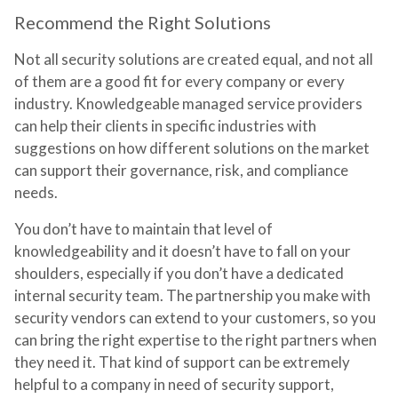
Recommend the Right Solutions
Not all security solutions are created equal, and not all
of them are a good fit for every company or every
industry. Knowledgeable managed service providers
can help their clients in specific industries with
suggestions on how different solutions on the market
can support their governance, risk, and compliance
needs.
You don’t have to maintain that level of
knowledgeability and it doesn’t have to fall on your
shoulders, especially if you don’t have a dedicated
internal security team. The partnership you make with
security vendors can extend to your customers, so you
can bring the right expertise to the right partners when
they need it. That kind of support can be extremely
helpful to a company in need of security support,