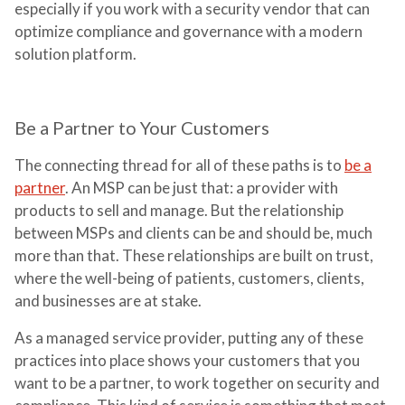
especially if you work with a security vendor that can
optimize compliance and governance with a modern
solution platform.
Be a Partner to Your Customers
The connecting thread for all of these paths is to
be a
partner
. An MSP can be just that: a provider with
products to sell and manage. But the relationship
between MSPs and clients can be and should be, much
more than that. These relationships are built on trust,
where the well-being of patients, customers, clients,
and businesses are at stake.
As a managed service provider, putting any of these
practices into place shows your customers that you
want to be a partner, to work together on security and