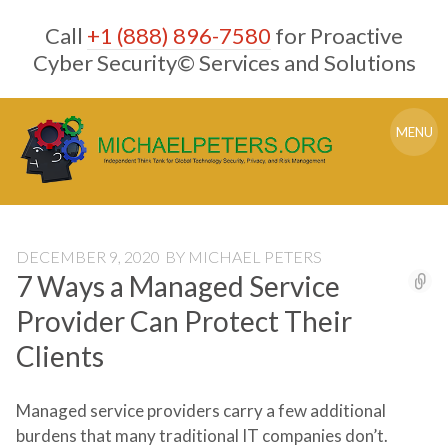
Skip
Call
+1 (888) 896-7580
for Proactive
to
content
Cyber Security© Services and Solutions
MENU
DECEMBER 9, 2020
BY
MICHAEL PETERS
7 Ways a Managed Service
Provider Can Protect Their
Clients
Managed service providers carry a few additional
burdens that many traditional IT companies don’t.