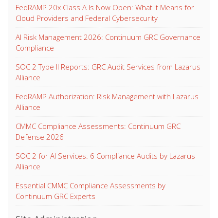
FedRAMP 20x Class A Is Now Open: What It Means for
Cloud Providers and Federal Cybersecurity
AI Risk Management 2026: Continuum GRC Governance
Compliance
SOC 2 Type II Reports: GRC Audit Services from Lazarus
Alliance
FedRAMP Authorization: Risk Management with Lazarus
Alliance
CMMC Compliance Assessments: Continuum GRC
Defense 2026
SOC 2 for AI Services: 6 Compliance Audits by Lazarus
Alliance
Essential CMMC Compliance Assessments by
Continuum GRC Experts