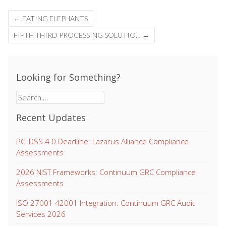
Post
←
EATING ELEPHANTS
navigation
FIFTH THIRD PROCESSING SOLUTIO…
→
Looking for Something?
Search
for:
Recent Updates
PCI DSS 4.0 Deadline: Lazarus Alliance Compliance
Assessments
2026 NIST Frameworks: Continuum GRC Compliance
Assessments
ISO 27001 42001 Integration: Continuum GRC Audit
Services 2026