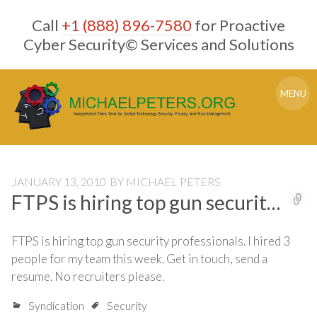
Skip
Call
+1 (888) 896-7580
for Proactive
to
content
Cyber Security© Services and Solutions
MENU
JANUARY 13, 2010
BY
MICHAEL PETERS
FTPS is hiring top gun securit…
FTPS is hiring top gun security professionals. I hired 3
people for my team this week. Get in touch, send a
resume. No recruiters please.
Syndication
Security