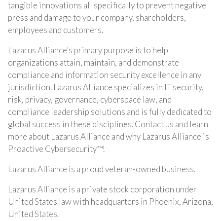
tangible innovations all specifically to prevent negative
press and damage to your company, shareholders,
employees and customers.
Lazarus Alliance’s primary purpose is to help
organizations attain, maintain, and demonstrate
compliance and information security excellence in any
jurisdiction. Lazarus Alliance specializes in IT security,
risk, privacy, governance, cyberspace law, and
compliance leadership solutions and is fully dedicated to
global success in these disciplines. Contact us and learn
more about Lazarus Alliance and why Lazarus Alliance is
Proactive Cybersecurity™!
Lazarus Alliance is a proud veteran-owned business.
Lazarus Alliance is a private stock corporation under
United States law with headquarters in Phoenix, Arizona,
United States.