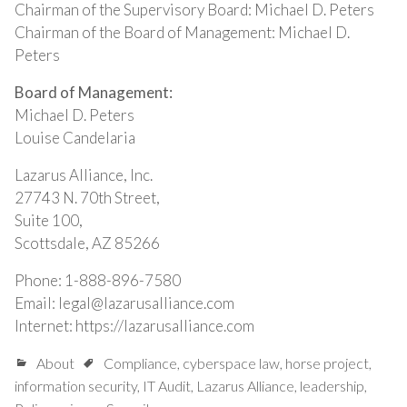
Chairman of the Supervisory Board: Michael D. Peters
Chairman of the Board of Management: Michael D.
Peters
Board of Management:
Michael D. Peters
Louise Candelaria
Lazarus Alliance, Inc.
27743 N. 70th Street,
Suite 100,
Scottsdale, AZ 85266
Phone: 1-888-896-7580
Email: legal@lazarusalliance.com
Internet: https://lazarusalliance.com
About
Compliance
,
cyberspace law
,
horse project
,
information security
,
IT Audit
,
Lazarus Alliance
,
leadership
,