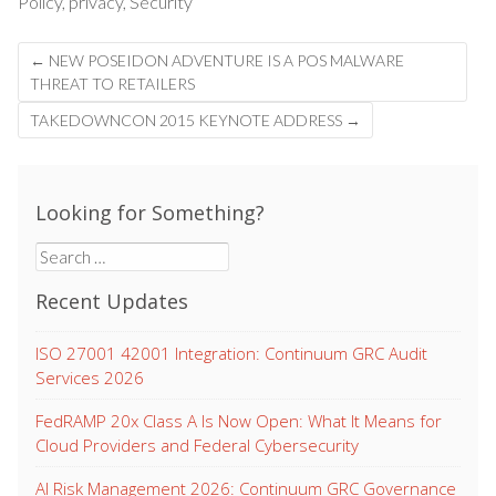
Policy
,
privacy
,
Security
Post
←
NEW POSEIDON ADVENTURE IS A POS MALWARE
navigation
THREAT TO RETAILERS
TAKEDOWNCON 2015 KEYNOTE ADDRESS
→
Looking for Something?
Search
for:
Recent Updates
ISO 27001 42001 Integration: Continuum GRC Audit
Services 2026
FedRAMP 20x Class A Is Now Open: What It Means for
Cloud Providers and Federal Cybersecurity
AI Risk Management 2026: Continuum GRC Governance