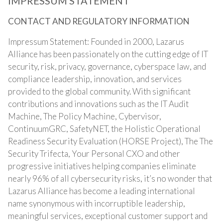
IMPRESSUM STATEMENT
CONTACT AND REGULATORY INFORMATION
Impressum Statement: Founded in 2000, Lazarus
Alliance has been passionately on the cutting edge of IT
security, risk, privacy, governance, cyberspace law, and
compliance leadership, innovation, and services
provided to the global community. With significant
contributions and innovations such as the IT Audit
Machine, The Policy Machine, Cybervisor,
ContinuumGRC, SafetyNET, the Holistic Operational
Readiness Security Evaluation (HORSE Project), The The
Security Trifecta, Your Personal CXO and other
progressive initiatives helping companies eliminate
nearly 96% of all cybersecurity risks, it’s no wonder that
Lazarus Alliance has become a leading international
name synonymous with incorruptible leadership,
meaningful services, exceptional customer support and