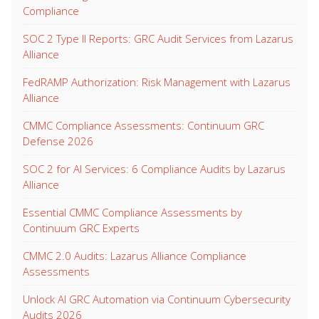
Compliance
SOC 2 Type II Reports: GRC Audit Services from Lazarus
Alliance
FedRAMP Authorization: Risk Management with Lazarus
Alliance
CMMC Compliance Assessments: Continuum GRC
Defense 2026
SOC 2 for AI Services: 6 Compliance Audits by Lazarus
Alliance
Essential CMMC Compliance Assessments by
Continuum GRC Experts
CMMC 2.0 Audits: Lazarus Alliance Compliance
Assessments
Unlock AI GRC Automation via Continuum Cybersecurity
Audits 2026