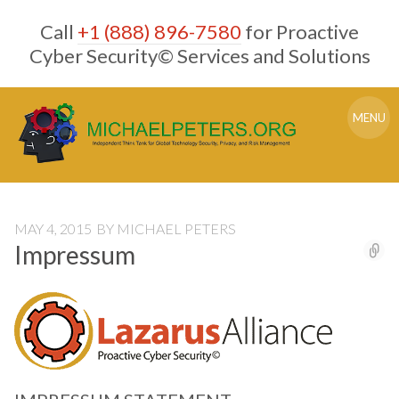
Skip
Call
+1 (888) 896-7580
for Proactive
to
content
Cyber Security© Services and Solutions
MENU
MAY 4, 2015
BY
MICHAEL PETERS
Impressum