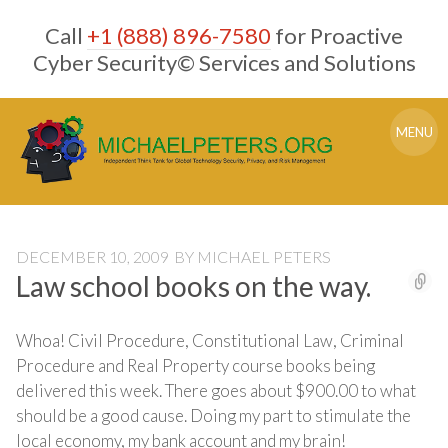
Skip
Call
+1 (888) 896-7580
for Proactive
to
content
Cyber Security© Services and Solutions
MENU
DECEMBER 10, 2009
BY
MICHAEL PETERS
Law school books on the way.
Whoa! Civil Procedure, Constitutional Law, Criminal
Procedure and Real Property course books being
delivered this week. There goes about $900.00 to what
should be a good cause. Doing my part to stimulate the
local economy, my bank account and my brain!