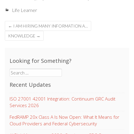
Life Learner
Post
←
I AM HIRING MANY INFORMATION A…
navigation
KNOWLEDGE
→
Looking for Something?
Search
for:
Recent Updates
ISO 27001 42001 Integration: Continuum GRC Audit
Services 2026
FedRAMP 20x Class A Is Now Open: What It Means for
Cloud Providers and Federal Cybersecurity