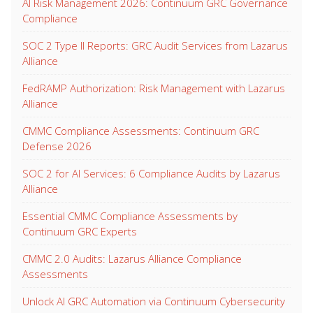
AI Risk Management 2026: Continuum GRC Governance
Compliance
SOC 2 Type II Reports: GRC Audit Services from Lazarus
Alliance
FedRAMP Authorization: Risk Management with Lazarus
Alliance
CMMC Compliance Assessments: Continuum GRC
Defense 2026
SOC 2 for AI Services: 6 Compliance Audits by Lazarus
Alliance
Essential CMMC Compliance Assessments by
Continuum GRC Experts
CMMC 2.0 Audits: Lazarus Alliance Compliance
Assessments
Unlock AI GRC Automation via Continuum Cybersecurity