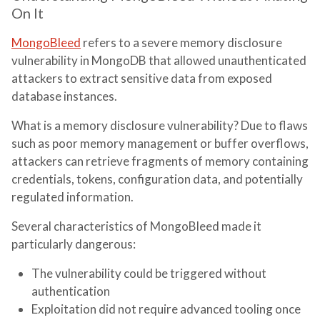
On It
MongoBleed
refers to a severe memory disclosure
vulnerability in MongoDB that allowed unauthenticated
attackers to extract sensitive data from exposed
database instances.
What is a memory disclosure vulnerability? Due to flaws
such as poor memory management or buffer overflows,
attackers can retrieve fragments of memory containing
credentials, tokens, configuration data, and potentially
regulated information.
Several characteristics of MongoBleed made it
particularly dangerous:
The vulnerability could be triggered without
authentication
Exploitation did not require advanced tooling once