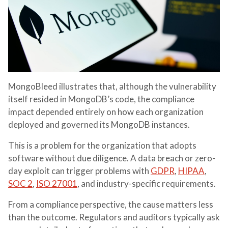
MongoBleed illustrates that, although the vulnerability
itself resided in MongoDB’s code, the compliance
impact depended entirely on how each organization
deployed and governed its MongoDB instances.
This is a problem for the organization that adopts
software without due diligence. A data breach or zero-
day exploit can trigger problems with
GDPR
,
HIPAA
,
SOC 2
,
ISO 27001
, and industry-specific requirements.
From a compliance perspective, the cause matters less
than the outcome. Regulators and auditors typically ask