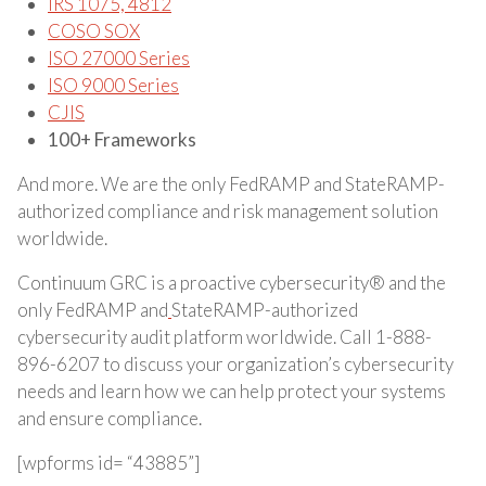
IRS 1075, 4812
COSO SOX
ISO 27000 Series
ISO 9000 Series
CJIS
100+ Frameworks
And more. We are the only FedRAMP and StateRAMP-
authorized compliance and risk management solution
worldwide.
Continuum GRC is a proactive cybersecurity® and the
only FedRAMP and
StateRAMP-authorized
cybersecurity audit platform worldwide. Call 1-888-
896-6207 to discuss your organization’s cybersecurity
needs and learn how we can help protect your systems
and ensure compliance.
[wpforms id= “43885”]