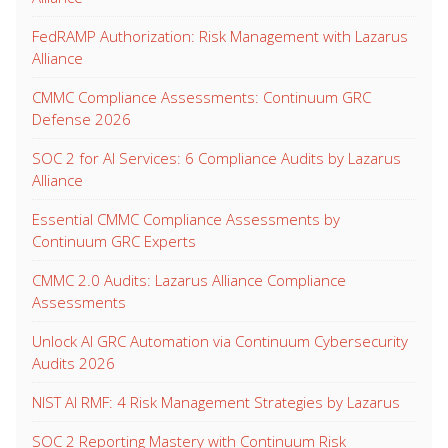
FedRAMP Authorization: Risk Management with Lazarus
Alliance
CMMC Compliance Assessments: Continuum GRC
Defense 2026
SOC 2 for AI Services: 6 Compliance Audits by Lazarus
Alliance
Essential CMMC Compliance Assessments by
Continuum GRC Experts
CMMC 2.0 Audits: Lazarus Alliance Compliance
Assessments
Unlock AI GRC Automation via Continuum Cybersecurity
Audits 2026
NIST AI RMF: 4 Risk Management Strategies by Lazarus
SOC 2 Reporting Mastery with Continuum Risk