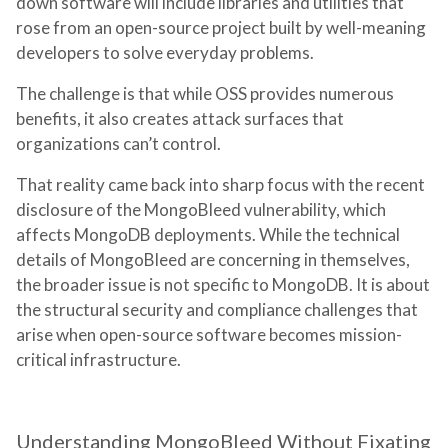
down software will include libraries and utilities that
rose from an open-source project built by well-meaning
developers to solve everyday problems.
The challenge is that while OSS provides numerous
benefits, it also creates attack surfaces that
organizations can’t control.
That reality came back into sharp focus with the recent
disclosure of the MongoBleed vulnerability, which
affects MongoDB deployments. While the technical
details of MongoBleed are concerning in themselves,
the broader issue is not specific to MongoDB. It is about
the structural security and compliance challenges that
arise when open-source software becomes mission-
critical infrastructure.
Understanding MongoBleed Without Fixating