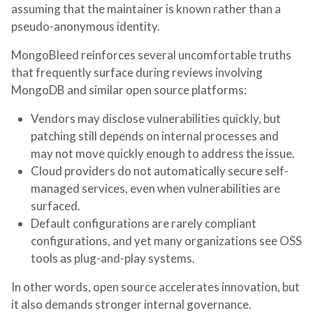
assuming that the maintainer is known rather than a
pseudo-anonymous identity.
MongoBleed reinforces several uncomfortable truths
that frequently surface during reviews involving
MongoDB and similar open source platforms:
Vendors may disclose vulnerabilities quickly, but
patching still depends on internal processes and
may not move quickly enough to address the issue.
Cloud providers do not automatically secure self-
managed services, even when vulnerabilities are
surfaced.
Default configurations are rarely compliant
configurations, and yet many organizations see OSS
tools as plug-and-play systems.
In other words, open source accelerates innovation, but
it also demands stronger internal governance.