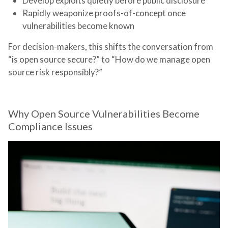
Develop exploits quietly before public disclosure
Rapidly weaponize proofs-of-concept once
vulnerabilities become known
For decision-makers, this shifts the conversation from
“is open source secure?” to “How do we manage open
source risk responsibly?”
Why Open Source Vulnerabilities Become
Compliance Issues