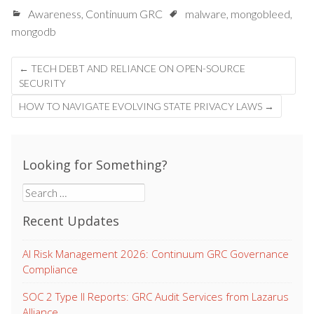
Awareness
,
Continuum GRC
malware
,
mongobleed
,
mongodb
Post
←
TECH DEBT AND RELIANCE ON OPEN-SOURCE
navigation
SECURITY
HOW TO NAVIGATE EVOLVING STATE PRIVACY LAWS
→
Looking for Something?
Search
for:
Recent Updates
AI Risk Management 2026: Continuum GRC Governance
Compliance
SOC 2 Type II Reports: GRC Audit Services from Lazarus
Alliance