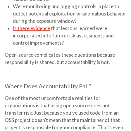
Were monitoring and logging controls in place to
detect potential exploitation or anomalous behavior
during the exposure window?
Is there evidence
that lessons learned were
incorporated into future risk assessments and
control improvements?
Open-source complicates these questions because
responsibility is shared, but accountability is not.
Where Does Accountability Fall?
One of the most uncomfortable realities for
organizations is that using open source does not
transfer risk. Just because you’ve used code from an
OSS project doesn’t mean that the maintainer of that
project is responsible for your compliance. That’s even