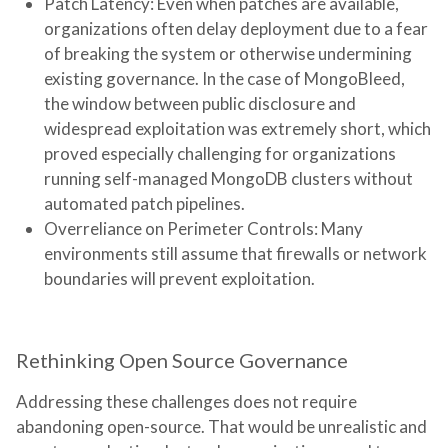
Patch Latency:
Even when patches are available,
organizations often delay deployment due to a fear
of breaking the system or otherwise undermining
existing governance. In the case of MongoBleed,
the window between public disclosure and
widespread exploitation was extremely short, which
proved especially challenging for organizations
running self-managed MongoDB clusters without
automated patch pipelines.
Overreliance on Perimeter Controls:
Many
environments still assume that firewalls or network
boundaries will prevent exploitation.
Rethinking Open Source Governance
Addressing these challenges does not require
abandoning open-source. That would be unrealistic and