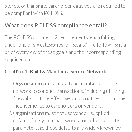
stores, or transmits cardholder data, you are required to
be compliant with PCI DSS.
What does PCI DSS compliance entail?
The PCI DSS outlines 12 requirements, each falling
under one of six categories, or “goals.” The following is a
brief overview of these goals and their corresponding
requirements:
Goal No. 1: Build & Maintain a Secure Network
Organizations must install and maintain a secure
network to conduct transactions, including utilizing
firewalls that are effective but do not result in undue
inconvenience to cardholders or vendors.
Organizations must not use vendor-supplied
defaults for system passwords and other security
parameters, as these defaults are widely known by