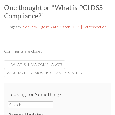
One thought on “
What is PCI DSS
Compliance?
”
Pingback:
Security Digest, 24th March 2016 | Extrospection
Comments are closed.
Post
←
WHAT IS HIPAA COMPLIANCE?
navigation
WHAT MATTERS MOST IS COMMON SENSE
→
Looking for Something?
Search
for: