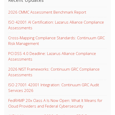
Recent Updates
2026 CMMC Assessment Benchmark Report
ISO 42001 AI Certification: Lazarus Alliance Compliance
Assessments
Cross-Mapping Compliance Standards: Continuum GRC
Risk Management
PCI DSS 4.0 Deadline: Lazarus Alliance Compliance
Assessments
2026 NIST Frameworks: Continuum GRC Compliance
Assessments
ISO 27001 42001 Integration: Continuum GRC Audit
Services 2026
FedRAMP 20x Class A Is Now Open: What It Means for
Cloud Providers and Federal Cybersecurity