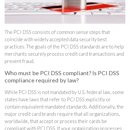
The PCI DSS consists of common sense steps that
coincide with widely accepted data security best
practices. The goals of the PCI DSS standards are to help
merchants securely process credit card transactions and
prevent fraud.
Who must be PCI DSS compliant? Is PCI DSS
compliance required by law?
While PCI DSS is not mandated by U.S. federal law, some
states have laws that refer to PCI DSS explicitly or
contain equivalent mandated standards. Additionally, the
major credit card brands require that all organizations,
worldwide, that accept or process their cards be
compliant with PCI DSS. If your organization processes,