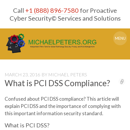
Skip
Call
+1 (888) 896-7580
for Proactive
to
content
Cyber Security© Services and Solutions
MENU
MARCH 23, 2016
BY
MICHAEL PETERS
What is PCI DSS Compliance?
Confused about PCI DSS compliance? This article will
explain PCI DSS and the importance of complying with
this important information security standard.
What is PCI DSS?