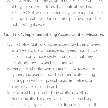
All systems and applications must be secure and free
of bugs or vulnerabilities that could allow data
breaches. Software and operating systems should be
kept up-to-date; vendor-supplied patches should be
installed right away.
Goal No. 4: Implement Strong Access Control Measures
Cardholder data should be accessible by employees
on a “need to know” basis; employees should have
access to only those systems and data that they
absolutely need to perform their job.
Every user should have a unique ID to access the
system, and users should be authenticated using a
strong password or passphrase, biometrics, or a
token device or smart card.
Data must be protected physically as well as
electronically. This involves measures such as
restricting physical access to different parts of the