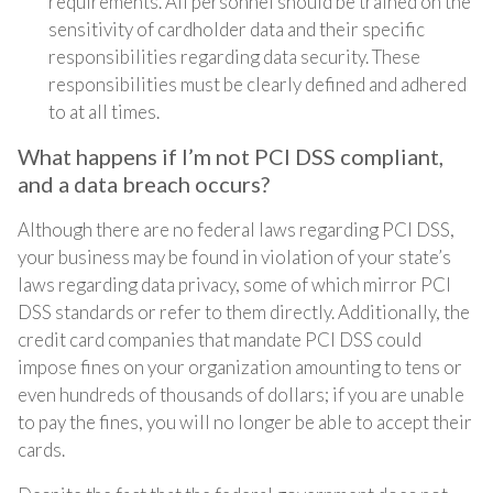
requirements. All personnel should be trained on the
sensitivity of cardholder data and their specific
responsibilities regarding data security. These
responsibilities must be clearly defined and adhered
to at all times.
What happens if I’m not PCI DSS compliant,
and a data breach occurs?
Although there are no federal laws regarding PCI DSS,
your business may be found in violation of your state’s
laws regarding data privacy, some of which mirror PCI
DSS standards or refer to them directly. Additionally, the
credit card companies that mandate PCI DSS could
impose fines on your organization amounting to tens or
even hundreds of thousands of dollars; if you are unable
to pay the fines, you will no longer be able to accept their
cards.