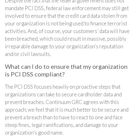
Despite the fact that the federal government does not
mandate PCI DSS, federal law enforcement may still get
involved to ensure that the credit card data stolen from
your organization is not being used to finance terrorist
activities. And, of course, your customers’ data will have
been breached, which could result in massive, possibly
irreparable damage to your organization’s reputation
and/or civil lawsuits.
What can I do to ensure that my organization
is PCI DSS compliant?
The PCI DSS focuses heavily on proactive steps that
organizations can take to secure cardholder data and
prevent breaches. Continuum GRC agrees with this
approach; we feel that it is much better to be secure and
prevent a breach than to have to react to one and face
steep fines, legal ramifications, and damage to your
organization’s good name.