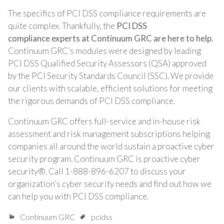
The specifics of PCI DSS compliance requirements are
quite complex. Thankfully, the
PCI DSS
compliance experts at Continuum GRC are here to help.
Continuum GRC’s modules were designed by leading
PCI DSS Qualified Security Assessors (QSA) approved
by the PCI Security Standards Council (SSC). We provide
our clients with scalable, efficient solutions for meeting
the rigorous demands of PCI DSS compliance.
Continuum GRC offers full-service and in-house risk
assessment and risk management subscriptions helping
companies all around the world sustain a proactive cyber
security program. Continuum GRC is proactive cyber
security®. Call 1-888-896-6207 to discuss your
organization’s cyber security needs and find out how we
can help you with PCI DSS compliance.
Continuum GRC
pcidss