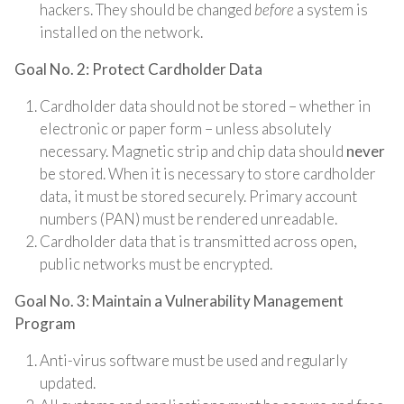
hackers. They should be changed
before
a system is
installed on the network.
Goal No. 2: Protect Cardholder Data
Cardholder data should not be stored – whether in
electronic or paper form – unless absolutely
necessary. Magnetic strip and chip data should
never
be stored. When it is necessary to store cardholder
data, it must be stored securely. Primary account
numbers (PAN) must be rendered unreadable.
Cardholder data that is transmitted across open,
public networks must be encrypted.
Goal No. 3: Maintain a Vulnerability Management
Program
Anti-virus software must be used and regularly
updated.