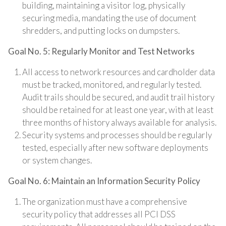
building, maintaining a visitor log, physically
securing media, mandating the use of document
shredders, and putting locks on dumpsters.
Goal No. 5: Regularly Monitor and Test Networks
All access to network resources and cardholder data
must be tracked, monitored, and regularly tested.
Audit trails should be secured, and audit trail history
should be retained for at least one year, with at least
three months of history always available for analysis.
Security systems and processes should be regularly
tested, especially after new software deployments
or system changes.
Goal No. 6: Maintain an Information Security Policy
The organization must have a comprehensive
security policy that addresses all PCI DSS