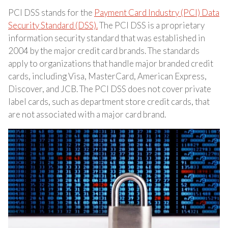
PCI DSS stands for the
Payment Card Industry (PCI) Data
Security Standard (DSS).
The PCI DSS is a proprietary
information security standard that was established in
2004 by the major credit card brands. The standards
apply to organizations that handle major branded credit
cards, including Visa, MasterCard, American Express,
Discover, and JCB. The PCI DSS does not cover private
label cards, such as department store credit cards, that
are not associated with a major card brand.