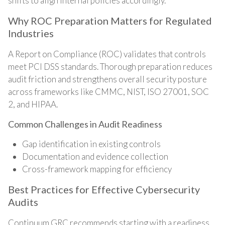
shifts to align internal policies accordingly.
Why ROC Preparation Matters for Regulated
Industries
A Report on Compliance (ROC) validates that controls
meet PCI DSS standards. Thorough preparation reduces
audit friction and strengthens overall security posture
across frameworks like CMMC, NIST, ISO 27001, SOC
2, and HIPAA.
Common Challenges in Audit Readiness
Gap identification in existing controls
Documentation and evidence collection
Cross-framework mapping for efficiency
Best Practices for Effective Cybersecurity
Audits
Continuum GRC recommends starting with a readiness