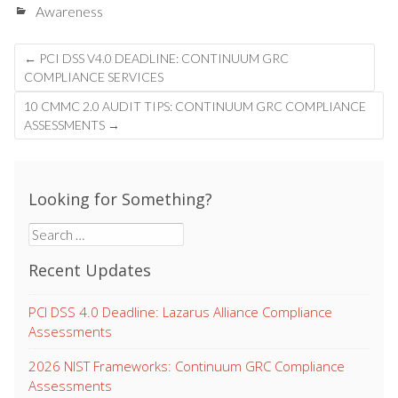
Awareness
Post
←
PCI DSS V4.0 DEADLINE: CONTINUUM GRC
navigation
COMPLIANCE SERVICES
10 CMMC 2.0 AUDIT TIPS: CONTINUUM GRC COMPLIANCE
ASSESSMENTS
→
Looking for Something?
Search
for:
Recent Updates
PCI DSS 4.0 Deadline: Lazarus Alliance Compliance
Assessments
2026 NIST Frameworks: Continuum GRC Compliance
Assessments