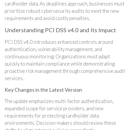
cardholder data. As deadlines approach, businesses must
prioritize robust cybersecurity audits to meet the new
requirements and avoid costly penalties.
Understanding PCI DSS v4.0 and Its Impact
PCI DSS v4.0 introduces enhanced controls around
authentication, vulnerability management, and
continuous monitoring. Organizations must adapt
quickly to maintain compliance while demonstrating
proactive risk management through comprehensive audit
services.
Key Changes in the Latest Version
The update emphasizes multi-factor authentication,
expanded scope for service providers, and new
requirements for protecting cardholder data
environments. Decision-makers should review these