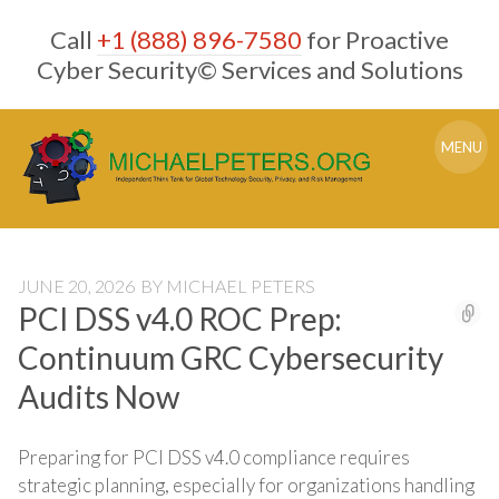
Skip
Call
+1 (888) 896-7580
for Proactive
to
content
Cyber Security© Services and Solutions
MENU
JUNE 20, 2026
BY
MICHAEL PETERS
PCI DSS v4.0 ROC Prep:
Continuum GRC Cybersecurity
Audits Now
Preparing for PCI DSS v4.0 compliance requires
strategic planning, especially for organizations handling