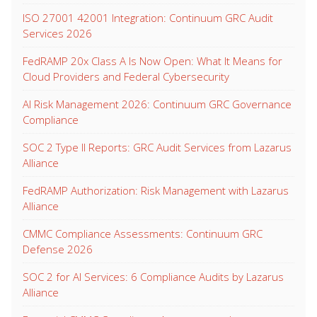
ISO 27001 42001 Integration: Continuum GRC Audit
Services 2026
FedRAMP 20x Class A Is Now Open: What It Means for
Cloud Providers and Federal Cybersecurity
AI Risk Management 2026: Continuum GRC Governance
Compliance
SOC 2 Type II Reports: GRC Audit Services from Lazarus
Alliance
FedRAMP Authorization: Risk Management with Lazarus
Alliance
CMMC Compliance Assessments: Continuum GRC
Defense 2026
SOC 2 for AI Services: 6 Compliance Audits by Lazarus
Alliance