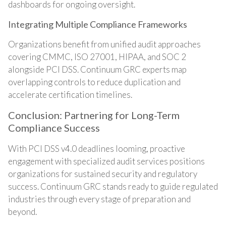
dashboards for ongoing oversight.
Integrating Multiple Compliance Frameworks
Organizations benefit from unified audit approaches
covering CMMC, ISO 27001, HIPAA, and SOC 2
alongside PCI DSS. Continuum GRC experts map
overlapping controls to reduce duplication and
accelerate certification timelines.
Conclusion: Partnering for Long-Term
Compliance Success
With PCI DSS v4.0 deadlines looming, proactive
engagement with specialized audit services positions
organizations for sustained security and regulatory
success. Continuum GRC stands ready to guide regulated
industries through every stage of preparation and
beyond.