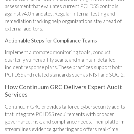
assessment that evaluates current PCI DSS controls
against v4.0 mandates. Regular internal testing and
remediation tracking help organizations stay ahead of
external auditors.
Actionable Steps for Compliance Teams
Implement automated monitoring tools, conduct
quarterly vulnerability scans, and maintain detailed
incident response plans. These practices support both
PCI DSS and related standards such as NIST and SOC 2.
How Continuum GRC Delivers Expert Audit
Services
Continuum GRC provides tailored cybersecurity audits
that integrate PCI DSS requirements with broader
governance, risk, and compliance needs. Their platform
streamlines evidence gathering and offers real-time