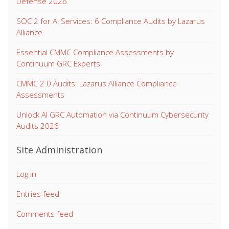
Defense 2026
SOC 2 for AI Services: 6 Compliance Audits by Lazarus
Alliance
Essential CMMC Compliance Assessments by
Continuum GRC Experts
CMMC 2.0 Audits: Lazarus Alliance Compliance
Assessments
Unlock AI GRC Automation via Continuum Cybersecurity
Audits 2026
Site Administration
Log in
Entries feed
Comments feed