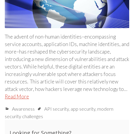
The advent of non-human identities–encompassing
service accounts, application IDs, machine identities, and
more–has reshaped the cybersecurity landscape,
introducing a new dimension of vulnerabilities and attack
vectors. While helpful, these digital entities are an
increasingly vulnerable spot where attackers focus
resources. This article will cover this relatively new
attack vector, how hackers leverage new technology to…
Read More
Awareness
API security
,
app security
,
modern
security challenges
Looking for Something?