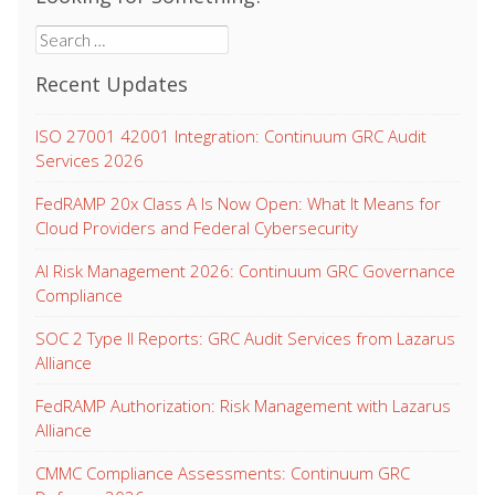
Search
for:
Recent Updates
ISO 27001 42001 Integration: Continuum GRC Audit
Services 2026
FedRAMP 20x Class A Is Now Open: What It Means for
Cloud Providers and Federal Cybersecurity
AI Risk Management 2026: Continuum GRC Governance
Compliance
SOC 2 Type II Reports: GRC Audit Services from Lazarus
Alliance
FedRAMP Authorization: Risk Management with Lazarus
Alliance
CMMC Compliance Assessments: Continuum GRC