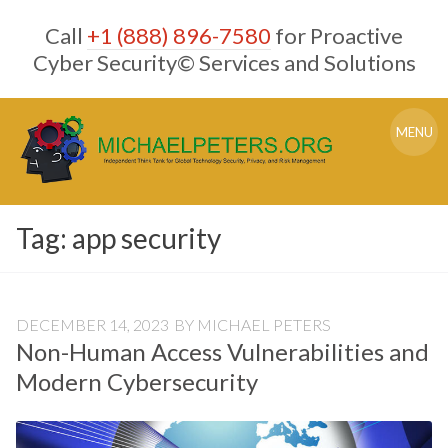
Skip
Call
+1 (888) 896-7580
for Proactive
to
content
Cyber Security© Services and Solutions
MENU
Tag:
app security
DECEMBER 14, 2023
BY
MICHAEL PETERS
Non-Human Access Vulnerabilities and
Modern Cybersecurity