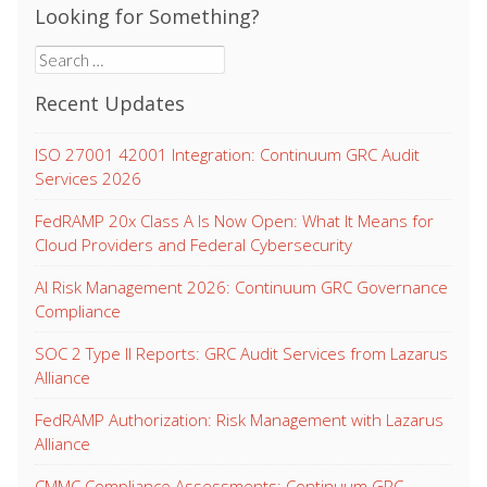
Looking for Something?
Search
for:
Recent Updates
ISO 27001 42001 Integration: Continuum GRC Audit
Services 2026
FedRAMP 20x Class A Is Now Open: What It Means for
Cloud Providers and Federal Cybersecurity
AI Risk Management 2026: Continuum GRC Governance
Compliance
SOC 2 Type II Reports: GRC Audit Services from Lazarus
Alliance
FedRAMP Authorization: Risk Management with Lazarus
Alliance
CMMC Compliance Assessments: Continuum GRC