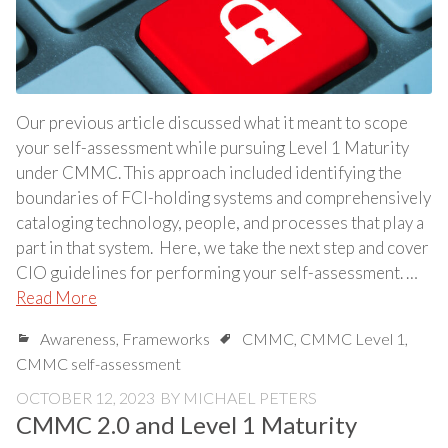
Our previous article discussed what it meant to scope
your self-assessment while pursuing Level 1 Maturity
under CMMC. This approach included identifying the
boundaries of FCI-holding systems and comprehensively
cataloging technology, people, and processes that play a
part in that system. Here, we take the next step and cover
CIO guidelines for performing your self-assessment. …
Read More
Awareness
,
Frameworks
CMMC
,
CMMC Level 1
,
CMMC self-assessment
OCTOBER 12, 2023
BY
MICHAEL PETERS
CMMC 2.0 and Level 1 Maturity