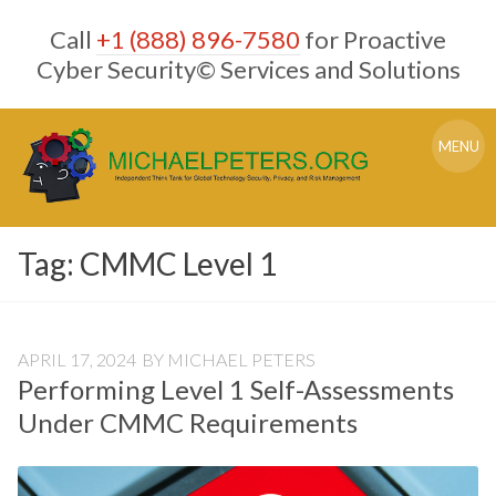
Skip
Call
+1 (888) 896-7580
for Proactive
to
content
Cyber Security© Services and Solutions
MENU
Tag:
CMMC Level 1
APRIL 17, 2024
BY
MICHAEL PETERS
Performing Level 1 Self-Assessments
Under CMMC Requirements