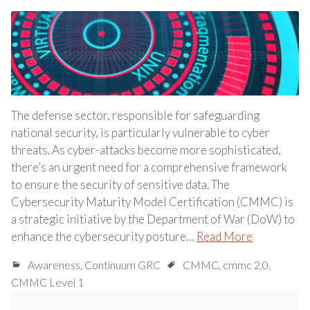
The defense sector, responsible for safeguarding
national security, is particularly vulnerable to cyber
threats. As cyber-attacks become more sophisticated,
there’s an urgent need for a comprehensive framework
to ensure the security of sensitive data. The
Cybersecurity Maturity Model Certification (CMMC) is
a strategic initiative by the Department of War (DoW) to
enhance the cybersecurity posture…
Read More
Awareness
,
Continuum GRC
CMMC
,
cmmc 2.0
,
CMMC Level 1