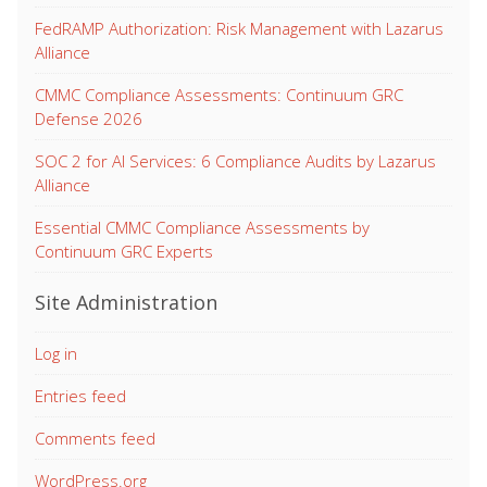
FedRAMP Authorization: Risk Management with Lazarus
Alliance
CMMC Compliance Assessments: Continuum GRC
Defense 2026
SOC 2 for AI Services: 6 Compliance Audits by Lazarus
Alliance
Essential CMMC Compliance Assessments by
Continuum GRC Experts
Site Administration
Log in
Entries feed
Comments feed
WordPress.org