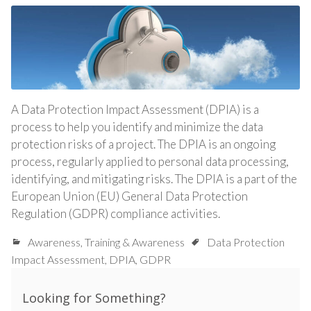
A Data Protection Impact Assessment (DPIA) is a
process to help you identify and minimize the data
protection risks of a project. The DPIA is an ongoing
process, regularly applied to personal data processing,
identifying, and mitigating risks. The DPIA is a part of the
European Union (EU) General Data Protection
Regulation (GDPR) compliance activities.
Awareness
,
Training & Awareness
Data Protection
Impact Assessment
,
DPIA
,
GDPR
Looking for Something?