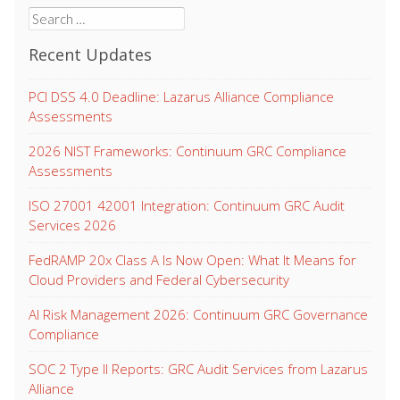
Search
for:
Recent Updates
PCI DSS 4.0 Deadline: Lazarus Alliance Compliance
Assessments
2026 NIST Frameworks: Continuum GRC Compliance
Assessments
ISO 27001 42001 Integration: Continuum GRC Audit
Services 2026
FedRAMP 20x Class A Is Now Open: What It Means for
Cloud Providers and Federal Cybersecurity
AI Risk Management 2026: Continuum GRC Governance
Compliance
SOC 2 Type II Reports: GRC Audit Services from Lazarus
Alliance