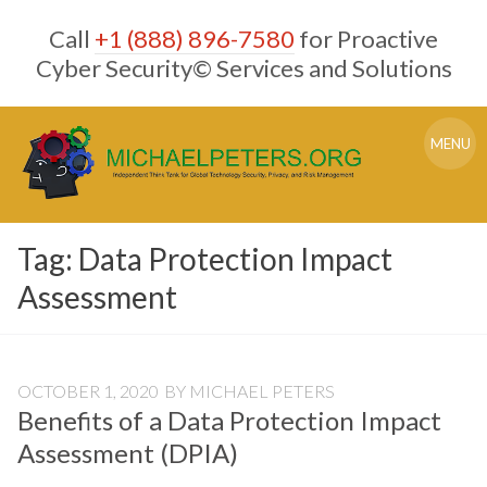
Skip
Call
+1 (888) 896-7580
for Proactive
to
content
Cyber Security© Services and Solutions
MENU
Tag:
Data Protection Impact
Assessment
OCTOBER 1, 2020
BY
MICHAEL PETERS
Benefits of a Data Protection Impact
Assessment (DPIA)