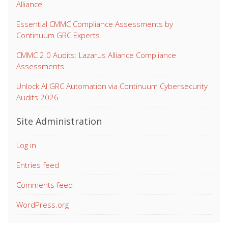
Alliance
Essential CMMC Compliance Assessments by
Continuum GRC Experts
CMMC 2.0 Audits: Lazarus Alliance Compliance
Assessments
Unlock AI GRC Automation via Continuum Cybersecurity
Audits 2026
Site Administration
Log in
Entries feed
Comments feed
WordPress.org