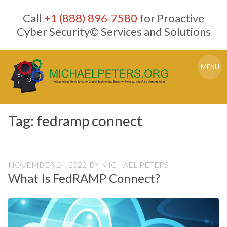
Skip
Call
+1 (888) 896-7580
for Proactive
to
content
Cyber Security© Services and Solutions
MENU
Tag:
fedramp connect
NOVEMBER 24, 2022
BY
MICHAEL PETERS
What Is FedRAMP Connect?