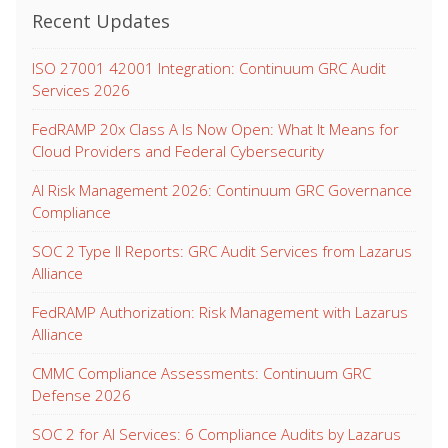
for:
Recent Updates
ISO 27001 42001 Integration: Continuum GRC Audit
Services 2026
FedRAMP 20x Class A Is Now Open: What It Means for
Cloud Providers and Federal Cybersecurity
AI Risk Management 2026: Continuum GRC Governance
Compliance
SOC 2 Type II Reports: GRC Audit Services from Lazarus
Alliance
FedRAMP Authorization: Risk Management with Lazarus
Alliance
CMMC Compliance Assessments: Continuum GRC
Defense 2026
SOC 2 for AI Services: 6 Compliance Audits by Lazarus