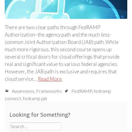
There are two clear paths through FedRAMP
Authorization–the agency path and the much less-
common Joint Authorization Board (JAB) path. While
much more rigorous, this second course opens up
several critical doors for cloud offerings that provide
real and significant value to various federal agencies.
However, the JAB path is exclusive and requires that
cloud service…
Read More
Awareness
,
Frameworks
FedRAMP
,
fedramp
connect
,
fedramp jab
Looking for Something?
Search