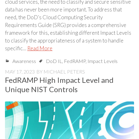
cloud services, the need to classify and secure sensitive
data has never been more important. To address that
need, the DoD’s Cloud Computing Security
Requirements Guide (SRG) provides a comprehensive
framework for this, establishing different Impact Levels
to classify the appropriateness of a system to handle
specific…
Read More
Awareness
DoD IL
,
FedRAMP
,
Impact Levels
MAY 17, 2023
BY
MICHAEL PETERS
FedRAMP High Impact Level and
Unique NIST Controls