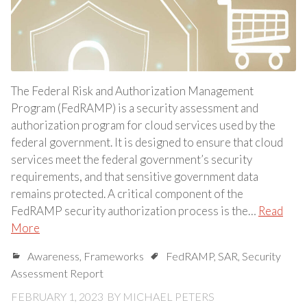
The Federal Risk and Authorization Management
Program (FedRAMP) is a security assessment and
authorization program for cloud services used by the
federal government. It is designed to ensure that cloud
services meet the federal government’s security
requirements, and that sensitive government data
remains protected. A critical component of the
FedRAMP security authorization process is the…
Read
More
Awareness
,
Frameworks
FedRAMP
,
SAR
,
Security
Assessment Report
FEBRUARY 1, 2023
BY
MICHAEL PETERS