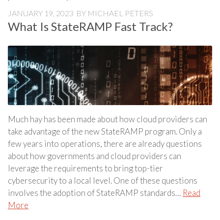
JANUARY 19, 2023
BY
MICHAEL PETERS
What Is StateRAMP Fast Track?
Much hay has been made about how cloud providers can
take advantage of the new StateRAMP program. Only a
few years into operations, there are already questions
about how governments and cloud providers can
leverage the requirements to bring top-tier
cybersecurity to a local level. One of these questions
involves the adoption of StateRAMP standards…
Read
More