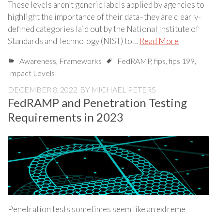
These levels aren’t generic labels applied by agencies to
highlight the importance of their data–they are clearly-
defined categories laid out by the National Institute of
Standards and Technology (NIST) to…
Read More
Awareness
,
Frameworks
FedRAMP
,
fips
,
fips 199
,
Impact Levels
DECEMBER 8, 2022
BY
MICHAEL PETERS
FedRAMP and Penetration Testing
Requirements in 2023
Penetration tests sometimes seem like an extreme