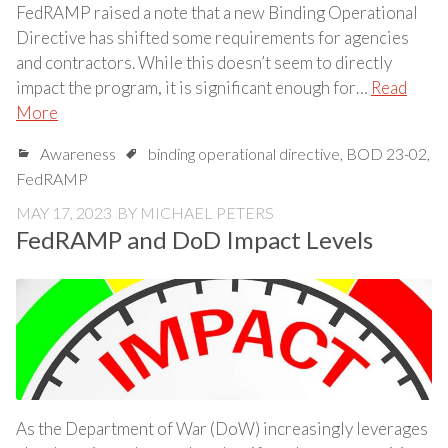
FedRAMP raised a note that a new Binding Operational
Directive has shifted some requirements for agencies
and contractors. While this doesn’t seem to directly
impact the program, it is significant enough for…
Read
More
Awareness
binding operational directive
,
BOD 23-02
,
FedRAMP
MAY 17, 2023
BY
MICHAEL PETERS
FedRAMP and DoD Impact Levels
As the Department of War (DoW) increasingly leverages