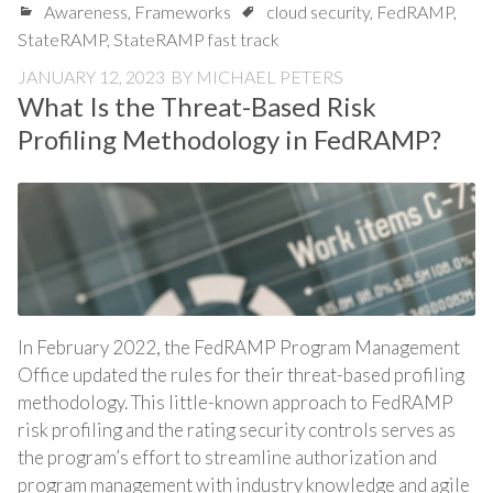
Awareness
,
Frameworks
cloud security
,
FedRAMP
,
StateRAMP
,
StateRAMP fast track
JANUARY 12, 2023
BY
MICHAEL PETERS
What Is the Threat-Based Risk
Profiling Methodology in FedRAMP?
In February 2022, the FedRAMP Program Management
Office updated the rules for their threat-based profiling
methodology. This little-known approach to FedRAMP
risk profiling and the rating security controls serves as
the program’s effort to streamline authorization and
program management with industry knowledge and agile