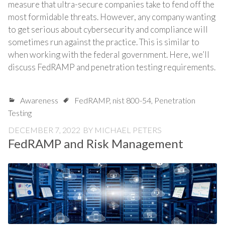
measure that ultra-secure companies take to fend off the
most formidable threats. However, any company wanting
to get serious about cybersecurity and compliance will
sometimes run against the practice. This is similar to
when working with the federal government. Here, we’ll
discuss FedRAMP and penetration testing requirements.
Awareness
FedRAMP
,
nist 800-54
,
Penetration
Testing
DECEMBER 7, 2022
BY
MICHAEL PETERS
FedRAMP and Risk Management