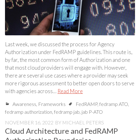
Last week, we discussed the process for Agency
Authorization under FedRAMP guidelines. This route is,
by far, the most common form of Authorization and one
that most cloud providers will engage with. However,
there are several use cases where a provider may seek
more rigorous assessment to better open doors to serve
with agencies across…
Read More
Awareness
,
Frameworks
FedRAMP
,
fedramp ATO
,
fedramp authorization
,
fedramp jab
,
jab P-ATO
NOVEMBER 16, 2022
BY
MICHAEL PETERS
Cloud Architecture and FedRAMP