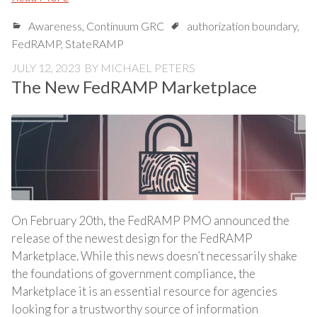
Awareness
,
Continuum GRC
authorization boundary
,
FedRAMP
,
StateRAMP
JULY 12, 2023
BY
MICHAEL PETERS
The New FedRAMP Marketplace
On February 20th, the FedRAMP PMO announced the
release of the newest design for the FedRAMP
Marketplace. While this news doesn’t necessarily shake
the foundations of government compliance, the
Marketplace it is an essential resource for agencies
looking for a trustworthy source of information