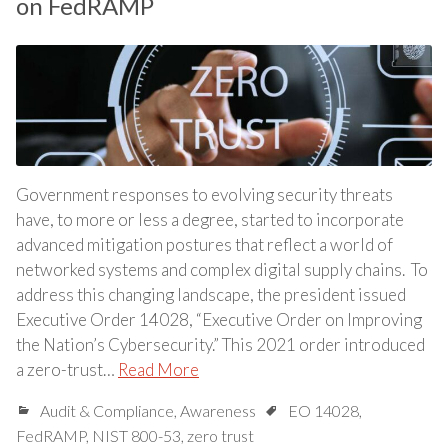
on FedRAMP
Government responses to evolving security threats
have, to more or less a degree, started to incorporate
advanced mitigation postures that reflect a world of
networked systems and complex digital supply chains. To
address this changing landscape, the president issued
Executive Order 14028, “Executive Order on Improving
the Nation’s Cybersecurity.” This 2021 order introduced
a zero-trust…
Read More
Audit & Compliance
,
Awareness
EO 14028
,
FedRAMP
,
NIST 800-53
,
zero trust