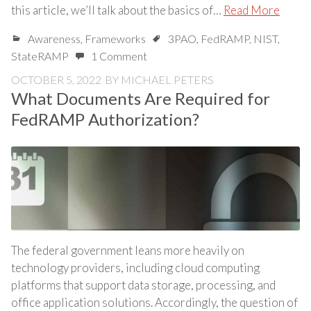
this article, we’ll talk about the basics of…
Read More
Awareness
,
Frameworks
3PAO
,
FedRAMP
,
NIST
,
StateRAMP
1 Comment
OCTOBER 5, 2022
BY
MICHAEL PETERS
What Documents Are Required for
FedRAMP Authorization?
The federal government leans more heavily on
technology providers, including cloud computing
platforms that support data storage, processing, and
office application solutions. Accordingly, the question of