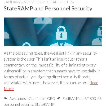
JANUARY 26, 2023
BY
MICHAEL PETERS
StateRAMP and Personnel Security
As the old saying goes, the weakest link in any security
system is the user. This isn’t an insult but rather a
commentary on the impossibility of eliminating every
vulnerability in a system that humans have to use daily. In
terms of actually mitigating direct security threats
associated with users, however, there can be no…
Read
More
Awareness
,
Continuum GRC
FedRAMP
,
NIST 800-53
,
personnel security
,
StateRAMP