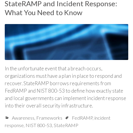
StateRAMP and Incident Response:
What You Need to Know
In the unfortunate event that a breach occurs,
organizations must have a plan in place to respond and
recover. StateRAMP borrows requirements from
FedRAMP and NIST 800-53 to define how exactly state
and local governments can implement incident response
into their overall security infrastructure.
Awareness
,
Frameworks
FedRAMP
,
incident
response
,
NIST 800-53
,
StateRAMP