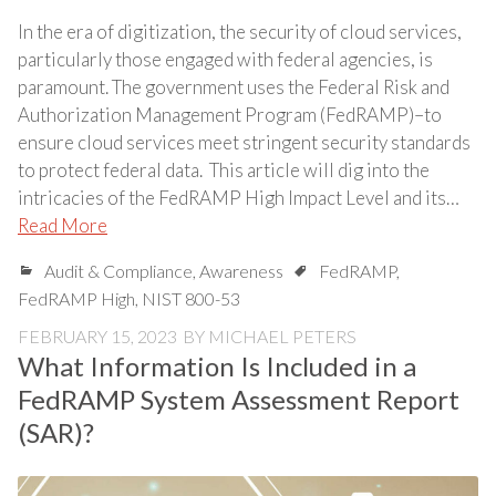
In the era of digitization, the security of cloud services,
particularly those engaged with federal agencies, is
paramount. The government uses the Federal Risk and
Authorization Management Program (FedRAMP)–to
ensure cloud services meet stringent security standards
to protect federal data. This article will dig into the
intricacies of the FedRAMP High Impact Level and its…
Read More
Audit & Compliance
,
Awareness
FedRAMP
,
FedRAMP High
,
NIST 800-53
FEBRUARY 15, 2023
BY
MICHAEL PETERS
What Information Is Included in a
FedRAMP System Assessment Report
(SAR)?