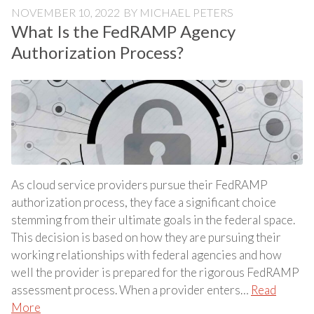
NOVEMBER 10, 2022
BY
MICHAEL PETERS
What Is the FedRAMP Agency
Authorization Process?
As cloud service providers pursue their FedRAMP
authorization process, they face a significant choice
stemming from their ultimate goals in the federal space.
This decision is based on how they are pursuing their
working relationships with federal agencies and how
well the provider is prepared for the rigorous FedRAMP
assessment process. When a provider enters…
Read
More