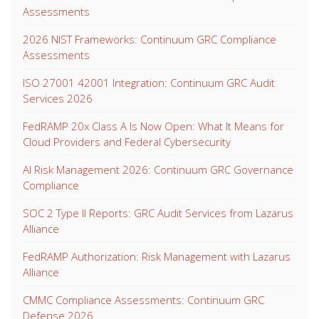
Assessments
2026 NIST Frameworks: Continuum GRC Compliance
Assessments
ISO 27001 42001 Integration: Continuum GRC Audit
Services 2026
FedRAMP 20x Class A Is Now Open: What It Means for
Cloud Providers and Federal Cybersecurity
AI Risk Management 2026: Continuum GRC Governance
Compliance
SOC 2 Type II Reports: GRC Audit Services from Lazarus
Alliance
FedRAMP Authorization: Risk Management with Lazarus
Alliance
CMMC Compliance Assessments: Continuum GRC
Defense 2026