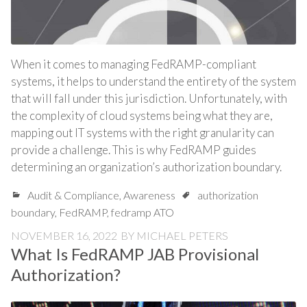
When it comes to managing FedRAMP-compliant
systems, it helps to understand the entirety of the system
that will fall under this jurisdiction. Unfortunately, with
the complexity of cloud systems being what they are,
mapping out IT systems with the right granularity can
provide a challenge. This is why FedRAMP guides
determining an organization’s authorization boundary.
Audit & Compliance
,
Awareness
authorization
boundary
,
FedRAMP
,
fedramp ATO
NOVEMBER 16, 2022
BY
MICHAEL PETERS
What Is FedRAMP JAB Provisional
Authorization?