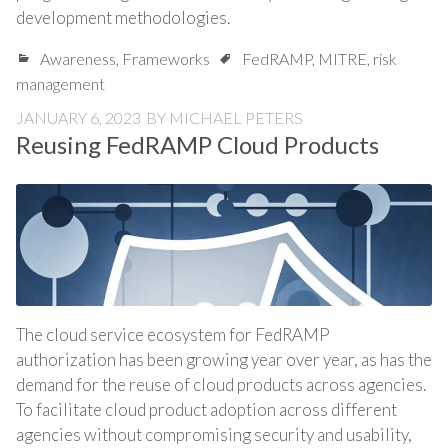
development methodologies.
Awareness
,
Frameworks
FedRAMP
,
MITRE
,
risk
management
JANUARY 6, 2023
BY
MICHAEL PETERS
Reusing FedRAMP Cloud Products
The cloud service ecosystem for FedRAMP
authorization has been growing year over year, as has the
demand for the reuse of cloud products across agencies.
To facilitate cloud product adoption across different
agencies without compromising security and usability,