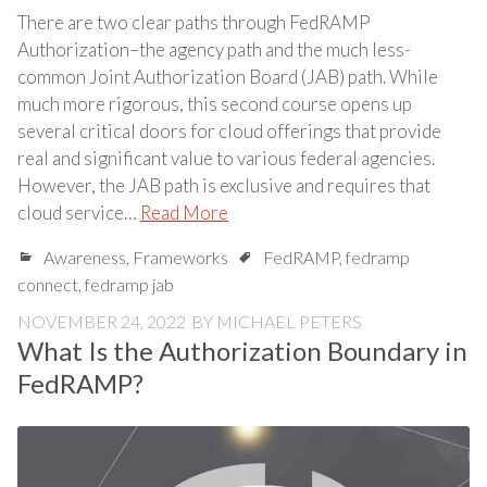
There are two clear paths through FedRAMP
Authorization–the agency path and the much less-
common Joint Authorization Board (JAB) path. While
much more rigorous, this second course opens up
several critical doors for cloud offerings that provide
real and significant value to various federal agencies.
However, the JAB path is exclusive and requires that
cloud service…
Read More
Awareness
,
Frameworks
FedRAMP
,
fedramp
connect
,
fedramp jab
NOVEMBER 24, 2022
BY
MICHAEL PETERS
What Is the Authorization Boundary in
FedRAMP?