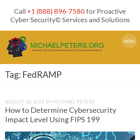
Skip
Call
+1 (888) 896-7580
for Proactive
to
content
Cyber Security© Services and Solutions
MENU
Tag:
FedRAMP
AUGUST 16, 2023
BY
MICHAEL PETERS
How to Determine Cybersecurity
Impact Level Using FIPS 199