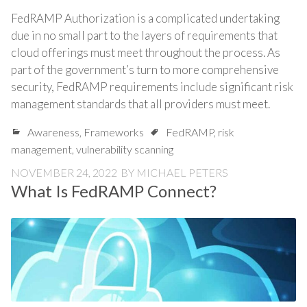
FedRAMP Authorization is a complicated undertaking
due in no small part to the layers of requirements that
cloud offerings must meet throughout the process. As
part of the government’s turn to more comprehensive
security, FedRAMP requirements include significant risk
management standards that all providers must meet.
Awareness
,
Frameworks
FedRAMP
,
risk
management
,
vulnerability scanning
NOVEMBER 24, 2022
BY
MICHAEL PETERS
What Is FedRAMP Connect?