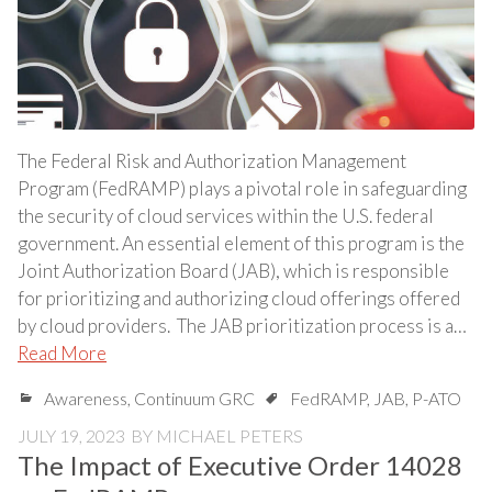
The Federal Risk and Authorization Management
Program (FedRAMP) plays a pivotal role in safeguarding
the security of cloud services within the U.S. federal
government. An essential element of this program is the
Joint Authorization Board (JAB), which is responsible
for prioritizing and authorizing cloud offerings offered
by cloud providers. The JAB prioritization process is a…
Read More
Awareness
,
Continuum GRC
FedRAMP
,
JAB
,
P-ATO
JULY 19, 2023
BY
MICHAEL PETERS
The Impact of Executive Order 14028