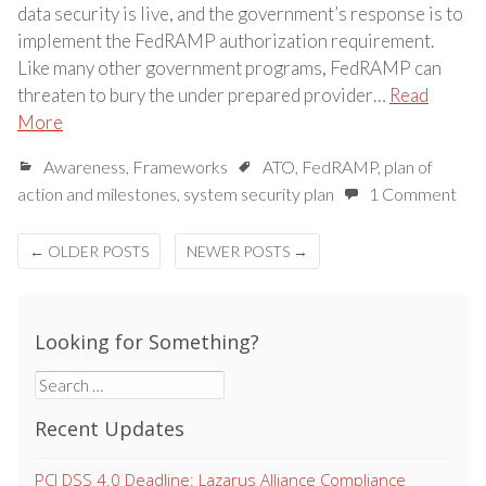
data security is live, and the government’s response is to
implement the FedRAMP authorization requirement.
Like many other government programs, FedRAMP can
threaten to bury the under prepared provider…
Read
More
Awareness
,
Frameworks
ATO
,
FedRAMP
,
plan of
action and milestones
,
system security plan
1 Comment
Posts
←
OLDER POSTS
NEWER POSTS
→
navigation
Looking for Something?
Search
for:
Recent Updates
PCI DSS 4.0 Deadline: Lazarus Alliance Compliance