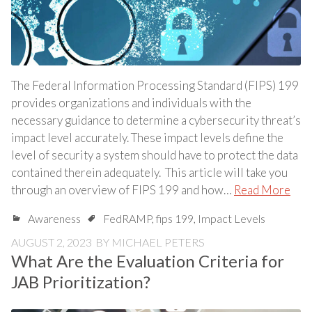
The Federal Information Processing Standard (FIPS) 199
provides organizations and individuals with the
necessary guidance to determine a cybersecurity threat’s
impact level accurately. These impact levels define the
level of security a system should have to protect the data
contained therein adequately. This article will take you
through an overview of FIPS 199 and how…
Read More
Awareness
FedRAMP
,
fips 199
,
Impact Levels
AUGUST 2, 2023
BY
MICHAEL PETERS
What Are the Evaluation Criteria for
JAB Prioritization?