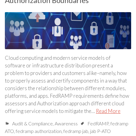
Authorization Boundaries
Cloud computing and modern service models of
software or infrastructure distribution present a
problem to providers and customers alike–namely, how
to properly assess and certify components in a way that
considers the relationship between different modules,
platforms, and apps. FedRAMP requirements define how
assessors and Authorization approach different cloud
offering service models to mitigate the…
Read More
Audit & Compliance
,
Awareness
FedRAMP
,
fedramp
ATO
,
fedramp authorization
,
fedramp jab
,
jab P-ATO