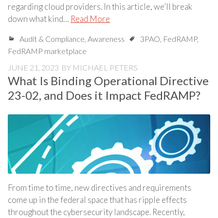
regarding cloud providers. In this article, we’ll break
down what kind…
Read More
Audit & Compliance
,
Awareness
3PAO
,
FedRAMP
,
FedRAMP marketplace
JUNE 21, 2023
BY
MICHAEL PETERS
What Is Binding Operational Directive
23-02, and Does it Impact FedRAMP?
From time to time, new directives and requirements
come up in the federal space that has ripple effects
throughout the cybersecurity landscape. Recently,