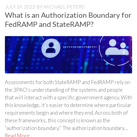
JULY 19, 2023
BY
MICHAEL PETERS
What is an Authorization Boundary for
FedRAMP and StateRAMP?
Assessments for both StateRAMP and FedRAMP rely on
the 3PAO’s understanding of the systems and people
that will interact with a specific government agency. With
this knowledge, it’s easier to determine where particular
requirements begin and where they end. Across both of
these frameworks, this concept is known as the
“authorization boundary.” The authorization boundary…
Read More