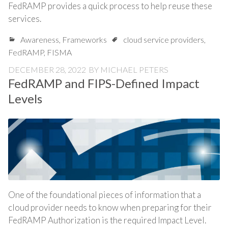
FedRAMP provides a quick process to help reuse these
services.
Awareness
,
Frameworks
cloud service providers
,
FedRAMP
,
FISMA
DECEMBER 28, 2022
BY
MICHAEL PETERS
FedRAMP and FIPS-Defined Impact
Levels
One of the foundational pieces of information that a
cloud provider needs to know when preparing for their
FedRAMP Authorization is the required Impact Level.