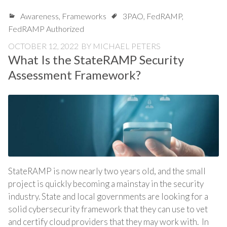
Awareness
,
Frameworks
3PAO
,
FedRAMP
,
FedRAMP Authorized
OCTOBER 12, 2022
BY
MICHAEL PETERS
What Is the StateRAMP Security
Assessment Framework?
StateRAMP is now nearly two years old, and the small
project is quickly becoming a mainstay in the security
industry. State and local governments are looking for a
solid cybersecurity framework that they can use to vet
and certify cloud providers that they may work with. In