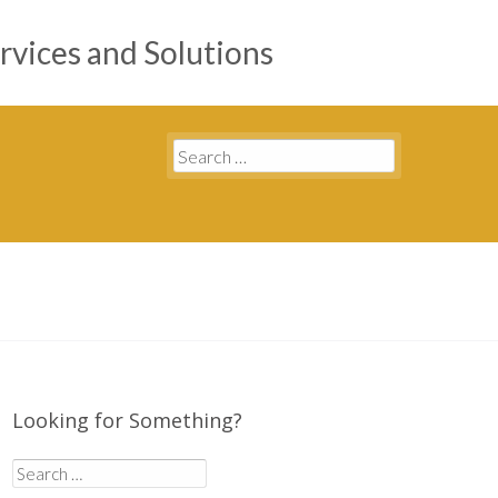
rvices and Solutions
Search
for:
Looking for Something?
Search
for: