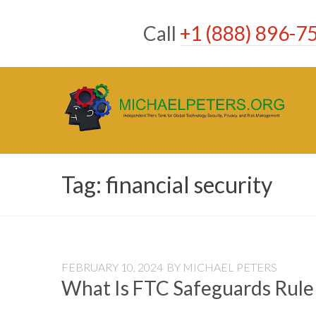
Skip
to
Call
+1 (888) 896-7
content
Tag:
financial security
FEBRUARY 10, 2024
BY
MICHAEL PETERS
What Is FTC Safeguards Rule