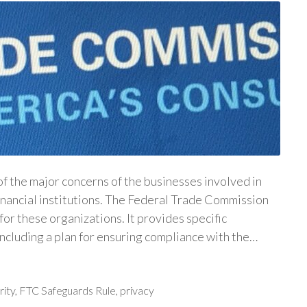
f the major concerns of the businesses involved in
financial institutions. The Federal Trade Commission
for these organizations. It provides specific
 including a plan for ensuring compliance with the…
rity
,
FTC Safeguards Rule
,
privacy