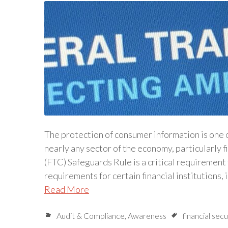
The protection of consumer information is one o
nearly any sector of the economy, particularly 
(FTC) Safeguards Rule is a critical requirement 
requirements for certain financial institutions,
Read More
Audit & Compliance
,
Awareness
financial secu