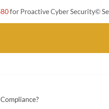
580
for Proactive Cyber Security© Se
 Compliance?