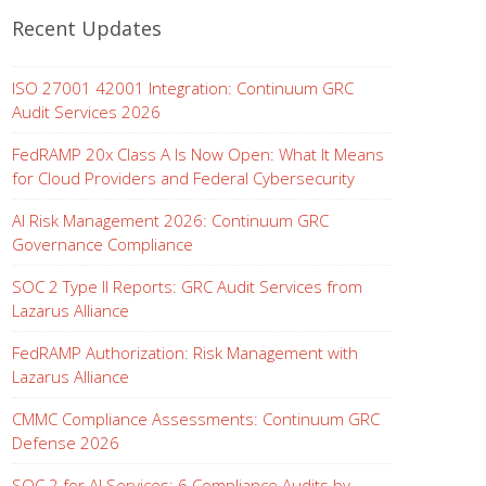
Recent Updates
ISO 27001 42001 Integration: Continuum GRC
Audit Services 2026
FedRAMP 20x Class A Is Now Open: What It Means
for Cloud Providers and Federal Cybersecurity
AI Risk Management 2026: Continuum GRC
Governance Compliance
SOC 2 Type II Reports: GRC Audit Services from
Lazarus Alliance
FedRAMP Authorization: Risk Management with
Lazarus Alliance
CMMC Compliance Assessments: Continuum GRC
Defense 2026
SOC 2 for AI Services: 6 Compliance Audits by