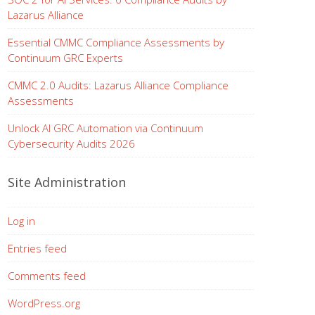
Lazarus Alliance
Essential CMMC Compliance Assessments by
Continuum GRC Experts
CMMC 2.0 Audits: Lazarus Alliance Compliance
Assessments
Unlock AI GRC Automation via Continuum
Cybersecurity Audits 2026
Site Administration
Log in
Entries feed
Comments feed
WordPress.org