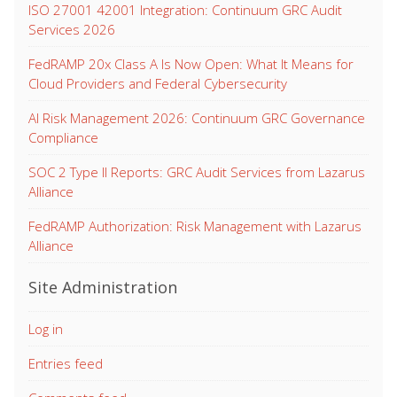
ISO 27001 42001 Integration: Continuum GRC Audit
Services 2026
FedRAMP 20x Class A Is Now Open: What It Means for
Cloud Providers and Federal Cybersecurity
AI Risk Management 2026: Continuum GRC Governance
Compliance
SOC 2 Type II Reports: GRC Audit Services from Lazarus
Alliance
FedRAMP Authorization: Risk Management with Lazarus
Alliance
Site Administration
Log in
Entries feed