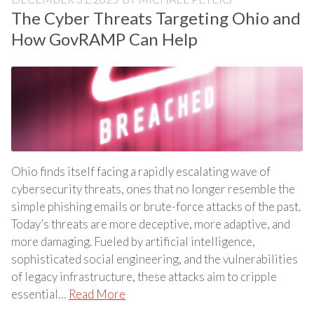
The Cyber Threats Targeting Ohio and
How GovRAMP Can Help
Ohio finds itself facing a rapidly escalating wave of
cybersecurity threats, ones that no longer resemble the
simple phishing emails or brute-force attacks of the past.
Today’s threats are more deceptive, more adaptive, and
more damaging. Fueled by artificial intelligence,
sophisticated social engineering, and the vulnerabilities
of legacy infrastructure, these attacks aim to cripple
essential…
Read More