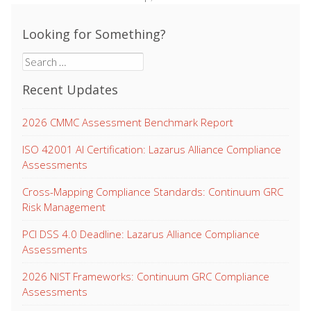
Looking for Something?
Search
for:
Recent Updates
2026 CMMC Assessment Benchmark Report
ISO 42001 AI Certification: Lazarus Alliance Compliance
Assessments
Cross-Mapping Compliance Standards: Continuum GRC
Risk Management
PCI DSS 4.0 Deadline: Lazarus Alliance Compliance
Assessments
2026 NIST Frameworks: Continuum GRC Compliance
Assessments