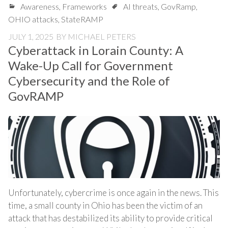
Awareness
,
Frameworks
AI threats
,
GovRamp
,
OHIO attacks
,
StateRAMP
JULY 1, 2025
BY
MICHAEL PETERS
Cyberattack in Lorain County: A
Wake-Up Call for Government
Cybersecurity and the Role of
GovRAMP
Unfortunately, cybercrime is once again in the news. This
time, a small county in Ohio has been the victim of an
attack that has destabilized its ability to provide critical