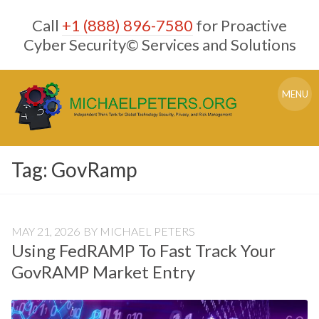
Skip
Call
+1 (888) 896-7580
for Proactive
to
content
Cyber Security© Services and Solutions
MENU
Tag:
GovRamp
MAY 21, 2026
BY
MICHAEL PETERS
Using FedRAMP To Fast Track Your
GovRAMP Market Entry