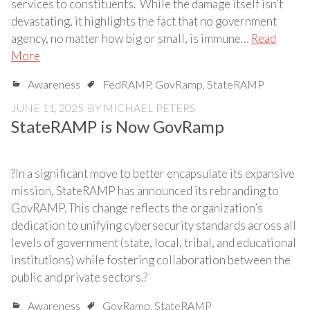
services to constituents. While the damage itself isn’t
devastating, it highlights the fact that no government
agency, no matter how big or small, is immune…
Read
More
Awareness
FedRAMP
,
GovRamp
,
StateRAMP
JUNE 11, 2025
BY
MICHAEL PETERS
StateRAMP is Now GovRamp
?In a significant move to better encapsulate its expansive
mission, StateRAMP has announced its rebranding to
GovRAMP. This change reflects the organization’s
dedication to unifying cybersecurity standards across all
levels of government (state, local, tribal, and educational
institutions) while fostering collaboration between the
public and private sectors.?
Awareness
GovRamp
,
StateRAMP