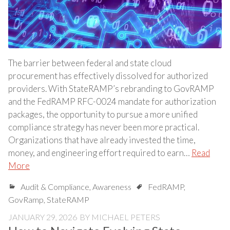
The barrier between federal and state cloud
procurement has effectively dissolved for authorized
providers. With StateRAMP’s rebranding to GovRAMP
and the FedRAMP RFC-0024 mandate for authorization
packages, the opportunity to pursue a more unified
compliance strategy has never been more practical.
Organizations that have already invested the time,
money, and engineering effort required to earn…
Read
More
Audit & Compliance
,
Awareness
FedRAMP
,
GovRamp
,
StateRAMP
JANUARY 29, 2026
BY
MICHAEL PETERS