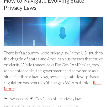
How to Navigate Evolving State
Privacy Laws
There isn’t a country-wide privacy law in the U.S., much to
the chagrin of states and American businesses that thrive
on clarity. While frameworks like GovRAMP exist, they
aren’t enforced by the government and serve more as a
blueprint than a law. Now, however, state-level privacy
regulation has begun to fill the gap. With multiple…
Read
More
Awareness
GovRamp
,
state privacy laws
DECEMBER 31, 2025
BY
MICHAEL PETERS