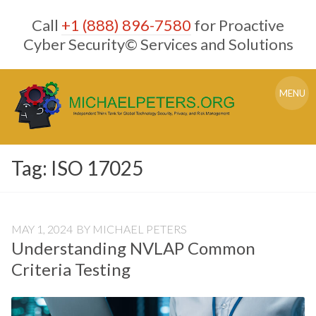
Skip
Call
+1 (888) 896-7580
for Proactive
to
content
Cyber Security© Services and Solutions
MENU
Tag:
ISO 17025
MAY 1, 2024
BY
MICHAEL PETERS
Understanding NVLAP Common
Criteria Testing