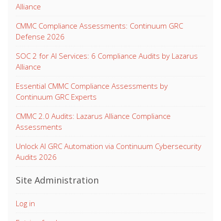
Alliance
CMMC Compliance Assessments: Continuum GRC
Defense 2026
SOC 2 for AI Services: 6 Compliance Audits by Lazarus
Alliance
Essential CMMC Compliance Assessments by
Continuum GRC Experts
CMMC 2.0 Audits: Lazarus Alliance Compliance
Assessments
Unlock AI GRC Automation via Continuum Cybersecurity
Audits 2026
Site Administration
Log in