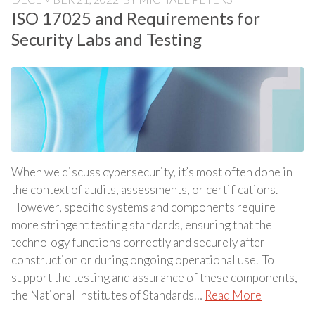
ISO 17025 and Requirements for
Security Labs and Testing
When we discuss cybersecurity, it’s most often done in
the context of audits, assessments, or certifications.
However, specific systems and components require
more stringent testing standards, ensuring that the
technology functions correctly and securely after
construction or during ongoing operational use. To
support the testing and assurance of these components,
the National Institutes of Standards…
Read More