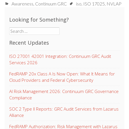
Awareness
,
Continuum GRC
iso
,
ISO 17025
,
NVLAP
Looking for Something?
Search
for:
Recent Updates
ISO 27001 42001 Integration: Continuum GRC Audit
Services 2026
FedRAMP 20x Class A Is Now Open: What It Means for
Cloud Providers and Federal Cybersecurity
AI Risk Management 2026: Continuum GRC Governance
Compliance
SOC 2 Type II Reports: GRC Audit Services from Lazarus
Alliance
FedRAMP Authorization: Risk Management with Lazarus