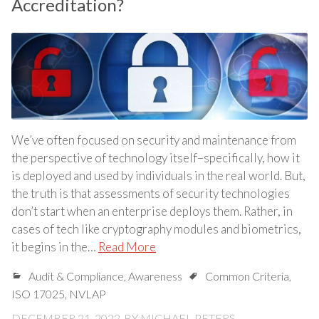
Accreditation?
We’ve often focused on security and maintenance from
the perspective of technology itself–specifically, how it
is deployed and used by individuals in the real world. But,
the truth is that assessments of security technologies
don’t start when an enterprise deploys them. Rather, in
cases of tech like cryptography modules and biometrics,
it begins in the…
Read More
Audit & Compliance
,
Awareness
Common Criteria
,
ISO 17025
,
NVLAP
DECEMBER 21, 2022
BY
MICHAEL PETERS