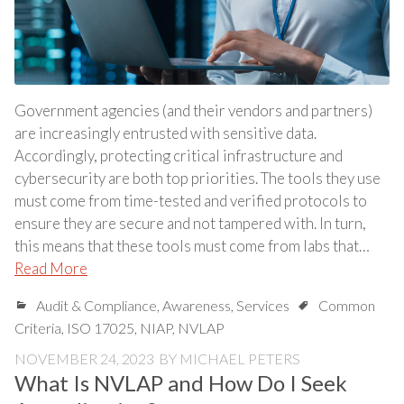
Government agencies (and their vendors and partners)
are increasingly entrusted with sensitive data.
Accordingly, protecting critical infrastructure and
cybersecurity are both top priorities. The tools they use
must come from time-tested and verified protocols to
ensure they are secure and not tampered with. In turn,
this means that these tools must come from labs that…
Read More
Audit & Compliance
,
Awareness
,
Services
Common
Criteria
,
ISO 17025
,
NIAP
,
NVLAP
NOVEMBER 24, 2023
BY
MICHAEL PETERS
What Is NVLAP and How Do I Seek