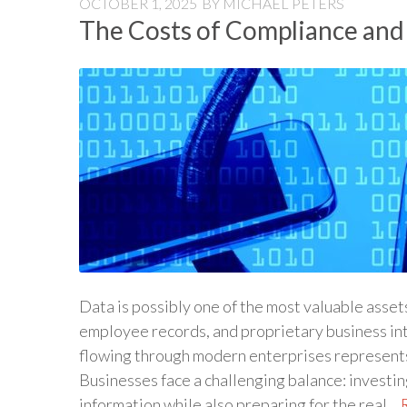
OCTOBER 1, 2025
BY
MICHAEL PETERS
The Costs of Compliance and
Data is possibly one of the most valuable asse
employee records, and proprietary business in
flowing through modern enterprises represents 
Businesses face a challenging balance: investi
information while also preparing for the real…