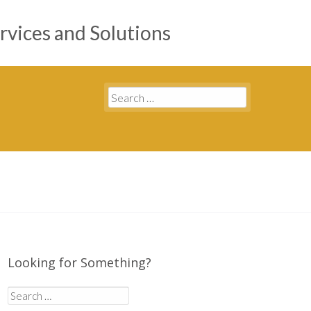
rvices and Solutions
Search
for:
Looking for Something?
Search
for: