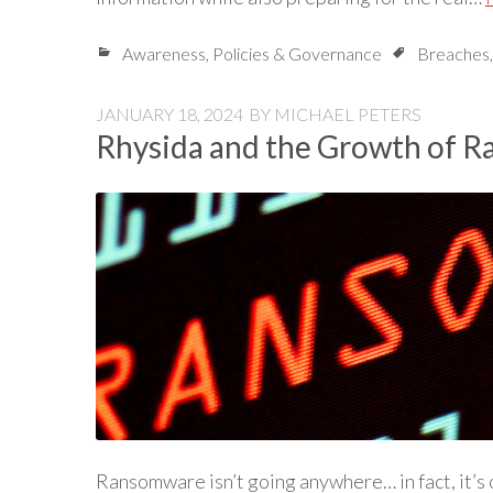
Awareness
,
Policies & Governance
Breaches
JANUARY 18, 2024
BY
MICHAEL PETERS
Rhysida and the Growth of 
Ransomware isn’t going anywhere… in fact, it’s 