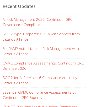
Recent Updates
AI Risk Management 2026: Continuum GRC
Governance Compliance
SOC 2 Type II Reports: GRC Audit Services from
Lazarus Alliance
FedRAMP Authorization: Risk Management with
Lazarus Alliance
CMMC Compliance Assessments: Continuum GRC
Defense 2026
SOC 2 for AI Services: 6 Compliance Audits by
Lazarus Alliance
Essential CMMC Compliance Assessments by
Continuum GRC Experts
CMMC 2.0 Audits: Lazarus Alliance Compliance