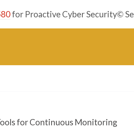
580
for Proactive Cyber Security© Se
ools for Continuous Monitoring