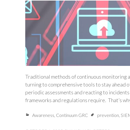
Traditional methods of continuous monitoring a
turning to comprehensive tools to stay ahead of
periodic assessments and reacting to incidents a
frameworks and regulations require. That’s wh
Awareness
,
Continuum GRC
prevention
,
SIE