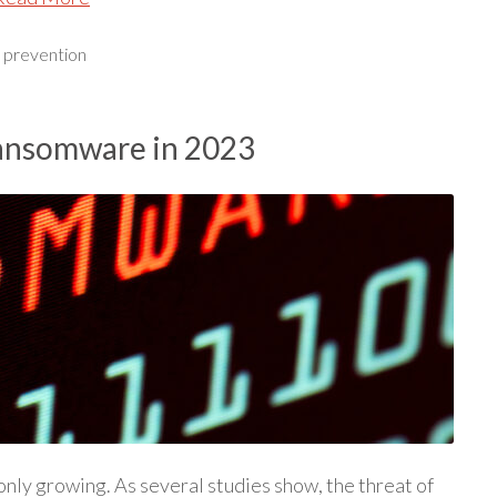
,
prevention
Ransomware in 2023
only growing. As several studies show, the threat of