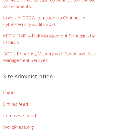
Assessments
Unlock AI GRC Automation via Continuum
Cybersecurity Audits 2026
NIST AI RMF: 4 Risk Management Strategies by
Lazarus
SOC 2 Reporting Mastery with Continuum Risk
Management Services
Site Administration
Log in
Entries feed
Comments feed
WordPress.org