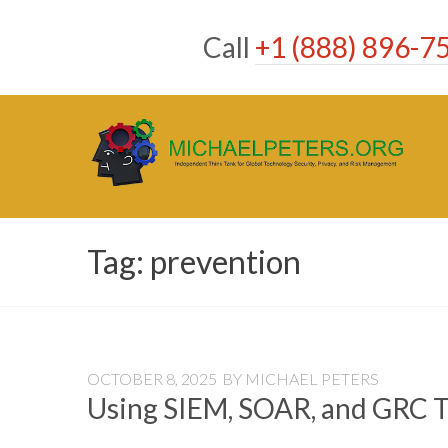
Skip
to
Call
+1 (888) 896-7
content
Tag:
prevention
OCTOBER 8, 2025
BY
MICHAEL PETERS
Using SIEM, SOAR, and GRC T