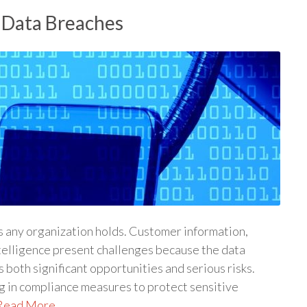
 Data Breaches
ts any organization holds. Customer information,
telligence present challenges because the data
both significant opportunities and serious risks.
ng in compliance measures to protect sensitive
Read More