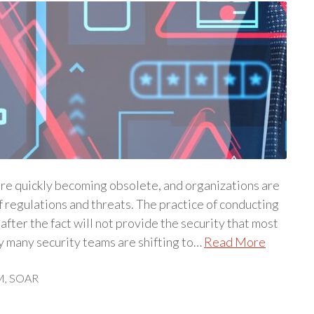
re quickly becoming obsolete, and organizations are
 regulations and threats. The practice of conducting
fter the fact will not provide the security that most
y many security teams are shifting to…
Read More
M
,
SOAR