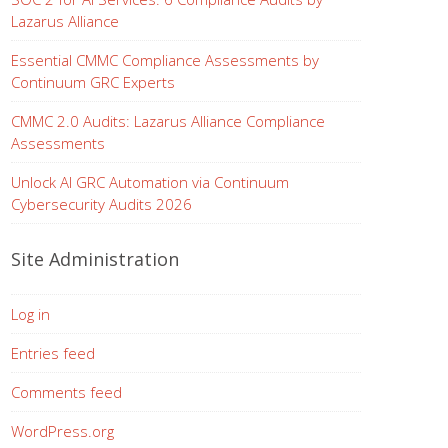
Lazarus Alliance
Essential CMMC Compliance Assessments by
Continuum GRC Experts
CMMC 2.0 Audits: Lazarus Alliance Compliance
Assessments
Unlock AI GRC Automation via Continuum
Cybersecurity Audits 2026
Site Administration
Log in
Entries feed
Comments feed
WordPress.org