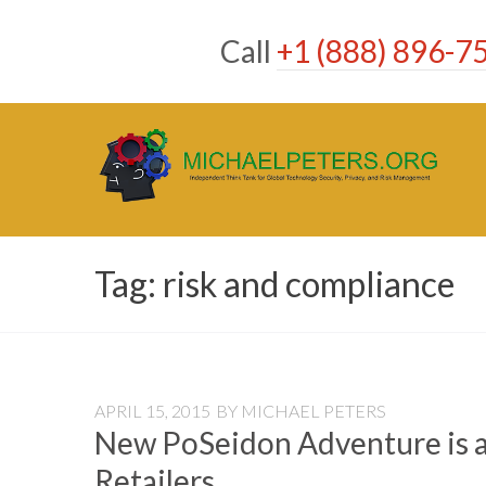
Skip
to
Call
+1 (888) 896-7
content
Tag:
risk and compliance
APRIL 15, 2015
BY
MICHAEL PETERS
New PoSeidon Adventure is 
Retailers