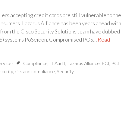
ilers accepting credit cards are still vulnerable to the
onsumers. Lazarus Alliance has been years ahead with
 from the Cisco Security Solutions team have dubbed
(POS) systems PoSeidon. Compromised POS…
Read
ervices
Compliance
,
IT Audit
,
Lazarus Alliance
,
PCI
,
PCI
ecurity
,
risk and compliance
,
Security