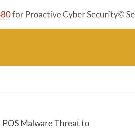
580
for Proactive Cyber Security© Se
a POS Malware Threat to