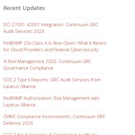
Recent Updates
ISO 27001 42001 Integration: Continuum GRC
Audit Services 2026
FedRAMP 20x Class A Is Now Open: What It Means
for Cloud Providers and Federal Cybersecurity
AI Risk Management 2026: Continuum GRC
Governance Compliance
SOC 2 Type II Reports: GRC Audit Services from
Lazarus Alliance
FedRAMP Authorization: Risk Management with
Lazarus Alliance
CMMC Compliance Assessments: Continuum GRC
Defense 2026
SOC 2 for AI Services: 6 Compliance Audits by