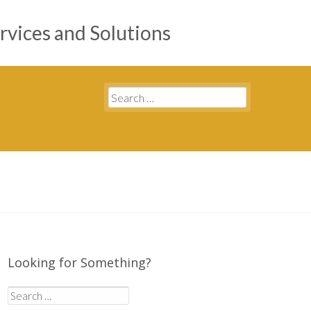
rvices and Solutions
Search
for:
Looking for Something?
Search
for: