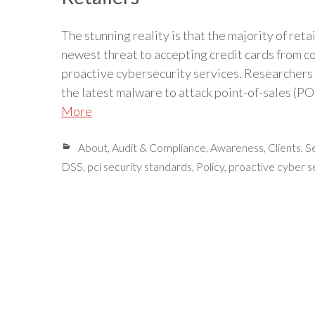
The stunning reality is that the majority of reta
newest threat to accepting credit cards from c
proactive cybersecurity services. Researchers
the latest malware to attack point-of-sales 
More
About
,
Audit & Compliance
,
Awareness
,
Clients
,
S
DSS
,
pci security standards
,
Policy
,
proactive cyber s