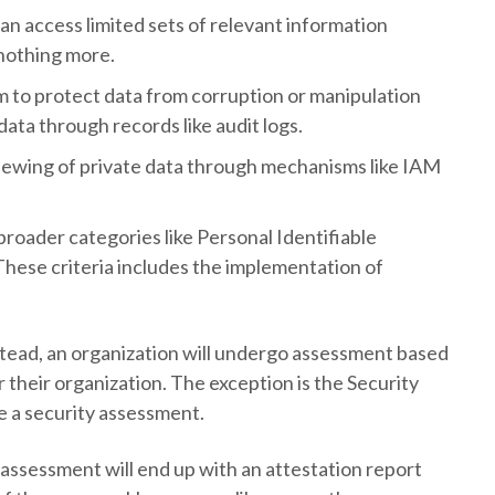
can access limited sets of relevant information
 nothing more.
tem to protect data from corruption or manipulation
ata through records like audit logs.
iewing of private data through mechanisms like IAM
o broader categories like Personal Identifiable
These criteria includes the implementation of
instead, an organization will undergo assessment based
 their organization. The exception is the Security
de a security assessment.
assessment will end up with an attestation report