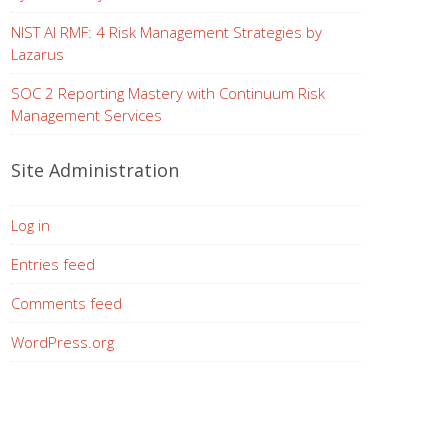
NIST AI RMF: 4 Risk Management Strategies by
Lazarus
SOC 2 Reporting Mastery with Continuum Risk
Management Services
Site Administration
Log in
Entries feed
Comments feed
WordPress.org