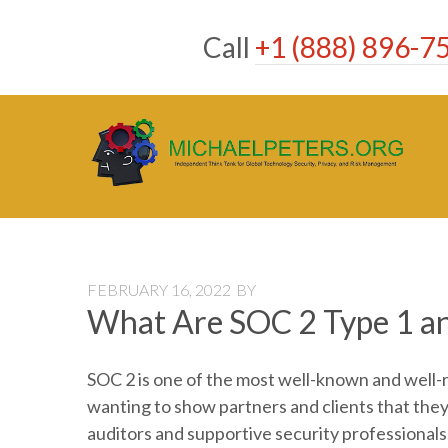
Skip
to
Call
+1 (888) 896-7
content
FEBRUARY 16, 2022
BY
What Are SOC 2 Type 1 an
SOC 2 is one of the most well-known and well
wanting to show partners and clients that they 
auditors and supportive security professionals