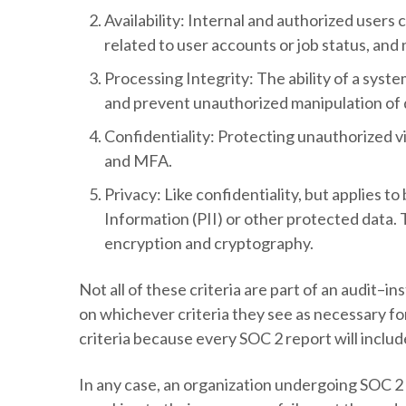
Availability
: Internal and authorized users 
related to user accounts or job status, and
Processing Integrity
: The ability of a sys
and prevent unauthorized manipulation of d
Confidentiality
: Protecting unauthorized v
and MFA.
Privacy
: Like confidentiality, but applies t
Information (PII) or other protected data. 
encryption and cryptography.
Not all of these criteria are part of an audit–
on whichever criteria they see as necessary for
criteria because every SOC 2 report will inclu
In any case, an organization undergoing SOC 2 