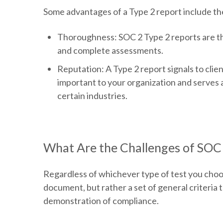
Some advantages of a Type 2 report include th
Thoroughness:
SOC 2 Type 2 reports are th
and complete assessments.
Reputation
: A Type 2 report signals to clie
important to your organization and serves as
certain industries.
What Are the Challenges of SOC 
Regardless of whichever type of test you choos
document, but rather a set of general criteria t
demonstration of compliance.