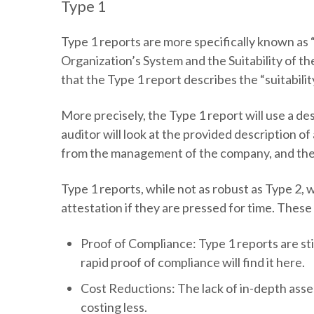
Type 1
Type 1 reports are more specifically known as
Organization’s System and the Suitability of th
that the Type 1 report describes the “suitabili
More precisely, the Type 1 report will use a d
auditor will look at the provided description o
from the management of the company, and the a
Type 1 reports, while not as robust as Type 2, w
attestation if they are pressed for time. Thes
Proof of Compliance:
Type 1 reports are st
rapid proof of compliance will find it here.
Cost Reductions:
The lack of in-depth asse
costing less.