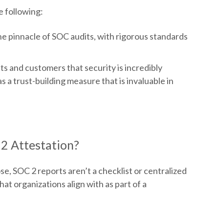
e following:
e pinnacle of SOC audits, with rigorous standards
nts and customers that security is incredibly
 a trust-building measure that is invaluable in
2 Attestation?
e, SOC 2 reports aren’t a checklist or centralized
hat organizations align with as part of a