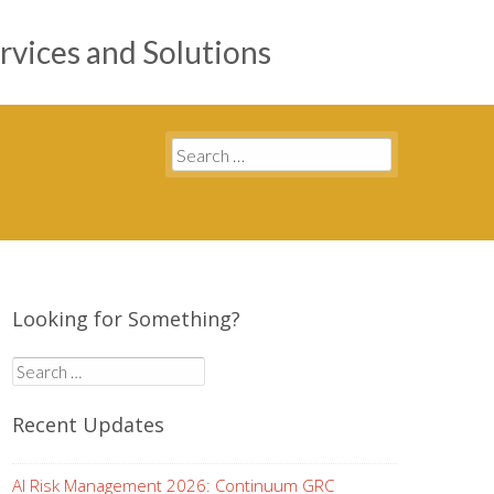
rvices and Solutions
Search
for:
Looking for Something?
Search
for:
Recent Updates
AI Risk Management 2026: Continuum GRC