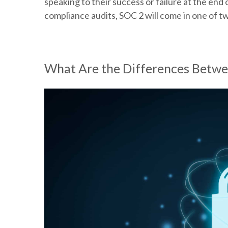
speaking to their success or failure at the en
compliance audits, SOC 2 will come in one of t
What Are the Differences Betwe