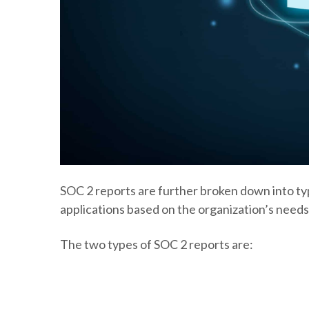
SOC 2 reports are further broken down into typ
applications based on the organization’s needs
The two types of SOC 2 reports are: