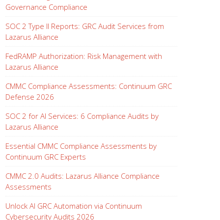
Governance Compliance
SOC 2 Type II Reports: GRC Audit Services from
Lazarus Alliance
FedRAMP Authorization: Risk Management with
Lazarus Alliance
CMMC Compliance Assessments: Continuum GRC
Defense 2026
SOC 2 for AI Services: 6 Compliance Audits by
Lazarus Alliance
Essential CMMC Compliance Assessments by
Continuum GRC Experts
CMMC 2.0 Audits: Lazarus Alliance Compliance
Assessments
Unlock AI GRC Automation via Continuum
Cybersecurity Audits 2026