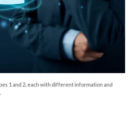
es 1 and 2, each with different information and
.