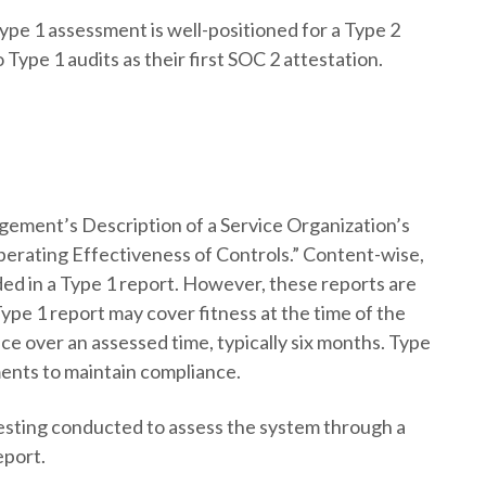
pe 1 assessment is well-positioned for a Type 2
 Type 1 audits as their first SOC 2 attestation.
gement’s Description of a Service Organization’s
perating Effectiveness of Controls.” Content-wise,
ded in a Type 1 report. However, these reports are
 Type 1 report may cover fitness at the time of the
ce over an assessed time, typically six months. Type
ments to maintain compliance.
testing conducted to assess the system through a
eport.