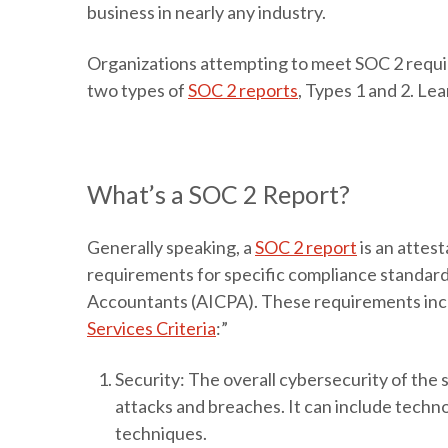
business in nearly any industry.
Organizations attempting to meet SOC 2 require
two types of
SOC 2 reports
, Types 1 and 2. Le
What’s a SOC 2 Report?
Generally speaking, a
SOC 2 report
is an attes
requirements for specific compliance standards
Accountants (AICPA). These requirements incl
Services Criteria
:”
Security
: The overall cybersecurity of the s
attacks and breaches. It can include techno
techniques.