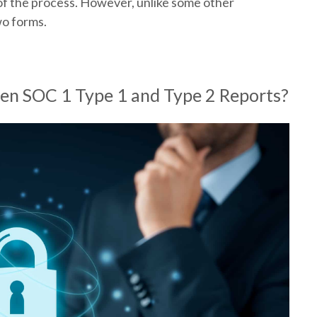
d of the process. However, unlike some other
wo forms.
en SOC 1 Type 1 and Type 2 Reports?