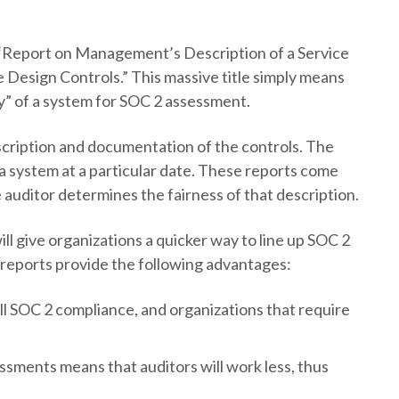
 “Report on Management’s Description of a Service
e Design Controls.” This massive title simply means
ty” of a system for SOC 2 assessment.
escription and documentation of the controls. The
f a system at a particular date. These reports come
uditor determines the fairness of that description.
ill give organizations a quicker way to line up SOC 2
e reports provide the following advantages:
ill SOC 2 compliance, and organizations that require
ssments means that auditors will work less, thus