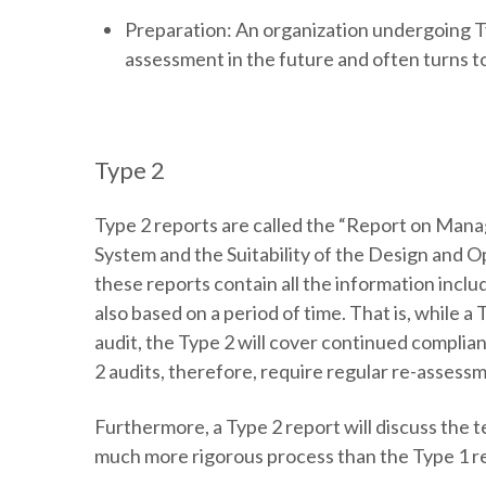
Preparation:
An organization undergoing Ty
assessment in the future and often turns to
Type 2
Type 2 reports are called the “Report on Mana
System and the Suitability of the Design and O
these reports contain all the information inclu
also based on a period of time. That is, while a
audit, the Type 2 will cover continued complian
2 audits, therefore, require regular re-assess
Furthermore, a Type 2 report will discuss the 
much more rigorous process than the Type 1 r