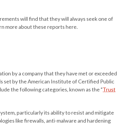
ments will find that they will always seek one of
arn more about these reports here.
tation by a company that they have met or exceeded
 set by the American Institute of Certified Public
ude the following categories, known as the “
Trust
ystem, particularly its ability to resist and mitigate
logies like firewalls, anti-malware and hardening