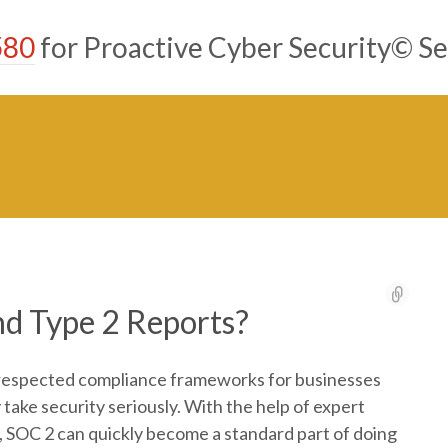
580
for Proactive Cyber Security© Se
d Type 2 Reports?
-respected compliance frameworks for businesses
take security seriously. With the help of expert
, SOC 2 can quickly become a standard part of doing