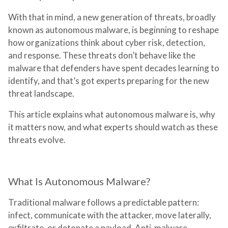
With that in mind, a new generation of threats, broadly
known as autonomous malware, is beginning to reshape
how organizations think about cyber risk, detection,
and response. These threats don’t behave like the
malware that defenders have spent decades learning to
identify, and that’s got experts preparing for the new
threat landscape.
This article explains what autonomous malware is, why
it matters now, and what experts should watch as these
threats evolve.
What Is Autonomous Malware?
Traditional malware follows a predictable pattern:
infect, communicate with the attacker, move laterally,
exfiltrate, or detonate a payload. Anti-malware