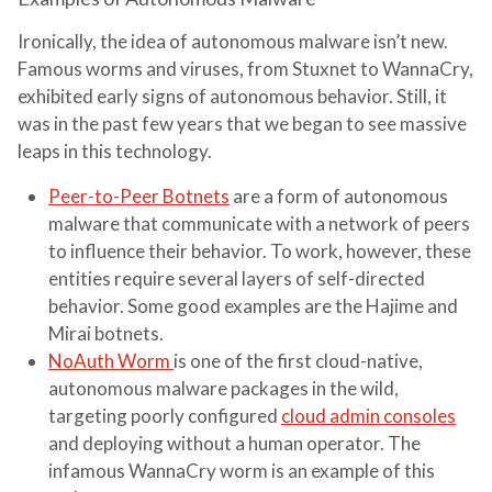
Ironically, the idea of autonomous malware isn’t new.
Famous worms and viruses, from Stuxnet to WannaCry,
exhibited early signs of autonomous behavior. Still, it
was in the past few years that we began to see massive
leaps in this technology.
Peer-to-Peer Botnets
are a form of autonomous
malware that communicate with a network of peers
to influence their behavior. To work, however, these
entities require several layers of self-directed
behavior. Some good examples are the Hajime and
Mirai botnets.
NoAuth Worm
is one of the first cloud-native,
autonomous malware packages in the wild,
targeting poorly configured
cloud admin consoles
and deploying without a human operator. The
infamous WannaCry worm is an example of this