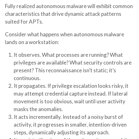
Fully realized autonomous malware will exhibit common
characteristics that drive dynamic attack patterns
suited for APTs.
Consider what happens when autonomous malware
lands on a workstation:
It observes.
What processes are running? What
privileges are available? What security controls are
present? This reconnaissance isn’t static; it’s
continuous.
It propagates.
If privilege escalation looks risky, it
may attempt credential capture instead. If lateral
movement is too obvious, wait until user activity
masks the anomalies.
It acts incrementally.
Instead of a noisy burst of
activity, it progresses in smaller, intention-driven
steps, dynamically adjusting its approach.