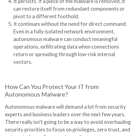
It persists.
If a piece of the malware is removed, it
can restore itself from redundant components or
pivot to a different foothold.
It continues without the need for direct command.
Even in a fully isolated network environment,
autonomous malware can conduct meaningful
operations, exfiltrating data when connections
return or spreading through low-risk internal
vectors.
How Can You Protect Your IT from
Autonomous Malware?
Autonomous malware will demand a lot from security
experts and business leaders over the next few years.
There really isn’t going to be a way to avoid overhauling
security priorities to focus on privileges, zero trust, and