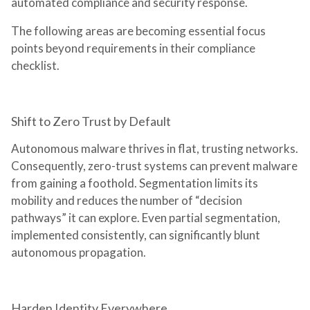
automated compliance and security response.
The following areas are becoming essential focus
points beyond requirements in their compliance
checklist.
Shift to Zero Trust by Default
Autonomous malware thrives in flat, trusting networks.
Consequently, zero-trust systems can prevent malware
from gaining a foothold. Segmentation limits its
mobility and reduces the number of “decision
pathways” it can explore. Even partial segmentation,
implemented consistently, can significantly blunt
autonomous propagation.
Harden Identity Everywhere