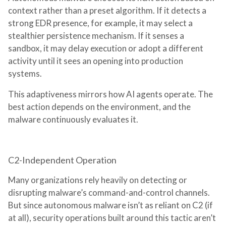
context rather than a preset algorithm. If it detects a
strong EDR presence, for example, it may select a
stealthier persistence mechanism. If it senses a
sandbox, it may delay execution or adopt a different
activity until it sees an opening into production
systems.
This adaptiveness mirrors how AI agents operate. The
best action depends on the environment, and the
malware continuously evaluates it.
C2-Independent Operation
Many organizations rely heavily on detecting or
disrupting malware’s command-and-control channels.
But since autonomous malware isn’t as reliant on C2 (if
at all), security operations built around this tactic aren’t