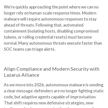
We’re quickly approaching the point where we can no
longer rely on human-scale response times. Modern
malware will require autonomous responses to stay
ahead of threats. Following that, automated
containment (isolating hosts, disabling compromised
tokens, or rolling credential resets) must become
normal. Many autonomous threats execute faster than
SOC teams can triage alerts.
Align Compliance and Modern Security with
Lazarus Alliance
As we move into 2026, autonomous malware is sending
a clear message: defenders are no longer fighting static
code, but adaptive agents capable of improvisation.
That shift requires new defensive strategies, new