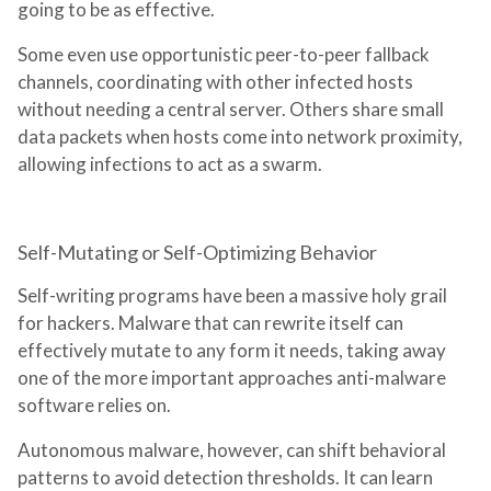
going to be as effective.
Some even use opportunistic peer-to-peer fallback
channels, coordinating with other infected hosts
without needing a central server. Others share small
data packets when hosts come into network proximity,
allowing infections to act as a swarm.
Self-Mutating or Self-Optimizing Behavior
Self-writing programs have been a massive holy grail
for hackers. Malware that can rewrite itself can
effectively mutate to any form it needs, taking away
one of the more important approaches anti-malware
software relies on.
Autonomous malware, however, can shift behavioral
patterns to avoid detection thresholds. It can learn