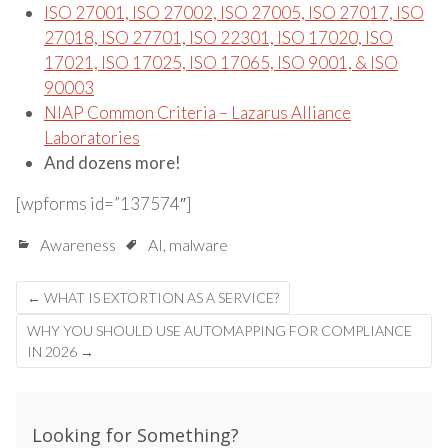
ISO 27001, ISO 27002, ISO 27005, ISO 27017, ISO
27018, ISO 27701, ISO 22301, ISO 17020, ISO
17021, ISO 17025, ISO 17065, ISO 9001, & ISO
90003
NIAP Common Criteria – Lazarus Alliance
Laboratories
And dozens more!
[wpforms id=”137574″]
Awareness
AI
,
malware
Post
←
WHAT IS EXTORTION AS A SERVICE?
navigation
WHY YOU SHOULD USE AUTOMAPPING FOR COMPLIANCE
IN 2026
→
Looking for Something?