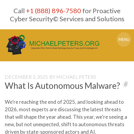
Skip
Call
+1 (888) 896-7580
for Proactive
to
content
Cyber Security© Services and Solutions
MENU
DECEMBER 3, 2025
BY
MICHAEL PETERS
What Is Autonomous Malware?
We’re reaching the end of 2025, and looking ahead to
2026, most experts are discussing the latest threats
that will shape the year ahead. This year, we’re seeing a
new, but not unexpected, shift to autonomous threats
driven by state-sponsored actors and AI.