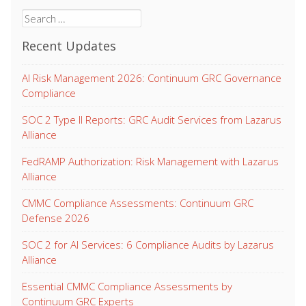
Search
for:
Recent Updates
AI Risk Management 2026: Continuum GRC Governance
Compliance
SOC 2 Type II Reports: GRC Audit Services from Lazarus
Alliance
FedRAMP Authorization: Risk Management with Lazarus
Alliance
CMMC Compliance Assessments: Continuum GRC
Defense 2026
SOC 2 for AI Services: 6 Compliance Audits by Lazarus
Alliance
Essential CMMC Compliance Assessments by
Continuum GRC Experts