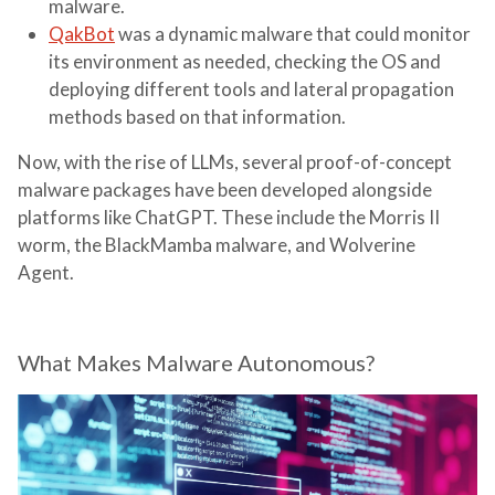
malware.
QakBot
was a dynamic malware that could monitor
its environment as needed, checking the OS and
deploying different tools and lateral propagation
methods based on that information.
Now, with the rise of LLMs, several proof-of-concept
malware packages have been developed alongside
platforms like ChatGPT. These include the Morris II
worm, the BlackMamba malware, and Wolverine
Agent.
What Makes Malware Autonomous?