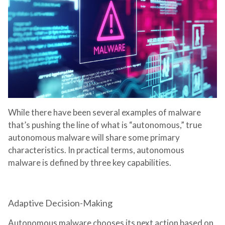
While there have been several examples of malware
that’s pushing the line of what is “autonomous,” true
autonomous malware will share some primary
characteristics. In practical terms, autonomous
malware is defined by three key capabilities.
Adaptive Decision-Making
Autonomous malware chooses its next action based on