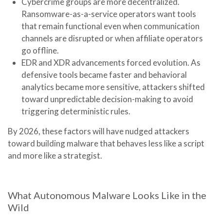
Cybercrime groups are more decentralized.
Ransomware-as-a-service operators want tools
that remain functional even when communication
channels are disrupted or when affiliate operators
go offline.
EDR and XDR advancements forced evolution.
As
defensive tools became faster and behavioral
analytics became more sensitive, attackers shifted
toward unpredictable decision-making to avoid
triggering deterministic rules.
By 2026, these factors will have nudged attackers
toward building malware that behaves less like a script
and more like a strategist.
What Autonomous Malware Looks Like in the
Wild