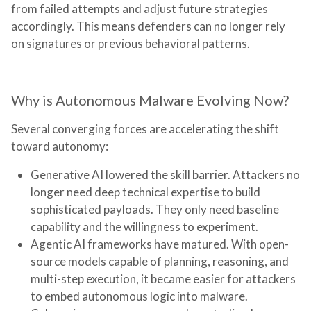
from failed attempts and adjust future strategies
accordingly. This means defenders can no longer rely
on signatures or previous behavioral patterns.
Why is Autonomous Malware Evolving Now?
Several converging forces are accelerating the shift
toward autonomy:
Generative AI lowered the skill barrier.
Attackers no
longer need deep technical expertise to build
sophisticated payloads. They only need baseline
capability and the willingness to experiment.
Agentic AI frameworks have matured.
With open-
source models capable of planning, reasoning, and
multi-step execution, it became easier for attackers
to embed autonomous logic into malware.