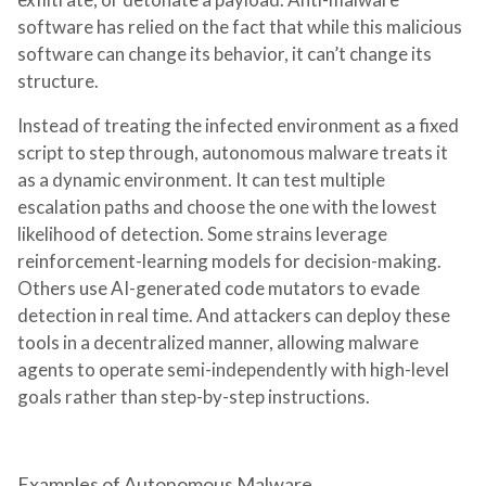
software has relied on the fact that while this malicious
software can change its behavior, it can’t change its
structure.
Instead of treating the infected environment as a fixed
script to step through, autonomous malware treats it
as a dynamic environment. It can test multiple
escalation paths and choose the one with the lowest
likelihood of detection. Some strains leverage
reinforcement-learning models for decision-making.
Others use AI-generated code mutators to evade
detection in real time. And attackers can deploy these
tools in a decentralized manner, allowing malware
agents to operate semi-independently with high-level
goals rather than step-by-step instructions.
Examples of Autonomous Malware