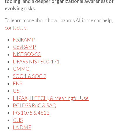
tooling, and a deeper organizational awareness of
evolving risks.
To learn more about how Lazarus Alliance can help,
contact us
.
FedRAMP
GovRAMP
NIST 800-53
DFARS NIST 800-171
CMMC
SOC 1 & SOC 2
ENS
C5
HIPAA, HITECH, & Meaningful Use
PCI DSS RoC & SAQ
IRS 1075 & 4812
CJIS
LA DMF