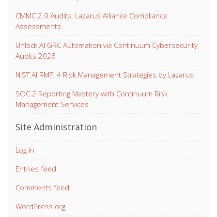
CMMC 2.0 Audits: Lazarus Alliance Compliance
Assessments
Unlock AI GRC Automation via Continuum Cybersecurity
Audits 2026
NIST AI RMF: 4 Risk Management Strategies by Lazarus
SOC 2 Reporting Mastery with Continuum Risk
Management Services
Site Administration
Log in
Entries feed
Comments feed
WordPress.org