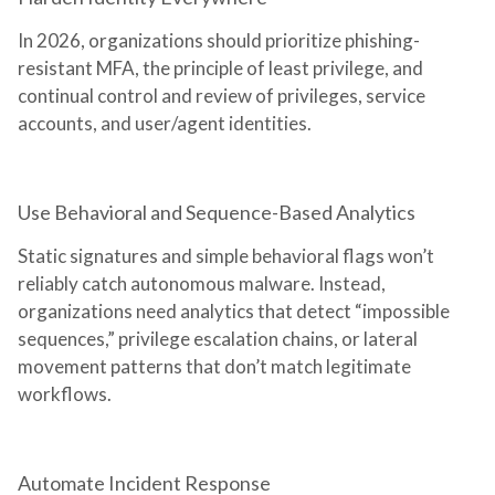
In 2026, organizations should prioritize phishing-
resistant MFA, the principle of least privilege, and
continual control and review of privileges, service
accounts, and user/agent identities.
Use Behavioral and Sequence-Based Analytics
Static signatures and simple behavioral flags won’t
reliably catch autonomous malware. Instead,
organizations need analytics that detect “impossible
sequences,” privilege escalation chains, or lateral
movement patterns that don’t match legitimate
workflows.
Automate Incident Response