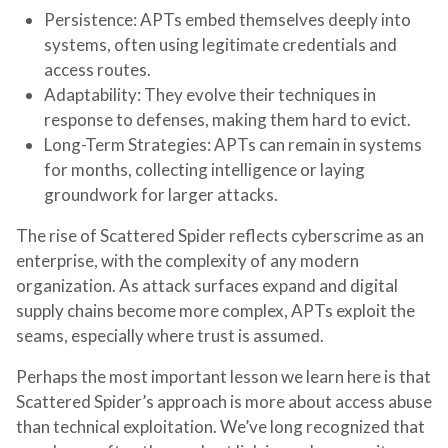
Persistence
: APTs embed themselves deeply into
systems, often using legitimate credentials and
access routes.
Adaptability
: They evolve their techniques in
response to defenses, making them hard to evict.
Long-Term Strategies
: APTs can remain in systems
for months, collecting intelligence or laying
groundwork for larger attacks.
The rise of Scattered Spider reflects cyberscrime as an
enterprise, with the complexity of any modern
organization. As attack surfaces expand and digital
supply chains become more complex, APTs exploit the
seams, especially where trust is assumed.
Perhaps the most important lesson we learn here is that
Scattered Spider’s approach is more about access abuse
than technical exploitation. We’ve long recognized that