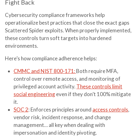
Fight Back
Cybersecurity compliance frameworks help
operationalize best practices that close the exact gaps
Scattered Spider exploits. When properly implemented,
these controls turn soft targets into hardened
environments.
Here’s how compliance adherence helps:
CMMC and NIST 800-171:
B
oth require MFA,
control over remote access, and monitoring of
privileged account activity.
These controls limit
social engineering
even if they don’t 100% mitigate
it.
SOC 2
: Enforces principles around
access controls
,
vendor risk, incident response, and change
management… all key when dealing with
impersonation and identity pivoting.