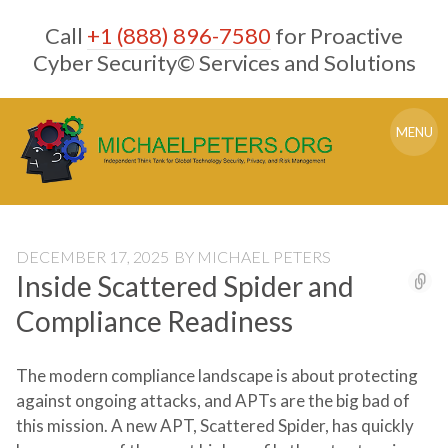
Skip
Call
+1 (888) 896-7580
for Proactive
to
content
Cyber Security© Services and Solutions
MENU
DECEMBER 17, 2025
BY
MICHAEL PETERS
Inside Scattered Spider and
Compliance Readiness
The modern compliance landscape is about protecting
against ongoing attacks, and APTs are the big bad of
this mission. A new APT, Scattered Spider, has quickly