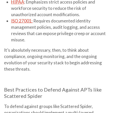
HIPAA
: Emphasizes strict access policies and
workforce security to reduce the risk of
unauthorized account modifications.
ISO 27001
:
Requires documented identity
management policies, audit logging, and access
reviews that can expose privilege creep or account
misuse.
It’s absolutely necessary, then, to think about
compliance, ongoing monitoring, and the ongoing
evolution of your security stack to begin addressing
these threats.
Best Practices to Defend Against APTs like
Scattered Spider
To defend against groups like Scattered Spider,
organizations should implement a multi-layered