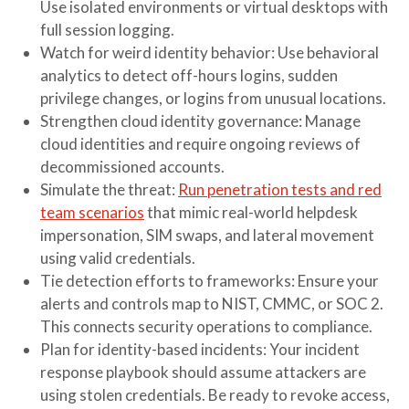
Use isolated environments or virtual desktops with
full session logging.
Watch for weird identity behavior
: Use behavioral
analytics to detect off-hours logins, sudden
privilege changes, or logins from unusual locations.
Strengthen cloud identity governance
: Manage
cloud identities and require ongoing reviews of
decommissioned accounts.
Simulate the threat
:
Run penetration tests and red
team scenarios
that mimic real-world helpdesk
impersonation, SIM swaps, and lateral movement
using valid credentials.
Tie detection efforts to frameworks
: Ensure your
alerts and controls map to NIST, CMMC, or SOC 2.
This connects security operations to compliance.
Plan for identity-based incidents
: Your incident
response playbook should assume attackers are
using stolen credentials. Be ready to revoke access,