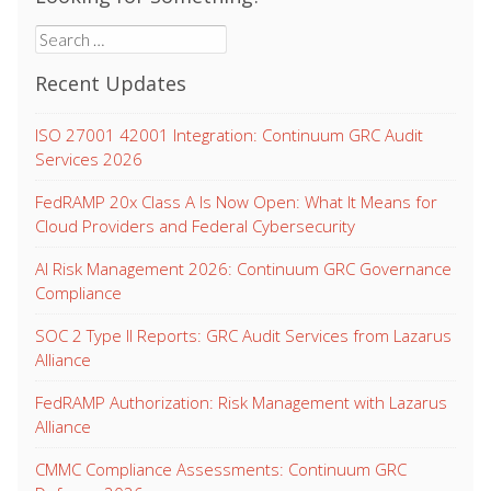
Search
for:
Recent Updates
ISO 27001 42001 Integration: Continuum GRC Audit
Services 2026
FedRAMP 20x Class A Is Now Open: What It Means for
Cloud Providers and Federal Cybersecurity
AI Risk Management 2026: Continuum GRC Governance
Compliance
SOC 2 Type II Reports: GRC Audit Services from Lazarus
Alliance
FedRAMP Authorization: Risk Management with Lazarus
Alliance
CMMC Compliance Assessments: Continuum GRC