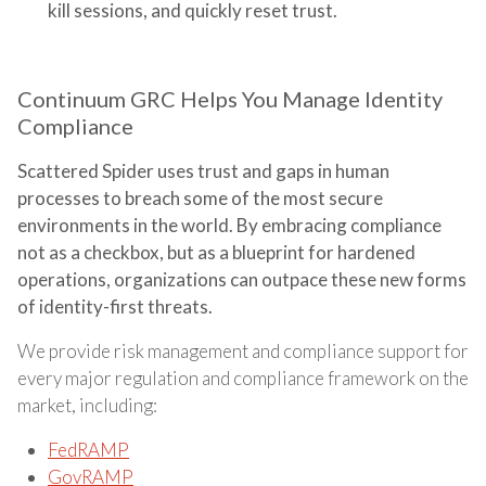
kill sessions, and quickly reset trust.
Continuum GRC Helps You Manage Identity
Compliance
Scattered Spider uses trust and gaps in human
processes to breach some of the most secure
environments in the world. By embracing compliance
not as a checkbox, but as a blueprint for hardened
operations, organizations can outpace these new forms
of identity-first threats.
We provide risk management and compliance support for
every major regulation and compliance framework on the
market, including:
FedRAMP
GovRAMP