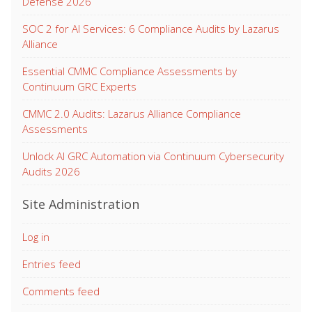
Defense 2026
SOC 2 for AI Services: 6 Compliance Audits by Lazarus
Alliance
Essential CMMC Compliance Assessments by
Continuum GRC Experts
CMMC 2.0 Audits: Lazarus Alliance Compliance
Assessments
Unlock AI GRC Automation via Continuum Cybersecurity
Audits 2026
Site Administration
Log in
Entries feed
Comments feed