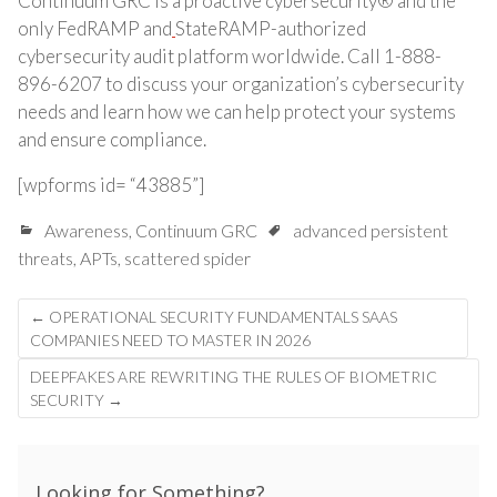
Continuum GRC is a proactive cybersecurity® and the
only FedRAMP and
StateRAMP-authorized
cybersecurity audit platform worldwide. Call 1-888-
896-6207 to discuss your organization’s cybersecurity
needs and learn how we can help protect your systems
and ensure compliance.
[wpforms id= “43885”]
Awareness
,
Continuum GRC
advanced persistent
threats
,
APTs
,
scattered spider
Post
←
OPERATIONAL SECURITY FUNDAMENTALS SAAS
navigation
COMPANIES NEED TO MASTER IN 2026
DEEPFAKES ARE REWRITING THE RULES OF BIOMETRIC
SECURITY
→
Looking for Something?