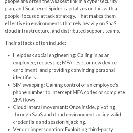
people are often the weakest link in a cybersecurity
plan, and Scattered Spider capitalizes on this with a
people-focused attack strategy. That makes them
effective in environments that rely heavily on SaaS,
cloud infrastructure, and distributed support teams.
Their attacks often include:
Helpdesk social engineering
: Calling in as an
employee, requesting MFA reset or new device
enrollment, and providing convincing personal
identifiers.
SIM swapping
: Gaining control of an employee’s
phone number to intercept MFA codes or complete
2FA flows.
Cloud lateral movement
: Once inside, pivoting
through SaaS and cloud environments using valid
credentials and session hijacking.
Vendor impersonation
: Exploiting third-party