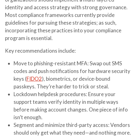
identity and access strategy with strong governance.
Most compliance frameworks currently provide
guidelines for pursuing these strategies; as such,
incorporating these practices into your compliance
program is essential.
Key recommendations include:
Move to phishing-resistant MFA
: Swap out SMS
codes and push notifications for hardware security
keys (
FIDO2
), biometrics, or device-bound
passkeys. They’re harder to trick or steal.
Lockdown helpdesk procedures
: Ensure your
support teams verify identity in multiple ways
before making account changes. One piece of info
isn’t enough.
Segment and minimize third-party access
: Vendors
should only get what they need—and nothing more.