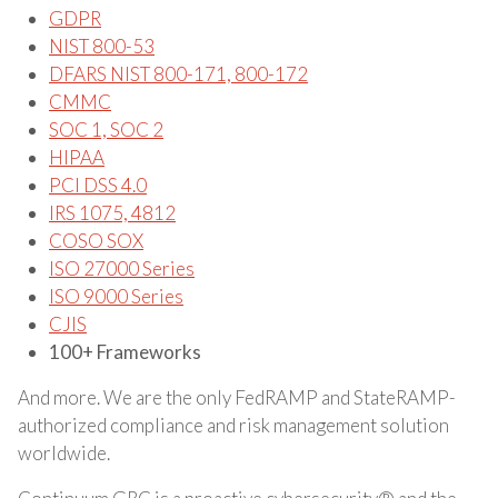
GDPR
NIST 800-53
DFARS NIST 800-171, 800-172
CMMC
SOC 1, SOC 2
HIPAA
PCI DSS 4.0
IRS 1075, 4812
COSO SOX
ISO 27000 Series
ISO 9000 Series
CJIS
100+ Frameworks
And more. We are the only FedRAMP and StateRAMP-
authorized compliance and risk management solution
worldwide.