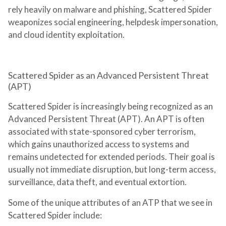
rely heavily on malware and phishing, Scattered Spider
weaponizes social engineering, helpdesk impersonation,
and cloud identity exploitation.
Scattered Spider as an Advanced Persistent Threat
(APT)
Scattered Spider is increasingly being recognized as an
Advanced Persistent Threat (APT). An APT is often
associated with state-sponsored cyber terrorism,
which gains unauthorized access to systems and
remains undetected for extended periods. Their goal is
usually not immediate disruption, but long-term access,
surveillance, data theft, and eventual extortion.
Some of the unique attributes of an ATP that we see in
Scattered Spider include: