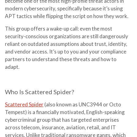
become one of the most high-profile threat actors in
modern cybersecurity, specifically because it’s using
APT tactics while flipping the script on how they work.
This group offers a wake-up call: even the most
security-conscious organizations are still dangerously
reliant on outdated assumptions about trust, identity,
and vendor access. It’s up to you and your compliance
partners to understand these threats and how to
adapt.
Who Is Scattered Spider?
Scattered Spider
(also known as UNC3944 or Octo
Tempest) is a financially motivated, English-speaking
cybercriminal group that has targeted enterprises
across telecom, insurance, aviation, retail, and IT
services. Unlike traditional ransomware gangs, which