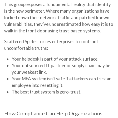
This group exposes a fundamental reality that identity
is the new perimeter. Where many organizations have
locked down their network traffic and patched known
vulnerabilities, they’ve underestimated how easy it is to
walk in the front door using trust-based systems.
Scattered Spider forces enterprises to confront
uncomfortable truths:
Your helpdesk is part of your attack surface.
Your outsourced IT partner or supply chain may be
your weakest link.
Your MFA system isn’t safe if attackers can trick an
employee into resetting it.
The best trust system is zero-trust.
How Compliance Can Help Organizations