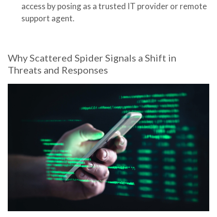
access by posing as a trusted IT provider or remote
support agent.
Why Scattered Spider Signals a Shift in
Threats and Responses