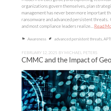
organizations govern themselves, plan strategic
management has never been more important than
ransomware and advanced persistent threats. Cy
and most compliance leaders realize…
Read M
Awareness
advanced persistent threats
,
APT
FEBRUARY 12, 2025
BY
MICHAEL PETERS
CMMC and the Impact of Geop