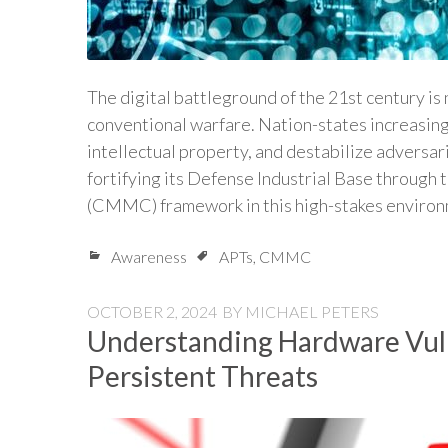
The digital battleground of the 21st century is
conventional warfare. Nation-states increasin
intellectual property, and destabilize adversa
fortifying its Defense Industrial Base through
(CMMC) framework in this high-stakes enviro
Awareness
APTs
,
CMMC
OCTOBER 2, 2024
BY
MICHAEL PETERS
Understanding Hardware Vuln
Persistent Threats