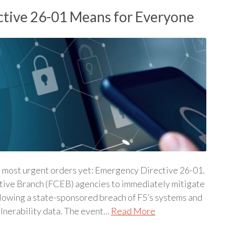
tive 26-01 Means for Everyone
s most urgent orders yet: Emergency Directive 26-01.
cutive Branch (FCEB) agencies to immediately mitigate
llowing a state-sponsored breach of F5’s systems and
ulnerability data. The event…
Read More