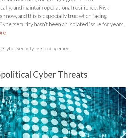
ally, and maintain operational resilience. Risk
 now, and this is especially true when facing
bersecurity hasn’t been an isolated issue for years,
ore
s
,
CyberSecurity
,
risk management
olitical Cyber Threats