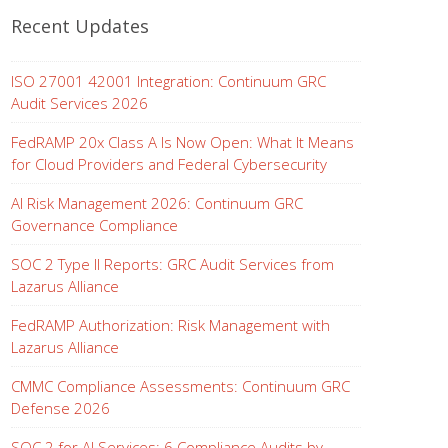
Recent Updates
ISO 27001 42001 Integration: Continuum GRC
Audit Services 2026
FedRAMP 20x Class A Is Now Open: What It Means
for Cloud Providers and Federal Cybersecurity
AI Risk Management 2026: Continuum GRC
Governance Compliance
SOC 2 Type II Reports: GRC Audit Services from
Lazarus Alliance
FedRAMP Authorization: Risk Management with
Lazarus Alliance
CMMC Compliance Assessments: Continuum GRC
Defense 2026
SOC 2 for AI Services: 6 Compliance Audits by