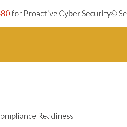
580
for Proactive Cyber Security© Se
 Compliance Readiness