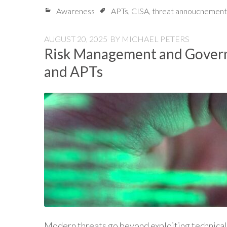
Awareness
APTs
,
CISA
,
threat annoucnement
AUGUST 20, 2025
BY
MICHAEL PETERS
Risk Management and Govern
and APTs
Modern threats go beyond exploiting technical 