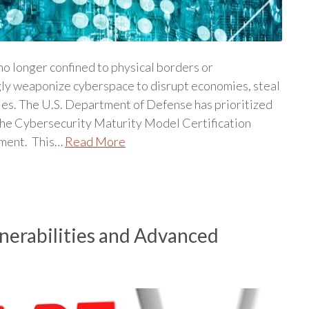
 no longer confined to physical borders or
gly weaponize cyberspace to disrupt economies, steal
ries. The U.S. Department of Defense has prioritized
 the Cybersecurity Maturity Model Certification
nment. This…
Read More
erabilities and Advanced