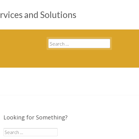
rvices and Solutions
Search
for:
Looking for Something?
Search
for: