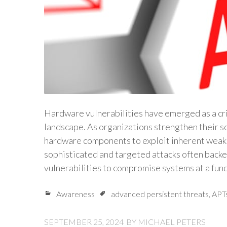
Hardware vulnerabilities have emerged as a crit
landscape. As organizations strengthen their s
hardware components to exploit inherent weak
sophisticated and targeted attacks often back
vulnerabilities to compromise systems at a fu
Awareness
advanced persistent threats
,
APT
SEPTEMBER 25, 2024
BY
MICHAEL PETERS