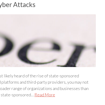
yber Attacks
st likely heard of the rise of state-sponsored
d platforms and third-party providers, you may not
broader range of organizations and businesses than
st state-sponsored…
Read More