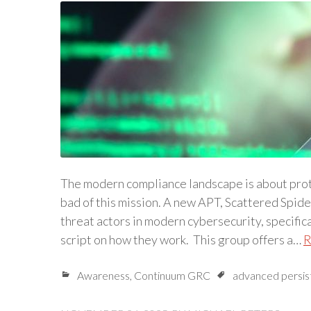
The modern compliance landscape is about prot
bad of this mission. A new APT, Scattered Spide
threat actors in modern cybersecurity, specifica
script on how they work. This group offers a…
R
Awareness
,
Continuum GRC
advanced persis