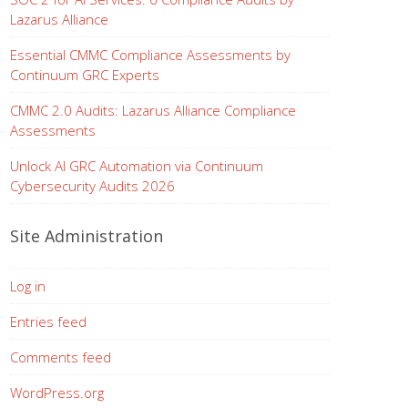
Lazarus Alliance
Essential CMMC Compliance Assessments by
Continuum GRC Experts
CMMC 2.0 Audits: Lazarus Alliance Compliance
Assessments
Unlock AI GRC Automation via Continuum
Cybersecurity Audits 2026
Site Administration
Log in
Entries feed
Comments feed
WordPress.org