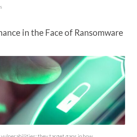
s
ance in the Face of Ransomware
vulnerabilities; they target gaps in how