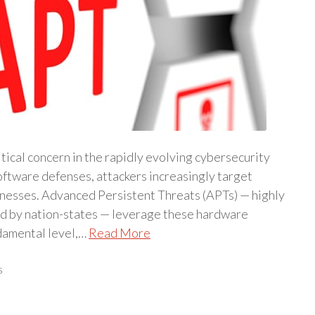
ical concern in the rapidly evolving cybersecurity
oftware defenses, attackers increasingly target
nesses. Advanced Persistent Threats (APTs) — highly
ed by nation-states — leverage these hardware
ndamental level,…
Read More
s