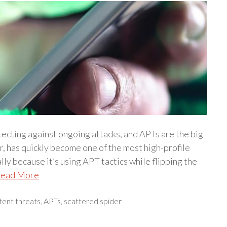
ecting against ongoing attacks, and APTs are the big
r, has quickly become one of the most high-profile
lly because it’s using APT tactics while flipping the
ead More
tent threats
,
APTs
,
scattered spider