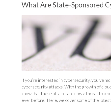
What Are State-Sponsored C
If you’re interested in cybersecurity, you’ve mo
cybersecurity attacks. With the growth of clou
know that these attacks are now a threat to a 
ever before. Here, we cover some of the late