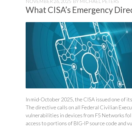
NOVEMBER 26, 2025
BY
MICHAEL PETERS
What CISA’s Emergency Direc
In mid-October 2025, the CISA issued one of it
The directive calls on all Federal Civilian Exe
vulnerabilities in devices from F5 Networks fo
access to portions of BIG-IP source code and v