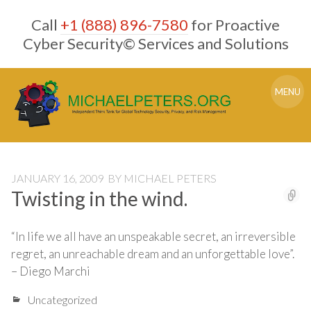
Skip
Call
+1 (888) 896-7580
for Proactive
to
content
Cyber Security© Services and Solutions
MENU
JANUARY 16, 2009
BY
MICHAEL PETERS
Twisting in the wind.
“In life we all have an unspeakable secret, an irreversible
regret, an unreachable dream and an unforgettable love”.
– Diego Marchi
Uncategorized