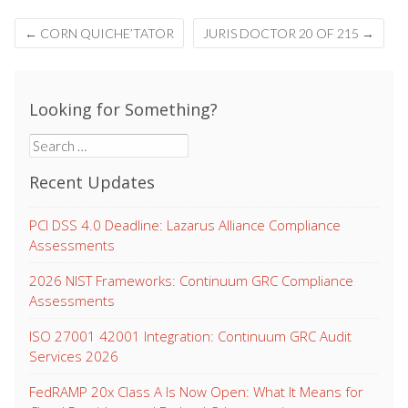
Post
←
CORN QUICHE’TATOR
JURIS DOCTOR 20 OF 215
→
navigation
Looking for Something?
Search
for:
Recent Updates
PCI DSS 4.0 Deadline: Lazarus Alliance Compliance
Assessments
2026 NIST Frameworks: Continuum GRC Compliance
Assessments
ISO 27001 42001 Integration: Continuum GRC Audit
Services 2026
FedRAMP 20x Class A Is Now Open: What It Means for