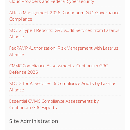
Cloud Providers and Federal Cybersecurity
AI Risk Management 2026: Continuum GRC Governance
Compliance
SOC 2 Type II Reports: GRC Audit Services from Lazarus
Alliance
FedRAMP Authorization: Risk Management with Lazarus
Alliance
CMMC Compliance Assessments: Continuum GRC
Defense 2026
SOC 2 for AI Services: 6 Compliance Audits by Lazarus
Alliance
Essential CMMC Compliance Assessments by
Continuum GRC Experts
Site Administration