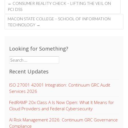
Post
←
CONSUMER REALITY CHECK – LIFTING THE VEIL ON
navigation
PCI DSS
MACON STATE COLLEGE – SCHOOL OF INFORMATION
TECHNOLOGY
→
Looking for Something?
Search
for:
Recent Updates
ISO 27001 42001 Integration: Continuum GRC Audit
Services 2026
FedRAMP 20x Class A Is Now Open: What It Means for
Cloud Providers and Federal Cybersecurity
AI Risk Management 2026: Continuum GRC Governance
Compliance