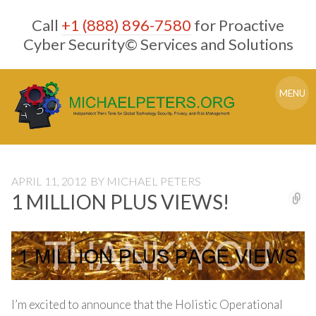
Skip
Call
+1 (888) 896-7580
for Proactive
to
content
Cyber Security© Services and Solutions
MENU
APRIL 11, 2012
BY
MICHAEL PETERS
1 MILLION PLUS VIEWS!
I’m excited to announce that the Holistic Operational