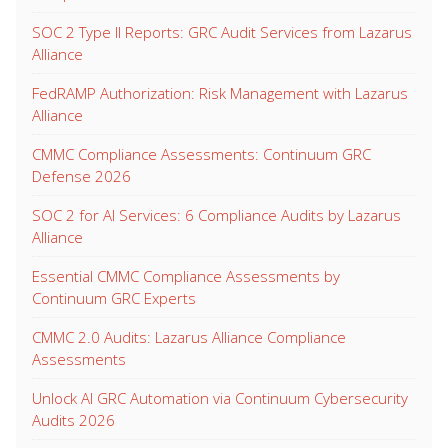
SOC 2 Type II Reports: GRC Audit Services from Lazarus
Alliance
FedRAMP Authorization: Risk Management with Lazarus
Alliance
CMMC Compliance Assessments: Continuum GRC
Defense 2026
SOC 2 for AI Services: 6 Compliance Audits by Lazarus
Alliance
Essential CMMC Compliance Assessments by
Continuum GRC Experts
CMMC 2.0 Audits: Lazarus Alliance Compliance
Assessments
Unlock AI GRC Automation via Continuum Cybersecurity
Audits 2026