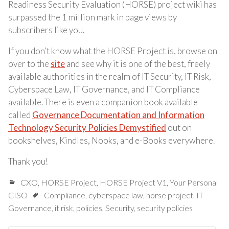
Readiness Security Evaluation (HORSE) project wiki has
surpassed the 1 million mark in page views by
subscribers like you.
If you don’t know what the HORSE Project is, browse on
over to the
site
and see why it is one of the best, freely
available authorities in the realm of IT Security, IT Risk,
Cyberspace Law, IT Governance, and IT Compliance
available. There is even a companion book available
called
Governance Documentation and Information
Technology Security Policies Demystified
out on
bookshelves, Kindles, Nooks, and e-Books everywhere.
Thank you!
CXO
,
HORSE Project
,
HORSE Project V1
,
Your Personal
CISO
Compliance
,
cyberspace law
,
horse project
,
IT
Governance
,
it risk
,
policies
,
Security
,
security policies